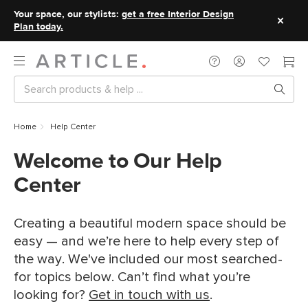
Your space, our stylists:
get a free Interior Design
Plan today.
Home
Help Center
Welcome to Our Help
Center
Creating a beautiful modern space should be
easy — and we’re here to help every step of
the way. We've included our most searched-
for topics below. Can’t find what you’re
looking for?
Get in touch with us
.