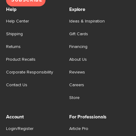
Help
Explore
Help Center
Ideas & Inspiration
Shipping
Gift Cards
Returns
Financing
Product Recalls
About Us
Corporate Responsibility
Reviews
Contact Us
Careers
Store
Account
For Professionals
Login/Register
Article Pro