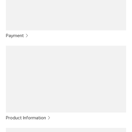
Payment
Product Information