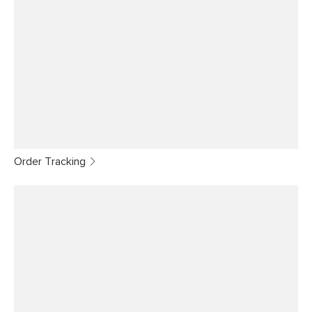
Order Tracking