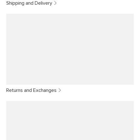
Shipping and Delivery
Returns and Exchanges