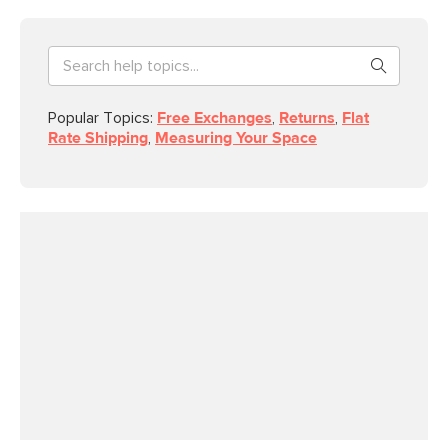
Popular Topics:
Free Exchanges
,
Returns
,
Flat
Rate Shipping
,
Measuring Your Space