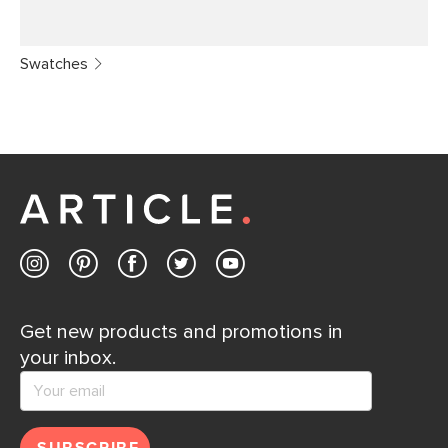
Swatches
Get new products and promotions in
your inbox.
SUBSCRIBE