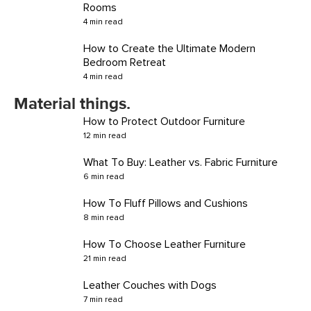
Rooms
4 min read
How to Create the Ultimate Modern
Bedroom Retreat
4 min read
Material things.
How to Protect Outdoor Furniture
12 min read
What To Buy: Leather vs. Fabric Furniture
6 min read
How To Fluff Pillows and Cushions
8 min read
How To Choose Leather Furniture
21 min read
Leather Couches with Dogs
7 min read