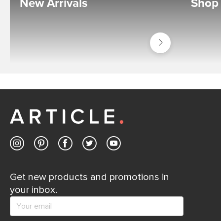
New Arrivals
Shop
Shop
New
Get new products and promotions in
your inbox.