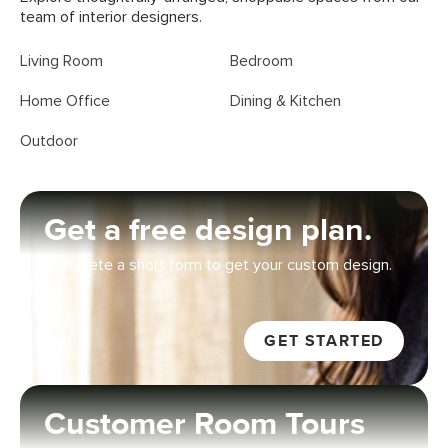
team of interior designers.
Living Room
Bedroom
Home Office
Dining & Kitchen
Outdoor
Get a free design plan
.
Complete a short form to get your custom design.
GET STARTED
Customer Room Tours