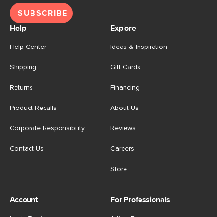
SUBSCRIBE
Help
Explore
Help Center
Ideas & Inspiration
Shipping
Gift Cards
Returns
Financing
Product Recalls
About Us
Corporate Responsibility
Reviews
Contact Us
Careers
Store
Account
For Professionals