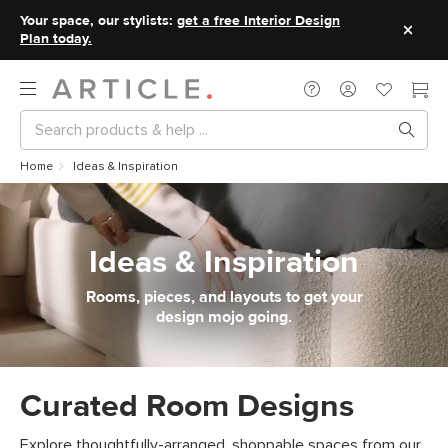
Your space, our stylists:
get a free Interior Design
Plan today.
Home
Ideas & Inspiration
Ideas & Inspiration
Rooms, pieces, and layouts to get your
design mojo going.
Curated Room Designs
Explore thoughtfully-arranged, shoppable spaces from our