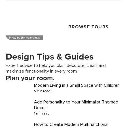
See how real Article customers design and use their
spaces.
BROWSE TOURS
Photo by
@oliveandmax
Design Tips & Guides
Expert advice to help you plan, decorate, clean, and
maximize functionality in every room.
Plan your room.
Modern Living in a Small Space with Children
5 min read
Add Personality to Your Minimalist Themed
Decor
1 min read
How to Create Modern Multifunctional