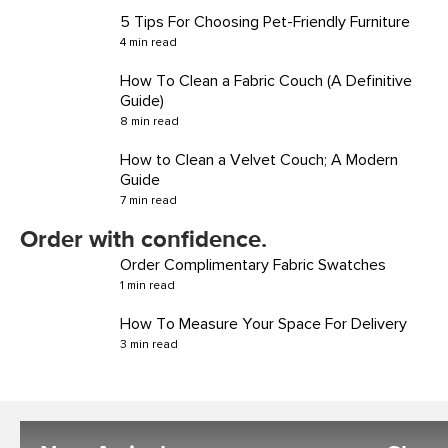
5 Tips For Choosing Pet-Friendly Furniture
4 min read
How To Clean a Fabric Couch (A Definitive
Guide)
8 min read
How to Clean a Velvet Couch; A Modern
Guide
7 min read
Order with confidence.
Order Complimentary Fabric Swatches
1 min read
How To Measure Your Space For Delivery
3 min read