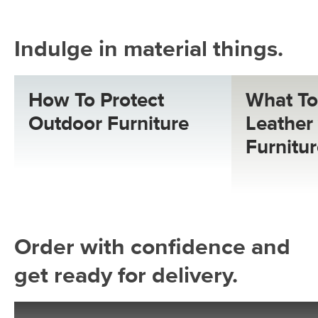
Indulge in material things.
How To Protect
What To
Outdoor Furniture
Leather 
Furnitu
Order with confidence and
get ready for delivery.