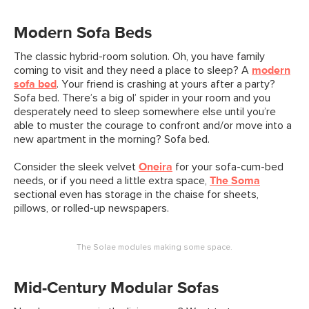
Modern Sofa Beds
The classic hybrid-room solution. Oh, you have family
coming to visit and they need a place to sleep? A
modern
sofa bed
. Your friend is crashing at yours after a party?
Sofa bed. There’s a big ol’ spider in your room and you
desperately need to sleep somewhere else until you’re
able to muster the courage to confront and/or move into a
new apartment in the morning? Sofa bed.
Consider the sleek velvet
Oneira
for your sofa-cum-bed
needs, or if you need a little extra space,
The Soma
sectional even has storage in the chaise for sheets,
pillows, or rolled-up newspapers.
The Solae modules making some space.
Mid-Century Modular Sofas