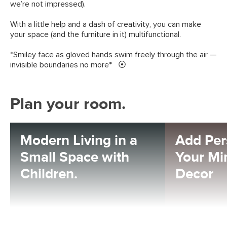
we’re not impressed).
With a little help and a dash of creativity, you can make
your space (and the furniture in it) multifunctional.
*Smiley face as gloved hands swim freely through the air —
invisible boundaries no more*
Plan your room.
Modern Living in a
Add Per
Small Space with
Your Mi
Children.
Decor