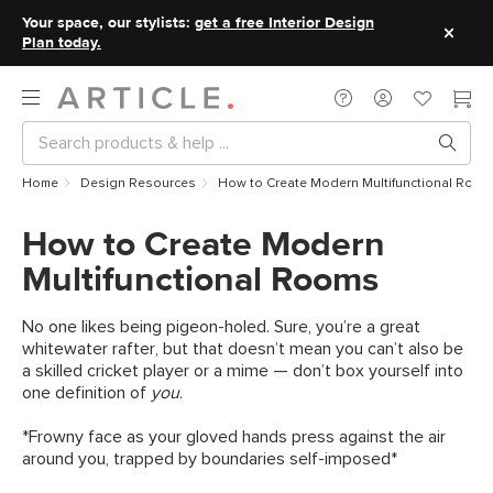
Your space, our stylists:
get a free Interior Design
Plan today.
Home
Design Resources
How to Create Modern Multifunctional Room
How to Create Modern
Multifunctional Rooms
No one likes being pigeon-holed. Sure, you’re a great
whitewater rafter, but that doesn’t mean you can’t also be
a skilled cricket player or a mime — don’t box yourself into
one definition of
you
.
*Frowny face as your gloved hands press against the air
around you, trapped by boundaries self-imposed*