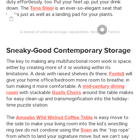
duty effortlessly, too. Put your feet up, put your drink
down. The
Tana Stool
is an ever-so-elegant seat that
works just as well as a landing pad for your plants.
A marvel of vertical storage capabilities. Nice one, Fantol.
Sneaky-Good Contemporary Storage
The key to making any multifunctional room work is space,
either by creating more of it or working within its
limitations. A desk with raised shelves (hi there,
Fantol
) will
give your home office/bedroom more room to breathe, in
turn making it more comfortable. A
mid-century dining
room
with stackable
Gusfa Chairs
around the table makes
for easy clean-up and transmogrification into the holiday-
time puzzle station.
The
Amoeba Wild Walnut Coffee Table
is easy move to
the side to make your living room into the kid’s wrestling
ring (we do not condone using the
Sven
as the “top rope”
from which to land your signature move, but we can’t say