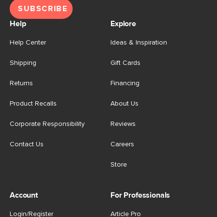
SUBSCRIBE
Help
Explore
Help Center
Ideas & Inspiration
Shipping
Gift Cards
Returns
Financing
Product Recalls
About Us
Corporate Responsibility
Reviews
Contact Us
Careers
Store
Account
For Professionals
Login/Register
Article Pro