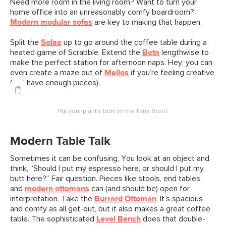
Need more room in the living room? Want to turn your
home office into an unreasonably comfy boardroom?
Modern modular sofas
are key to making that happen.
Split the
Solae
up to go around the coffee table during a
heated game of Scrabble. Extend the
Beta
lengthwise to
make the perfect station for afternoon naps. Hey, you can
even create a maze out of
Mellos
if you’re feeling creative
(and have enough pieces).
Put your plant's butt on the Tana Stool.
Modern Table Talk
Sometimes it can be confusing. You look at an object and
think, “Should I put my espresso here, or should I put my
butt here?” Fair question. Pieces like stools, end tables,
and
modern ottomans
can (and should be) open for
interpretation. Take the
Burrard Ottoman
. It’s spacious
and comfy as all get-out, but it also makes a great coffee
table. The sophisticated
Level Bench
does that double-