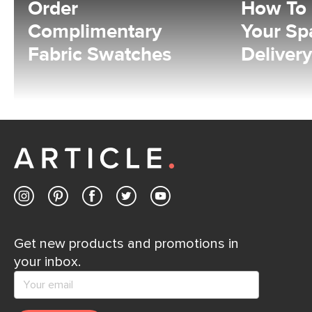
Order
How To
Complimentary
Your Sp
Fabric Swatches
Delivery
Get new products and promotions in
your inbox.