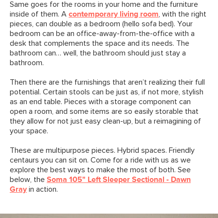
Same goes for the rooms in your home and the furniture
inside of them. A
contemporary living room
, with the right
pieces, can double as a bedroom (hello sofa bed). Your
bedroom can be an office-away-from-the-office with a
desk that complements the space and its needs. The
bathroom can… well, the bathroom should just stay a
bathroom.
Then there are the furnishings that aren’t realizing their full
potential. Certain stools can be just as, if not more, stylish
as an end table. Pieces with a storage component can
open a room, and some items are so easily storable that
they allow for not just easy clean-up, but a reimagining of
your space.
These are multipurpose pieces. Hybrid spaces. Friendly
centaurs you can sit on. Come for a ride with us as we
explore the best ways to make the most of both. See
below, the
Soma 105" Left Sleeper Sectional - Dawn
Gray
in action.