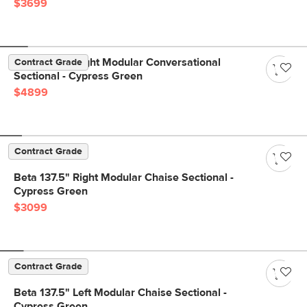
$3699
Beta 133.5" Right Modular Conversational
Contract Grade
Sectional - Cypress Green
$4899
Contract Grade
Beta 137.5" Right Modular Chaise Sectional -
Cypress Green
$3099
Contract Grade
Beta 137.5" Left Modular Chaise Sectional -
Cypress Green