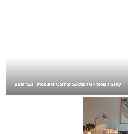
Beta 132" Modular Corner Sectional - Welsh Gray