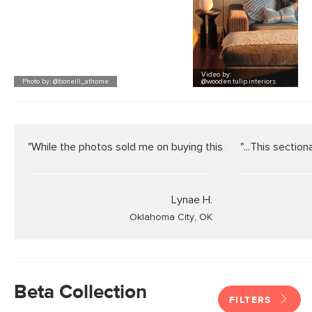
Video
by:
Photo by: @boneill_athome
@wooden.tulip.interiors
"While the photos sold me on buying this sofa, they do not do
"...This sectiona
Lynae H.
Oklahoma City, OK
Beta Collection
FILTERS