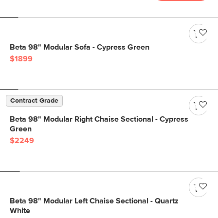
Beta 98" Modular Sofa - Cypress Green
$1899
Contract Grade
Beta 98" Modular Right Chaise Sectional - Cypress
Green
$2249
Beta 98" Modular Left Chaise Sectional - Quartz
White