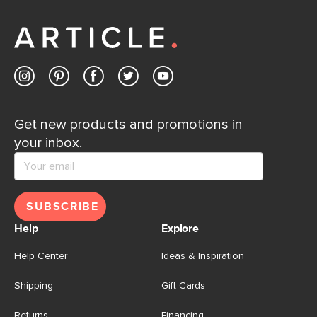
Get new products and promotions in
your inbox.
SUBSCRIBE
Help
Explore
Help Center
Ideas & Inspiration
Shipping
Gift Cards
Returns
Financing