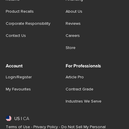
Product Recalls
About Us
Corporate Responsibility
Reviews
Contact Us
Careers
Store
Account
For Professionals
Login/Register
Article Pro
My Favourites
Contract Grade
Industries We Serve
US
|
CA
Terms of Use
-
Privacy Policy
-
Do Not Sell My Personal