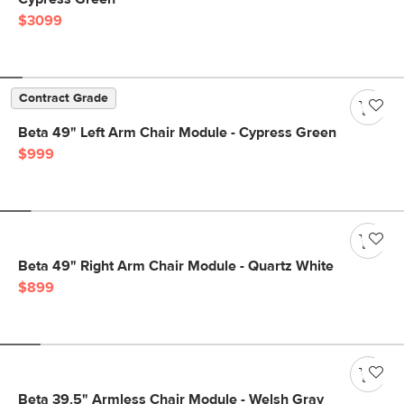
$3099
Contract Grade
Beta 49" Left Arm Chair Module - Cypress Green
$999
Beta 49" Right Arm Chair Module - Quartz White
$899
Beta 39.5" Armless Chair Module - Welsh Gray