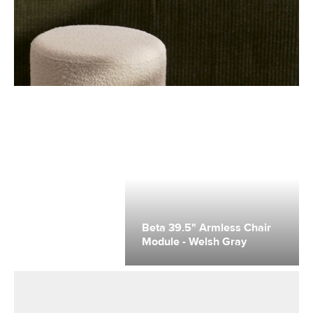
Beta 39.5" Armless Chair
Module - Welsh Gray