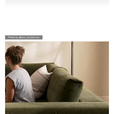
Photo by: @em_henderson