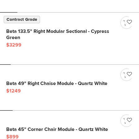
Contract Grade
Beta 133.5" Right Modular Sectional - Cypress
Green
$3299
Beta 49" Right Chaise Module - Quartz White
$1249
Beta 45" Corner Chair Module - Quartz White
$899