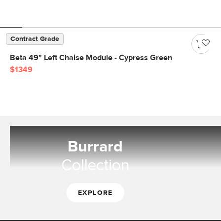
Contract Grade
Beta 49" Left Chaise Module - Cypress Green
$1349
Burrard
Collection
EXPLORE