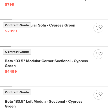
$799
Beta 137" Modular Sofa - Cypress Green
Contract Grade
$2899
Contract Grade
Beta 133.5" Modular Corner Sectional - Cypress
Green
$4499
Contract Grade
Beta 133.5" Left Modular Sectional - Cypress
Green