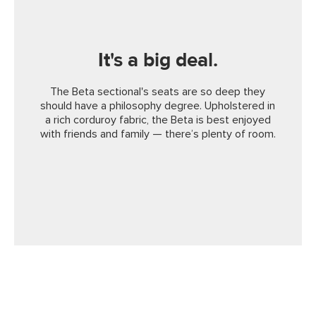
It's a big deal.
The Beta sectional's seats are so deep they
should have a philosophy degree. Upholstered in
a rich corduroy fabric, the Beta is best enjoyed
with friends and family — there’s plenty of room.