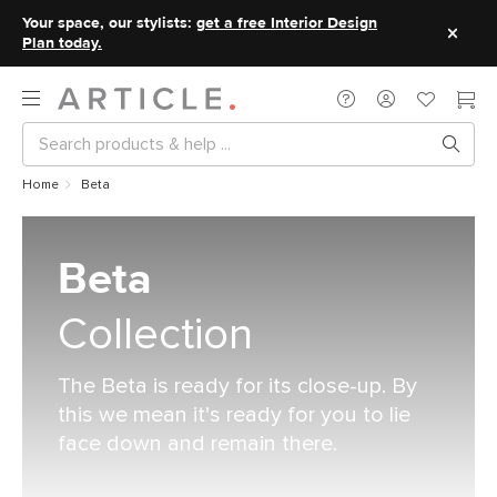
Your space, our stylists:
get a free Interior Design
Plan today.
Home
Beta
Beta
Collection
The Beta is ready for its close-up. By
this we mean it's ready for you to lie
face down and remain there.