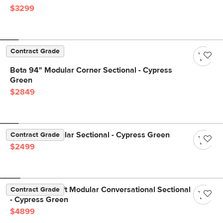
$3299
Contract Grade
Beta 94" Modular Corner Sectional - Cypress
Green
$2849
Beta 98" Modular Sectional - Cypress Green
Contract Grade
$2499
Beta 133.5" Left Modular Conversational Sectional
Contract Grade
- Cypress Green
$4899