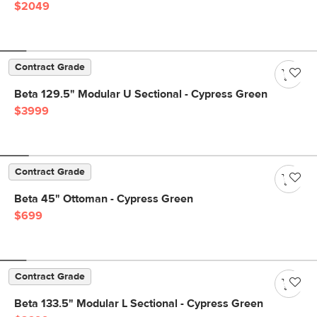
$2049
Contract Grade
Beta 129.5" Modular U Sectional - Cypress Green
$3999
Contract Grade
Beta 45" Ottoman - Cypress Green
$699
Contract Grade
Beta 133.5" Modular L Sectional - Cypress Green