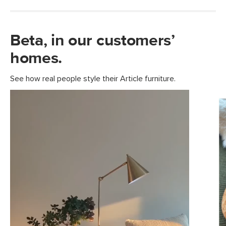
Beta, in our customers’
homes.
See how real people style their Article furniture.