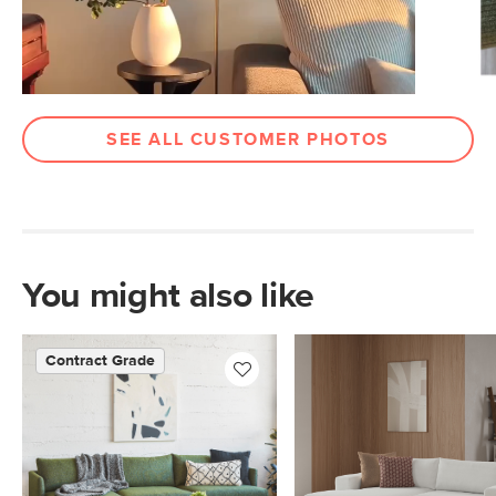
SEE ALL CUSTOMER PHOTOS
You might also like
Contract Grade