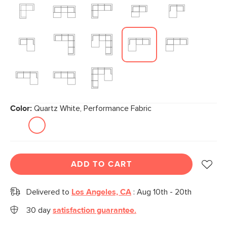
Color:
Quartz White, Performance Fabric
ADD TO CART
Delivered to
Los Angeles, CA
:
Aug 10th - 20th
30 day
satisfaction guarantee.