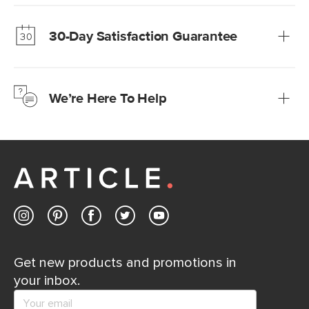
Our promise? High-quality furniture at radically lower (and
much fairer) prices than comparable retailers.
30-Day Satisfaction Guarantee
Learn more
We’re confident you’ll love your new Article furniture, but
just to make sure, you have 30 days to try it out.
We’re Here To Help
Learn more
If questions arise, our friendly and knowledgeable
Customer Care team is just a phone call, chat, or email
away.
Contact us
Get new products and promotions in
your inbox.