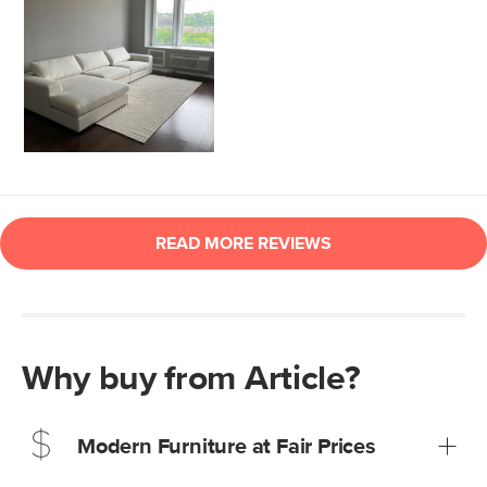
Why buy from Article?
Modern Furniture at Fair Prices