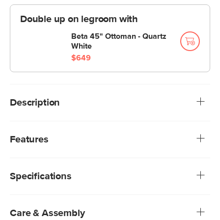
Double up on legroom with
Beta 45" Ottoman - Quartz
White
$649
Description
All your best angles. Whether you're a corner seat napper,
a chaise lounger, or an always-squeezes-into-the-middle
Features
aficionado, you'll have the best seat in the house — our
Beta's large, deep-seated modular sections make sure of
We rigorously test our fabrics for abrasion resistance,
it.
subjecting them to up to 50,000 rubs. This exceeds the
Specifications
industry standard of 20,000 rubs, ensuring that our
fabrics are exceptionally long-lasting.
Treated with a stain-repellant C0 finish, offering
exceptional protection while being free of gross
Care & Assembly