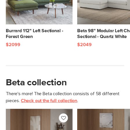
Burrard 112" Left Sectional -
Beta 98" Modular Left Ch
Forest Green
Sectional - Quartz White
$2099
$2049
Beta collection
There's more! The Beta collection consists of 58 different
pieces.
Check out the full collection
.