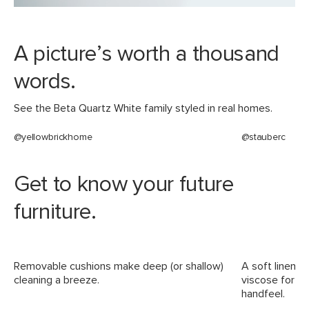
Materials
Frame: kiln-dried pine wood, rubber
webbing, steel
A picture’s worth a thousand
Filling: polyester fiber
words.
Fabric: 53% polyester, 25% viscose,
17% linen, 5% cotton, Martindale test -
See the Beta Quartz White family styled in real homes.
50,000 rubs
@yellowbrickhome
@stauberc
SKU No.
SKU21945
Box Dimensions
25"H x 45"W x 42"L
Get to know your future
25"H x 52"W x 72"L
25"H x 52"W x 45"L
furniture.
Removable cushions make deep (or shallow)
A soft linen-b
cleaning a breeze.
viscose for du
handfeel.