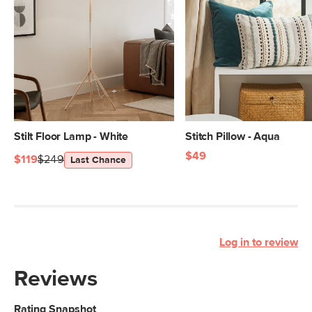
Stilt Floor Lamp - White
Stitch Pillow - Aqua
$49
$119
$249
Last Chance
Log in to review