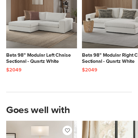
Beta 98" Modular Left Chaise
Beta 98" Modular Right C
Sectional - Quartz White
Sectional - Quartz White
$2049
$2049
Goes well with