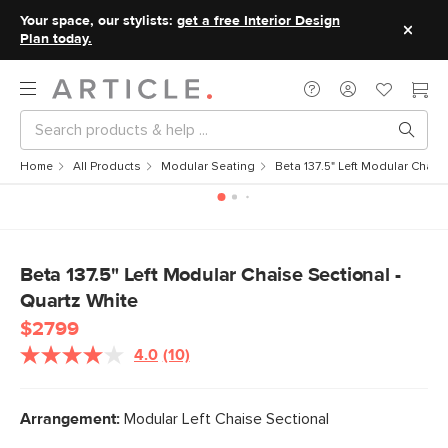
Your space, our stylists:
get a free Interior Design
Plan today.
Home
All Products
Modular Seating
Beta 137.5" Left Modular Chais
Beta 137.5" Left Modular Chaise Sectional -
Quartz White
$2799
4.0
(10)
Read
10
Reviews.
Same
Arrangement:
Modular Left Chaise Sectional
page
link.