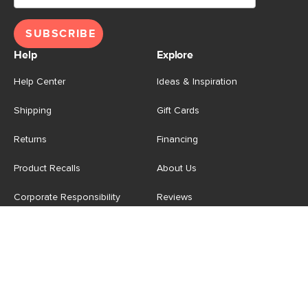
SUBSCRIBE
Help
Explore
Help Center
Ideas & Inspiration
Shipping
Gift Cards
Returns
Financing
Product Recalls
About Us
Corporate Responsibility
Reviews
Contact Us
Careers
Store
Account
For Professionals