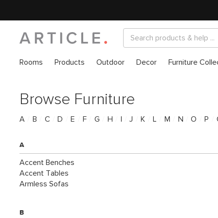
Rooms
Products
Outdoor
Decor
Furniture Colle
Browse Furniture
A
/
B
/
C
/
D
/
E
/
F
/
G
/
H
/
I
/
J
/
K
/
L
/
M
/
N
/
O
/
P
/
A
Accent Benches
Accent Tables
Armless Sofas
B