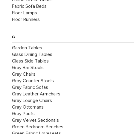
Fabric Sofa Beds
Floor Lamps
Floor Runners
G
Garden Tables
Glass Dining Tables
Glass Side Tables
Gray Bar Stools
Gray Chairs
Gray Counter Stools
Gray Fabric Sofas
Gray Leather Armchairs
Gray Lounge Chairs
Gray Ottomans
Gray Poufs
Gray Velvet Sectionals
Green Bedroom Benches
Green Fabric Loveseats