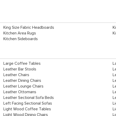
King Size Fabric Headboards
K
Kitchen Area Rugs
K
Kitchen Sideboards
Large Coffee Tables
L
Leather Bar Stools
L
Leather Chairs
L
Leather Dining Chairs
L
Leather Lounge Chairs
L
Leather Ottomans
L
Leather Sectional Sofa Beds
L
Left Facing Sectional Sofas
L
Light Wood Coffee Tables
L
Light Wood Dining Chairs
L