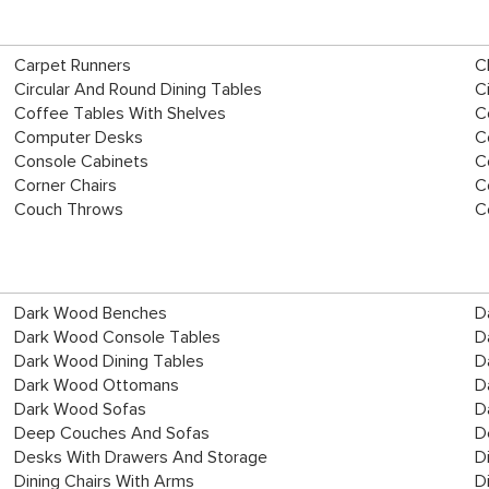
Carpet Runners
C
Circular And Round Dining Tables
C
Coffee Tables With Shelves
C
Computer Desks
C
Console Cabinets
C
Corner Chairs
C
Couch Throws
C
Dark Wood Benches
D
Dark Wood Console Tables
D
Dark Wood Dining Tables
D
Dark Wood Ottomans
D
Dark Wood Sofas
D
Deep Couches And Sofas
D
Desks With Drawers And Storage
D
Dining Chairs With Arms
D