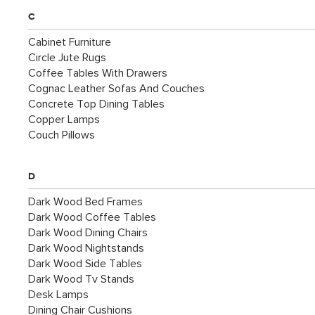
C
Cabinet Furniture
Circle Jute Rugs
Coffee Tables With Drawers
Cognac Leather Sofas And Couches
Concrete Top Dining Tables
Copper Lamps
Couch Pillows
D
Dark Wood Bed Frames
Dark Wood Coffee Tables
Dark Wood Dining Chairs
Dark Wood Nightstands
Dark Wood Side Tables
Dark Wood Tv Stands
Desk Lamps
Dining Chair Cushions