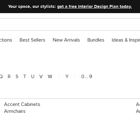
Your space, our stylists:
get a free Interior Design Plan today.
ctions
Best Sellers
New Arrivals
Bundles
Ideas & Inspi
Q
/
R
/
S
/
T
/
U
/
V
/
W
/
X
/
Y
/
Z
/
0...9
Accent Cabinets
A
Armchairs
A