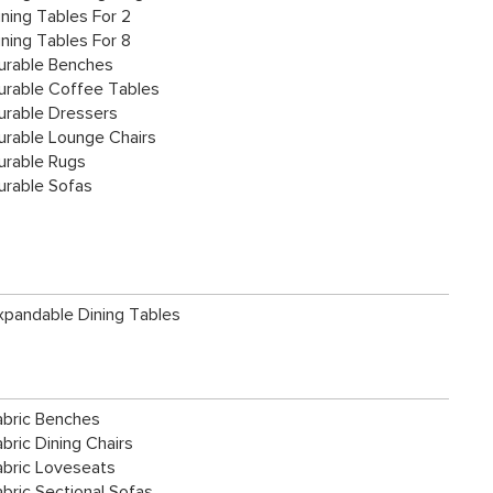
ining Tables For 2
ining Tables For 8
urable Benches
urable Coffee Tables
urable Dressers
urable Lounge Chairs
urable Rugs
urable Sofas
xpandable Dining Tables
abric Benches
abric Dining Chairs
abric Loveseats
abric Sectional Sofas