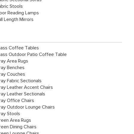
abric Stools
loor Reading Lamps
ll Length Mirrors
lass Coffee Tables
lass Outdoor Patio Coffee Table
ray Area Rugs
ray Benches
ray Couches
ray Fabric Sectionals
ray Leather Accent Chairs
ray Leather Sectionals
ray Office Chairs
ray Outdoor Lounge Chairs
ray Stools
reen Area Rugs
reen Dining Chairs
reen Lounge Chairs