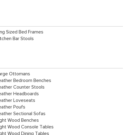
ing Sized Bed Frames
itchen Bar Stools
arge Ottomans
eather Bedroom Benches
eather Counter Stools
eather Headboards
eather Loveseats
eather Poufs
eather Sectional Sofas
ight Wood Benches
ight Wood Console Tables
ight Wood Dining Tables