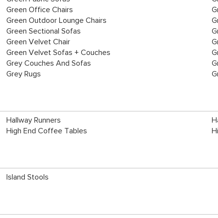
Green Office Chairs
G
Green Outdoor Lounge Chairs
G
Green Sectional Sofas
G
Green Velvet Chair
G
Green Velvet Sofas + Couches
G
Grey Couches And Sofas
G
Grey Rugs
G
Hallway Runners
H
High End Coffee Tables
H
Island Stools