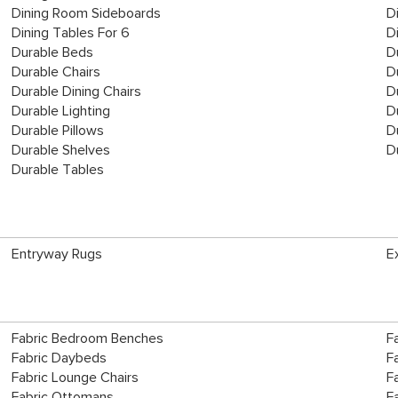
Dining Room Sideboards
D
Dining Tables For 6
D
Durable Beds
D
Durable Chairs
D
Durable Dining Chairs
D
Durable Lighting
D
Durable Pillows
D
Durable Shelves
D
Durable Tables
Entryway Rugs
E
Fabric Bedroom Benches
F
Fabric Daybeds
F
Fabric Lounge Chairs
F
Fabric Ottomans
F