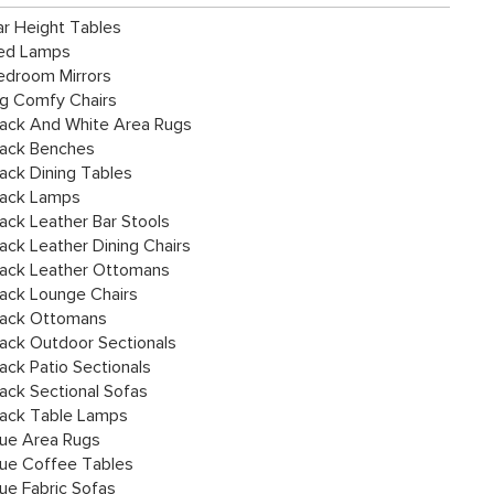
ar Height Tables
ed Lamps
edroom Mirrors
ig Comfy Chairs
lack And White Area Rugs
lack Benches
lack Dining Tables
lack Lamps
lack Leather Bar Stools
lack Leather Dining Chairs
lack Leather Ottomans
lack Lounge Chairs
lack Ottomans
lack Outdoor Sectionals
lack Patio Sectionals
lack Sectional Sofas
lack Table Lamps
lue Area Rugs
lue Coffee Tables
lue Fabric Sofas