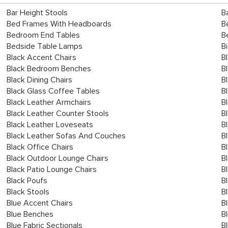
Bar Height Stools
B
Bed Frames With Headboards
B
Bedroom End Tables
B
Bedside Table Lamps
B
Black Accent Chairs
B
Black Bedroom Benches
B
Black Dining Chairs
B
Black Glass Coffee Tables
B
Black Leather Armchairs
B
Black Leather Counter Stools
B
Black Leather Loveseats
B
Black Leather Sofas And Couches
B
Black Office Chairs
B
Black Outdoor Lounge Chairs
B
Black Patio Lounge Chairs
B
Black Poufs
B
Black Stools
B
Blue Accent Chairs
B
Blue Benches
B
Blue Fabric Sectionals
B