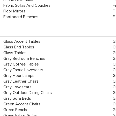
Fabric Sofas And Couches
F
Floor Mirrors
F
Footboard Benches
Fu
Glass Accent Tables
G
Glass End Tables
G
Glass Tables
G
Gray Bedroom Benches
G
Gray Coffee Tables
G
Gray Fabric Loveseats
G
Gray Floor Lamps
G
Gray Leather Chairs
G
Gray Loveseats
G
Gray Outdoor Dining Chairs
G
Gray Sofa Beds
G
Green Accent Chairs
G
Green Benches
G
Green Fabric Sofas
G