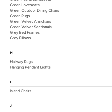
Green Loveseats
Green Outdoor Dining Chairs
Green Rugs
Green Velvet Armchairs
Green Velvet Sectionals
Grey Bed Frames
Grey Pillows
H
Hallway Rugs
Hanging Pendant Lights
I
Island Chairs
J