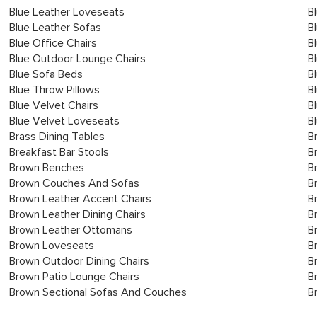
Blue Leather Loveseats
B
Blue Leather Sofas
B
Blue Office Chairs
B
Blue Outdoor Lounge Chairs
B
Blue Sofa Beds
B
Blue Throw Pillows
B
Blue Velvet Chairs
B
Blue Velvet Loveseats
B
Brass Dining Tables
B
Breakfast Bar Stools
B
Brown Benches
B
Brown Couches And Sofas
B
Brown Leather Accent Chairs
B
Brown Leather Dining Chairs
B
Brown Leather Ottomans
B
Brown Loveseats
B
Brown Outdoor Dining Chairs
B
Brown Patio Lounge Chairs
B
Brown Sectional Sofas And Couches
B