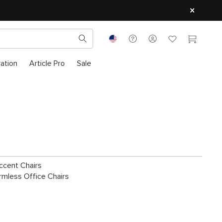
ration
Article Pro
Sale
ccent Chairs
rmless Office Chairs