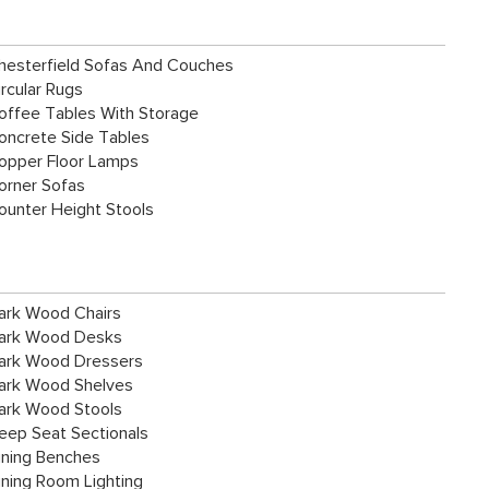
hesterfield Sofas And Couches
ircular Rugs
offee Tables With Storage
oncrete Side Tables
opper Floor Lamps
orner Sofas
ounter Height Stools
ark Wood Chairs
ark Wood Desks
ark Wood Dressers
ark Wood Shelves
ark Wood Stools
eep Seat Sectionals
ining Benches
ining Room Lighting