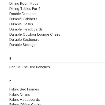
Dining Room Rugs
Dining Tables For 4
Double Dressers
Durable Cabinets
Durable Desks
Durable Headboards
Durable Outdoor Lounge Chairs
Durable Sectionals
Durable Storage
E
End Of The Bed Benches
F
Fabric Bed Frames
Fabric Chairs
Fabric Headboards
Fabric Office Chairs