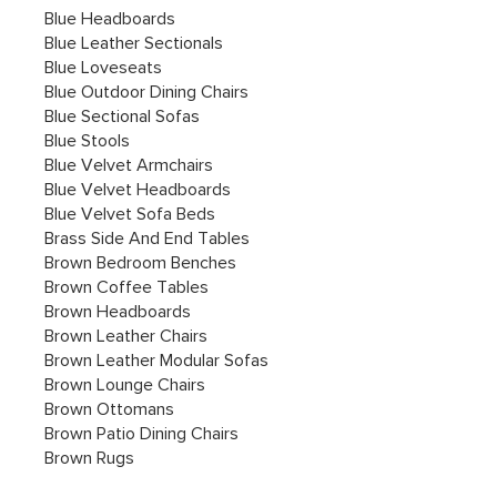
Blue Headboards
Blue Leather Sectionals
Blue Loveseats
Blue Outdoor Dining Chairs
Blue Sectional Sofas
Blue Stools
Blue Velvet Armchairs
Blue Velvet Headboards
Blue Velvet Sofa Beds
Brass Side And End Tables
Brown Bedroom Benches
Brown Coffee Tables
Brown Headboards
Brown Leather Chairs
Brown Leather Modular Sofas
Brown Lounge Chairs
Brown Ottomans
Brown Patio Dining Chairs
Brown Rugs