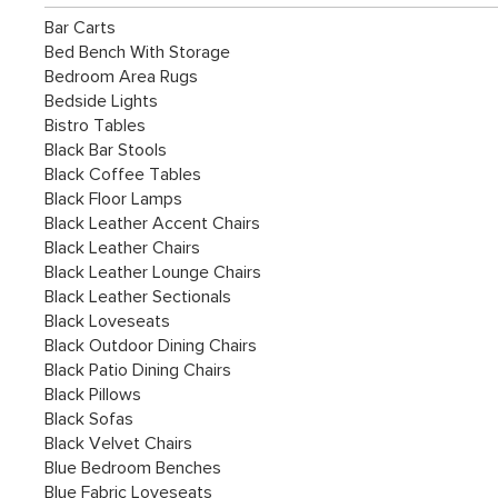
Bar Carts
Bed Bench With Storage
Bedroom Area Rugs
Bedside Lights
Bistro Tables
Black Bar Stools
Black Coffee Tables
Black Floor Lamps
Black Leather Accent Chairs
Black Leather Chairs
Black Leather Lounge Chairs
Black Leather Sectionals
Black Loveseats
Black Outdoor Dining Chairs
Black Patio Dining Chairs
Black Pillows
Black Sofas
Black Velvet Chairs
Blue Bedroom Benches
Blue Fabric Loveseats