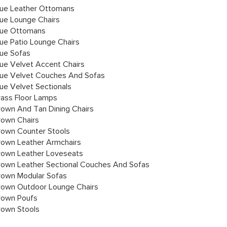
lue Leather Ottomans
lue Lounge Chairs
lue Ottomans
lue Patio Lounge Chairs
lue Sofas
lue Velvet Accent Chairs
lue Velvet Couches And Sofas
lue Velvet Sectionals
rass Floor Lamps
rown And Tan Dining Chairs
rown Chairs
rown Counter Stools
rown Leather Armchairs
rown Leather Loveseats
rown Leather Sectional Couches And Sofas
rown Modular Sofas
rown Outdoor Lounge Chairs
rown Poufs
rown Stools