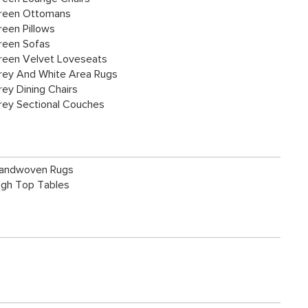
reen Ottomans
reen Pillows
reen Sofas
reen Velvet Loveseats
rey And White Area Rugs
rey Dining Chairs
rey Sectional Couches
andwoven Rugs
igh Top Tables