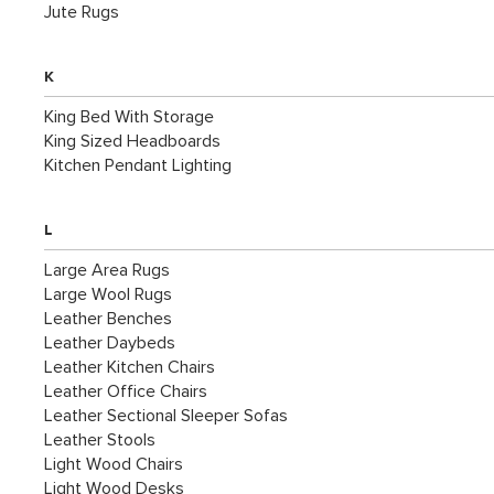
Jute Rugs
K
King Bed With Storage
King Sized Headboards
Kitchen Pendant Lighting
L
Large Area Rugs
Large Wool Rugs
Leather Benches
Leather Daybeds
Leather Kitchen Chairs
Leather Office Chairs
Leather Sectional Sleeper Sofas
Leather Stools
Light Wood Chairs
Light Wood Desks