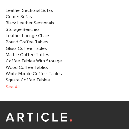
Leather Sectional Sofas
Corner Sofas
Black Leather Sectionals
Storage Benches
Leather Lounge Chairs
Round Coffee Tables
Glass Coffee Tables
Marble Coffee Tables
Coffee Tables With Storage
Wood Coffee Tables
White Marble Coffee Tables
Square Coffee Tables
See All