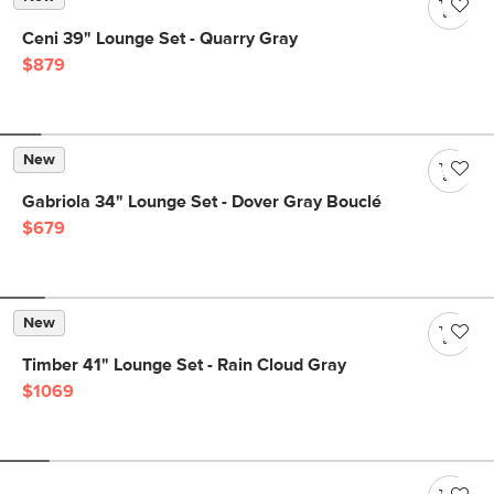
Ceni 39" Lounge Set - Quarry Gray
$879
New
Gabriola 34" Lounge Set - Dover Gray Bouclé
$679
New
Timber 41" Lounge Set - Rain Cloud Gray
$1069