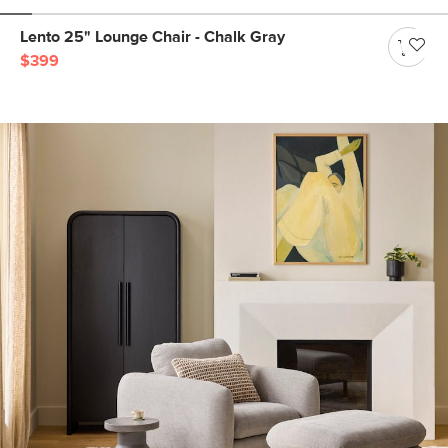
Lento 25" Lounge Chair - Chalk Gray
$399