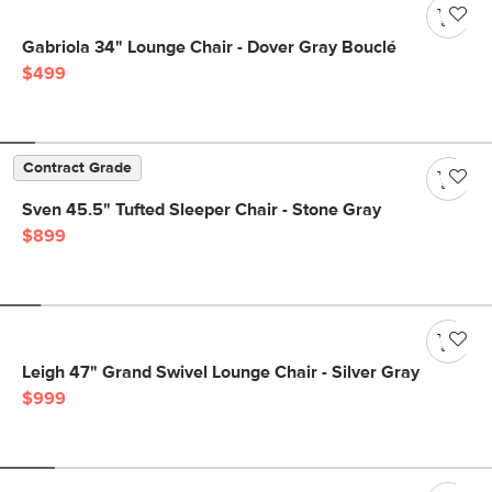
Gabriola 34" Lounge Chair - Dover Gray Bouclé
$499
Contract Grade
Sven 45.5" Tufted Sleeper Chair - Stone Gray
$899
Leigh 47" Grand Swivel Lounge Chair - Silver Gray
$999