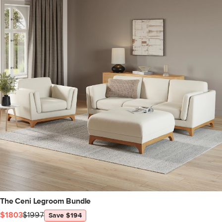
The Ceni Legroom Bundle
$1803
$1997
Save $194