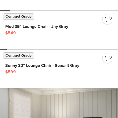
Contract Grade
Mod 35" Lounge Chair - Jay Gray
$549
Contract Grade
Sunny 32" Lounge Chair - Seasalt Gray
$599