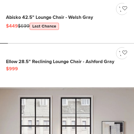
Abisko 42.5" Lounge Chair - Welsh Gray
$449
$699
Last Chance
Ellow 28.5" Reclining Lounge Chair - Ashford Gray
$999