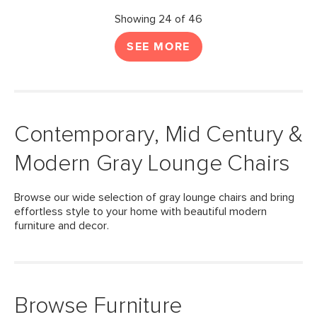
Showing 24 of 46
SEE MORE
Contemporary, Mid Century &
Modern Gray Lounge Chairs
Browse our wide selection of gray lounge chairs and bring
effortless style to your home with beautiful modern
furniture and decor.
Browse Furniture