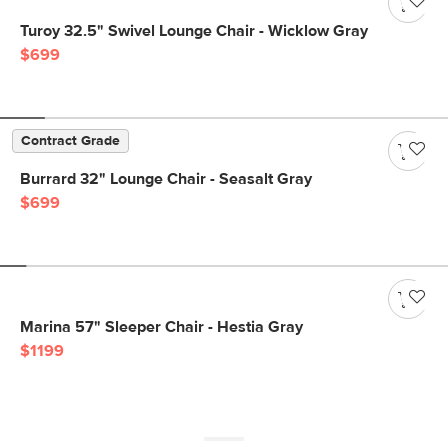
Turoy 32.5" Swivel Lounge Chair - Wicklow Gray
$699
Contract Grade
Burrard 32" Lounge Chair - Seasalt Gray
$699
Marina 57" Sleeper Chair - Hestia Gray
$1199