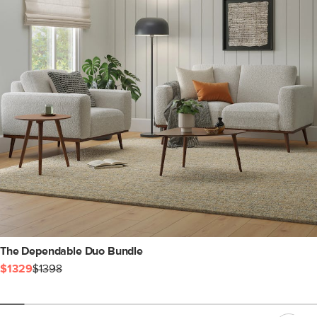
The Dependable Duo Bundle
$1329
$1398