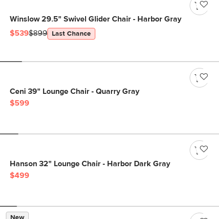
Winslow 29.5" Swivel Glider Chair - Harbor Gray
$539
$899
Last Chance
Ceni 39" Lounge Chair - Quarry Gray
$599
Hanson 32" Lounge Chair - Harbor Dark Gray
$499
New