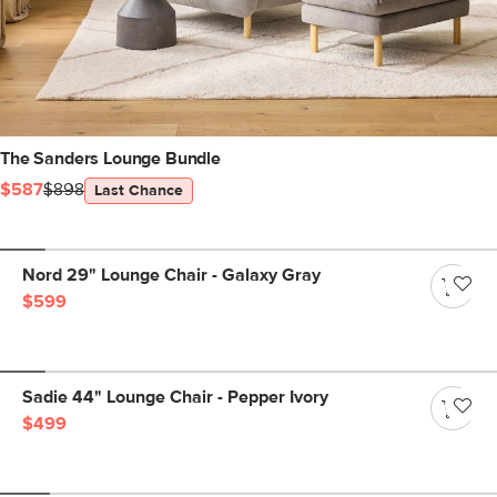
The Sanders Lounge Bundle
$587
$898
Last Chance
Nord 29" Lounge Chair - Galaxy Gray
$599
Sadie 44" Lounge Chair - Pepper Ivory
$499