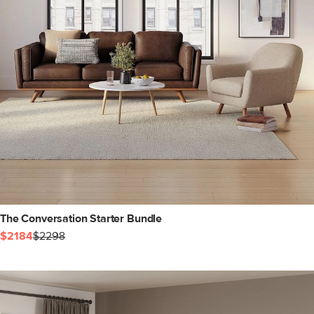
The Conversation Starter Bundle
$2184
$2298