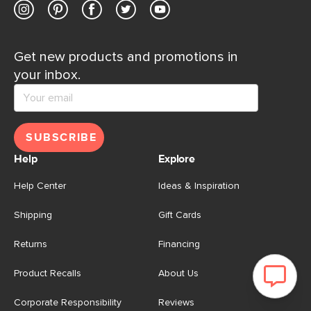
Get new products and promotions in
your inbox.
SUBSCRIBE
Help
Explore
Help Center
Ideas & Inspiration
Shipping
Gift Cards
Returns
Financing
Product Recalls
About Us
Corporate Responsibility
Reviews