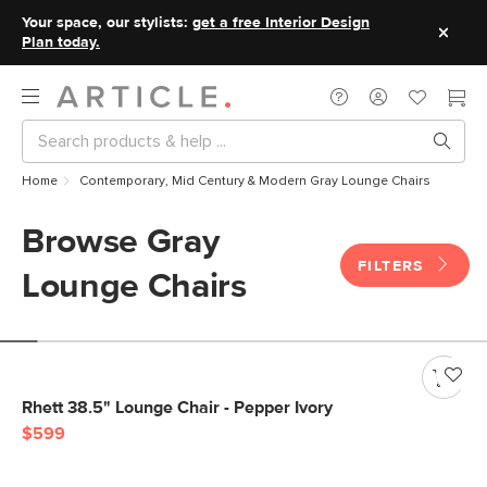
Your space, our stylists:
get a free Interior Design
Plan today.
Home
Contemporary, Mid Century & Modern Gray Lounge Chairs
Browse Gray
FILTERS
Lounge Chairs
Rhett 38.5" Lounge Chair - Pepper Ivory
$599