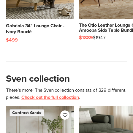
Seat Height
18"
Seat Depth
24"
The Otio Leather Lounge 
Gabriola 34" Lounge Chair -
Arm Height
27"
Amoeba Side Table Bund
Ivory Bouclé
$1889
$1947
Weight (lbs)
$499
90
Sleeping Area
440
Weight Tested To
(lbs)
Upholstery Color
Silver Moss
Sven collection
Materials
Frame: kiln-dried solid wood, plywood,
engineered wood, rubber webbing,
There's more! The Sven collection consists of 329 different
springs
pieces.
Check out the full collection
.
Filling: high-density polyurethane foam,
Contract Grade
polyester fiber
Fabric: 100% olefin, Martindale test -
50,000 rubs