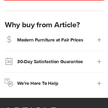
Why buy from Article?
Modern Furniture at Fair Prices
Our promise? High-quality furniture at radically lower (and
much fairer) prices than comparable retailers.
30-Day Satisfaction Guarantee
Learn more
We’re confident you’ll love your new Article furniture, but
just to make sure, you have 30 days to try it out.
We’re Here To Help
Learn more
If questions arise, our friendly and knowledgeable
Customer Care team is just a phone call, chat, or email
away.