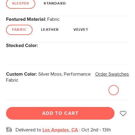
link.
SLEEPER
STANDARD
Featured Material:
Fabric
FABRIC
LEATHER
VELVET
Stocked Color:
Custom Color:
Silver Moss, Performance
Order Swatches
Fabric
ADD TO CART
Delivered to
Los Angeles, CA
:
Oct 2nd - 13th