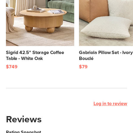
Sigrid 42.5" Storage Coffee
Gabriola Pillow Set - Ivory
Table - White Oak
Bouclé
$749
$79
Log in to review