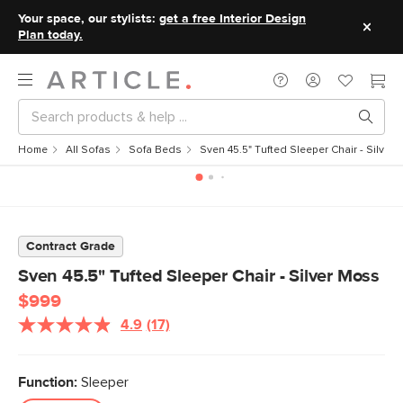
Your space, our stylists:
get a free Interior Design
Plan today.
Home
All Sofas
Sofa Beds
Sven 45.5" Tufted Sleeper Chair - Silver
Contract Grade
Sven 45.5" Tufted Sleeper Chair - Silver Moss
$999
4.9
(17)
Read
17
Reviews.
Same
Function:
Sleeper
page