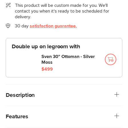
This product will be custom made for you. We'll
contact you when it's ready to be scheduled for
delivery.
30 day
satisfaction guarantee.
Double up on legroom with
Sven 30" Ottoman - Silver
Moss
$499
Description
You know what they say: if you can't beat 'em, make the
extremely cozy lounge chair into a sleeper lounge. People
Features
kept falling asleep on the Sven, so we've cut out the
middle man and made the Sven Sleeper Lounge Chair. A