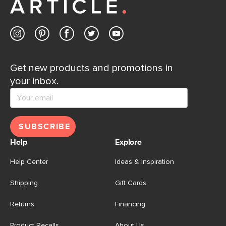
Contact us
Get new products and promotions in
your inbox.
SUBSCRIBE
Help
Explore
Help Center
Ideas & Inspiration
Shipping
Gift Cards
Returns
Financing
Product Recalls
About Us