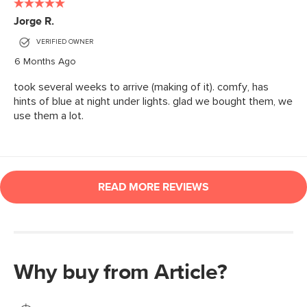
Why buy from Article?