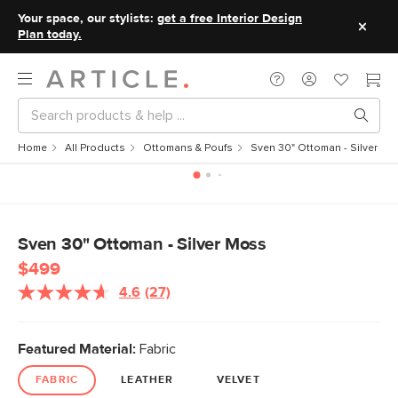
Your space, our stylists:
get a free Interior Design
Plan today.
Home
All Products
Ottomans & Poufs
Sven 30" Ottoman - Silver M
Sven 30" Ottoman - Silver Moss
$499
4.6
(27)
Read
27
Reviews.
Same
Featured Material:
Fabric
page
link.
FABRIC
LEATHER
VELVET