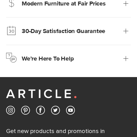
Modern Furniture at Fair Prices
Our promise? High-quality furniture at radically lower (and
much fairer) prices than comparable retailers.
30-Day Satisfaction Guarantee
Learn more
We’re confident you’ll love your new Article furniture, but
just to make sure, you have 30 days to try it out.
We’re Here To Help
Learn more
If questions arise, our friendly and knowledgeable
Customer Care team is just a phone call, chat, or email
away.
Contact us
Get new products and promotions in