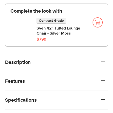
Complete the look with
Contract Grade
Sven 42" Tufted Lounge
Chair - Silver Moss
$799
Description
The Sven Ottoman is your new BFF. The tufted topper
supports short and long legs alike. Sturdy and adaptable,
Features
this ottoman is a great supporting character in your living
space.
We rigorously test our fabrics for abrasion resistance,
subjecting them to up to 50,000 rubs. This exceeds the
Specifications
industry standard of 20,000 rubs, ensuring that our
fabrics are exceptionally long-lasting.