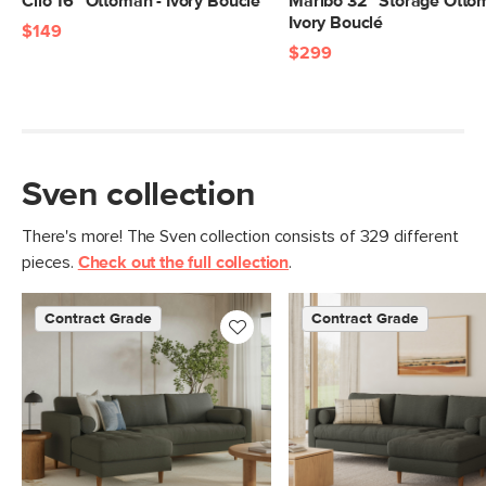
Cilo 16" Ottoman - Ivory Bouclé
Maribo 32" Storage Otto
Ivory Bouclé
$149
Materials
Frame: kiln-dried solid pine, solid
$299
rubberwood legs, nylon webbing
Filling: foam, polyester fiber
Fabric: 100% olefin, Martindale test -
50,000 rubs
Sven collection
SKU No.
SKU28248
There's more! The Sven collection consists of 329 different
Box Dimensions
14"H x 28"W x 32"L
pieces.
Check out the full collection
.
Contract Grade
Contract Grade