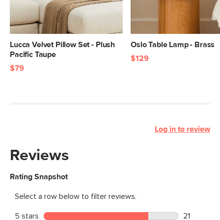
Lucca Velvet Pillow Set - Plush
Oslo Table Lamp - Brass
Pacific Taupe
$129
$79
Log in to review