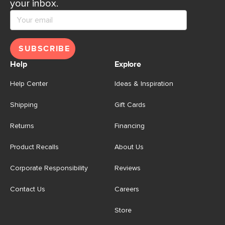
your inbox.
SUBSCRIBE
Help
Explore
Help Center
Ideas & Inspiration
Shipping
Gift Cards
Returns
Financing
Product Recalls
About Us
Corporate Responsibility
Reviews
Contact Us
Careers
Store