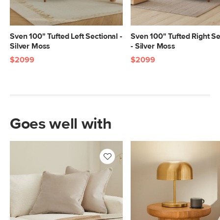
Sven 100" Tufted Left Sectional -
Sven 100" Tufted Right Se
Silver Moss
- Silver Moss
$2099
$2099
Goes well with