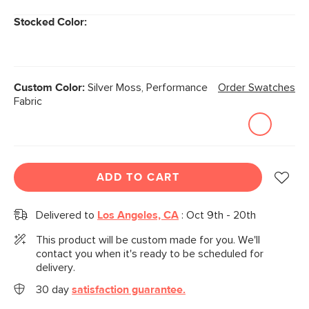
Stocked Color:
Custom Color:
Silver Moss, Performance
Order Swatches
Fabric
ADD TO CART
Delivered to
Los Angeles, CA
:
Oct 9th - 20th
This product will be custom made for you. We'll
contact you when it's ready to be scheduled for
delivery.
30 day
satisfaction guarantee.