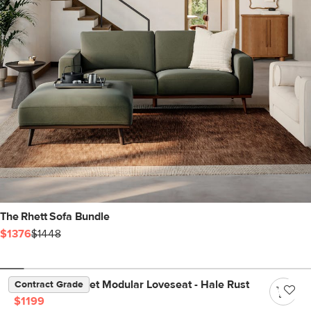
The Rhett Sofa Bundle
$1376
$1448
Lenae 72" Velvet Modular Loveseat - Hale Rust
Contract Grade
$1199