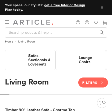
Your space, our stylists:
get a free Interior Design
Plan today.
Home
Living Room
Shop Sofas, Sectionals &
Shop Lounge Chairs
Sho
Sofas,
Loveseats
Lounge
Sectionals &
Chairs
Loveseats
Living Room
FILTERS
Timber 90" Leather Sofa - Charme Tan