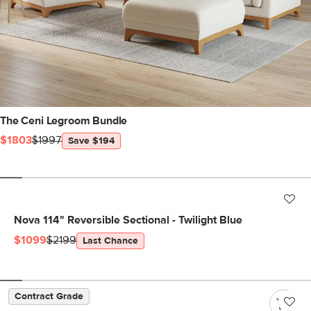
The Ceni Legroom Bundle
$1803
$1997
Save $194
Nova 114" Reversible Sectional - Twilight Blue
$1099
$2199
Last Chance
Contract Grade