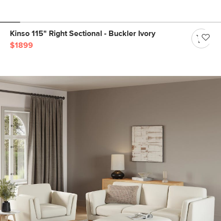
Kinso 115" Right Sectional - Buckler Ivory
$1899