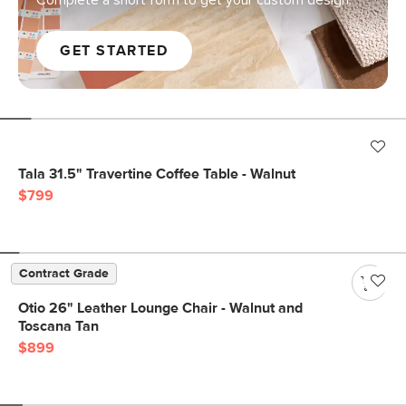
Complete a short form to get your custom design.
GET STARTED
Tala 31.5" Travertine Coffee Table - Walnut
$799
Contract Grade
Otio 26" Leather Lounge Chair - Walnut and
Toscana Tan
$899