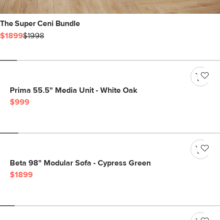
The Super Ceni Bundle
$1899
$1998
Prima 55.5" Media Unit - White Oak
$999
Beta 98" Modular Sofa - Cypress Green
$1899