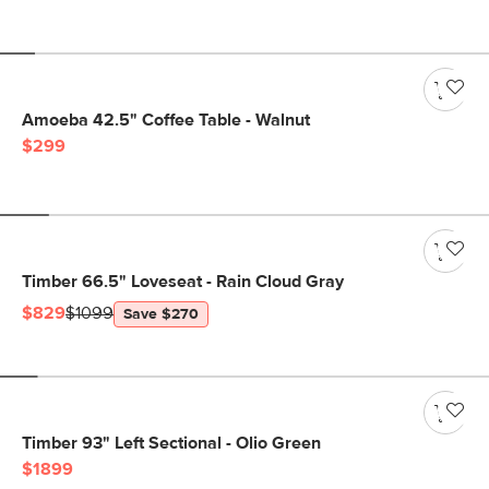
Amoeba 42.5" Coffee Table - Walnut
$299
Timber 66.5" Loveseat - Rain Cloud Gray
$829
$1099
Save $270
Timber 93" Left Sectional - Olio Green
$1899