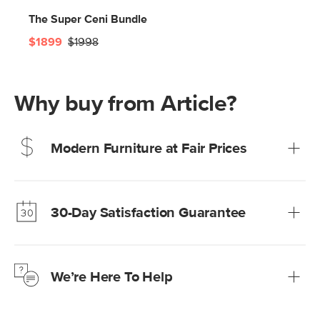
The Super Ceni Bundle
$1899
$1998
Why buy from Article?
Modern Furniture at Fair Prices
Our promise? High-quality furniture at radically lower (and
much fairer) prices than comparable retailers.
30-Day Satisfaction Guarantee
Learn more
We’re confident you’ll love your new Article furniture, but
just to make sure, you have 30 days to try it out.
We’re Here To Help
Learn more
If questions arise, our friendly and knowledgeable