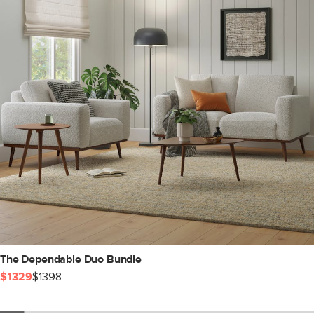
The Dependable Duo Bundle
$1329
$1398