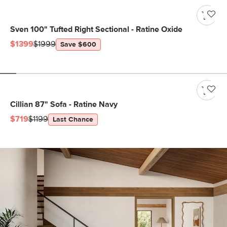
Sven 100" Tufted Right Sectional - Ratine Oxide
$1399
$1999
Save $600
Cillian 87" Sofa - Ratine Navy
$719
$1199
Last Chance