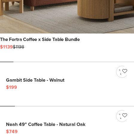
The Fortra Coffee x Side Table Bundle
$1139
$1198
Gambit Side Table - Walnut
$199
Neah 49" Coffee Table - Natural Oak
$749