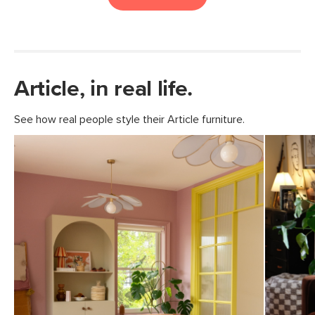
Article, in real life.
See how real people style their Article furniture.