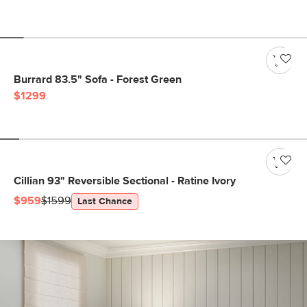
Burrard 83.5" Sofa - Forest Green
$1299
Cillian 93" Reversible Sectional - Ratine Ivory
$959
$1599
Last Chance