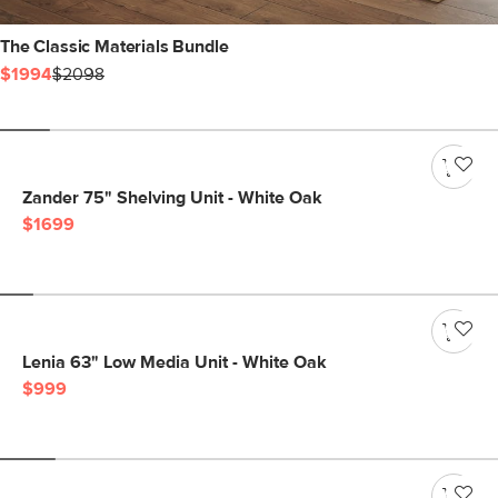
The Classic Materials Bundle
$1994
$2098
Zander 75" Shelving Unit - White Oak
$1699
Lenia 63" Low Media Unit - White Oak
$999