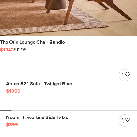
The Otio Lounge Chair Bundle
$1343
$1398
Anton 82" Sofa - Twilight Blue
$1099
Noemi Travertine Side Table
$399