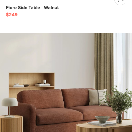
Fiore Side Table - Walnut
$249