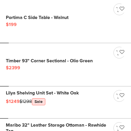
Portima C Side Table - Walnut
$199
Timber 93" Corner Sectional - Olio Green
$2399
Lilya Shelving Unit Set - White Oak
$1249
$1298
Sale
Maribo 32" Leather Storage Ottoman - Rawhide