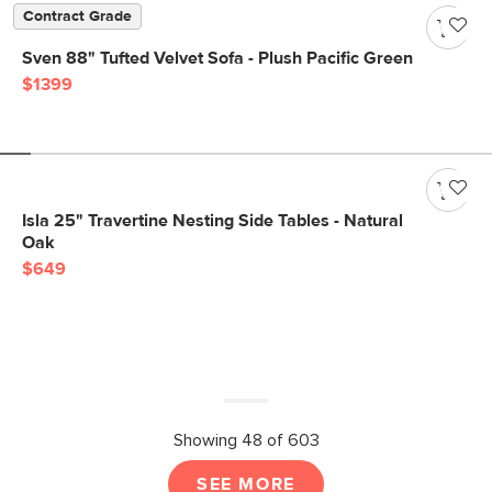
Contract Grade
Sven 88" Tufted Velvet Sofa - Plush Pacific Green
$1399
Isla 25" Travertine Nesting Side Tables - Natural
Oak
$649
Showing 48 of 603
SEE MORE