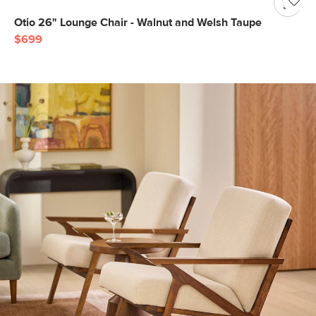
Otio 26" Lounge Chair - Walnut and Welsh Taupe
$699