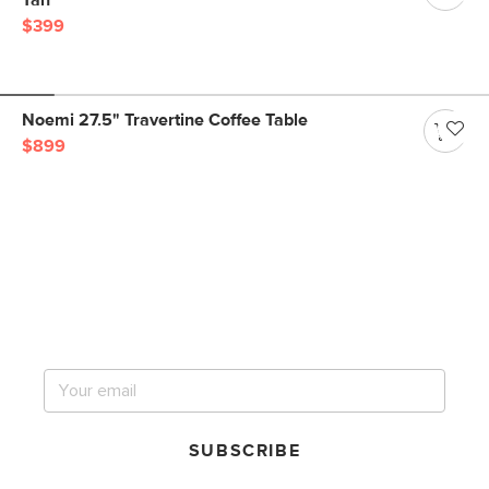
Tan
$399
Noemi 27.5" Travertine Coffee Table
$899
Get notified for our next
big sale.
SUBSCRIBE