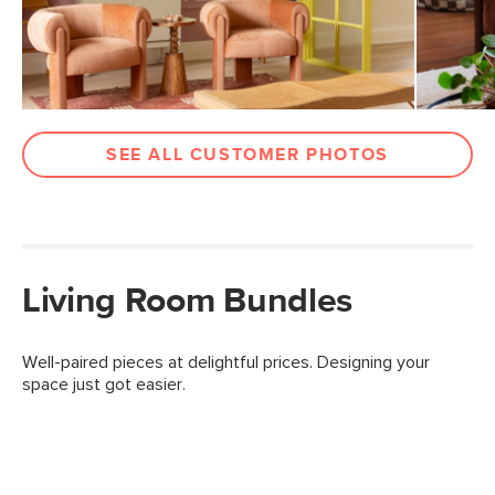
SEE ALL CUSTOMER PHOTOS
Living Room Bundles
Well-paired pieces at delightful prices. Designing your
space just got easier.