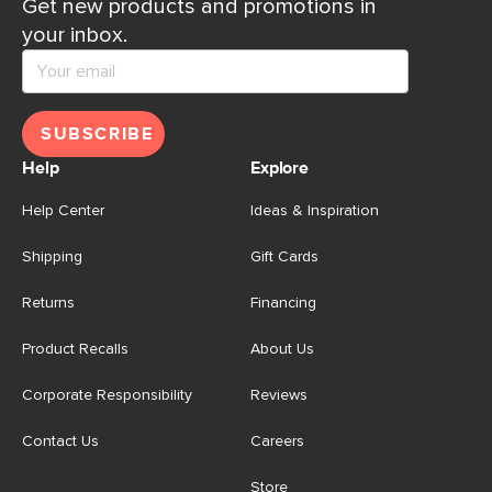
Get new products and promotions in
your inbox.
SUBSCRIBE
Help
Explore
Help Center
Ideas & Inspiration
Shipping
Gift Cards
Returns
Financing
Product Recalls
About Us
Corporate Responsibility
Reviews
Contact Us
Careers
Store