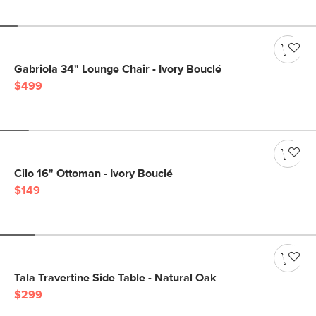
Gabriola 34" Lounge Chair - Ivory Bouclé
$499
Cilo 16" Ottoman - Ivory Bouclé
$149
Tala Travertine Side Table - Natural Oak
$299