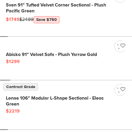
Sven 91" Tufted Velvet Corner Sectional - Plush
Pacific Green
$1749
$2499
Save $750
Abisko 91" Velvet Sofa - Plush Yarrow Gold
$1299
Contract Grade
Lenae 106" Modular L-Shape Sectional - Eleos
Green
$2219