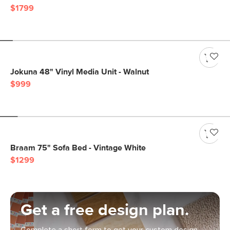
$1799
Jokuna 48" Vinyl Media Unit - Walnut
$999
Braam 75" Sofa Bed - Vintage White
$1299
Get a free design plan.