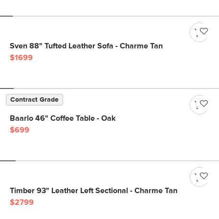
Sven 88" Tufted Leather Sofa - Charme Tan
$1699
Contract Grade
Baarlo 46" Coffee Table - Oak
$699
Timber 93" Leather Left Sectional - Charme Tan
$2799