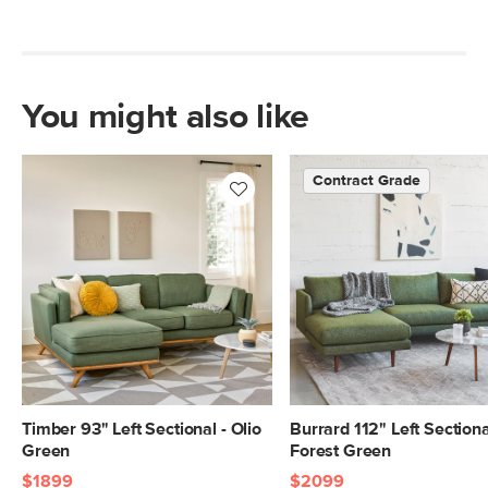
You might also like
Contract Grade
Timber 93" Left Sectional - Olio
Burrard 112" Left Sectiona
Green
Forest Green
$1899
$2099