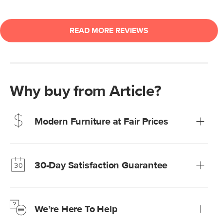
Why buy from Article?
Modern Furniture at Fair Prices
Our promise? High-quality furniture at radically lower (and
much fairer) prices than comparable retailers.
30-Day Satisfaction Guarantee
Learn more
We’re confident you’ll love your new Article furniture, but
just to make sure, you have 30 days to try it out.
We’re Here To Help
Learn more