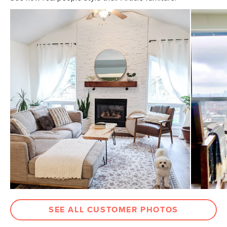
SEE ALL CUSTOMER PHOTOS