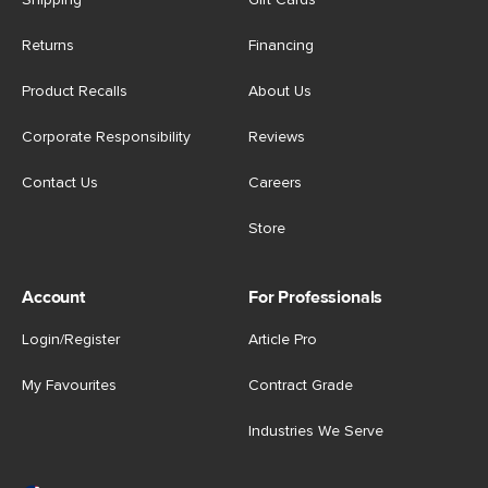
Shipping
Gift Cards
Returns
Financing
Product Recalls
About Us
Corporate Responsibility
Reviews
Contact Us
Careers
Store
Account
For Professionals
Login/Register
Article Pro
My Favourites
Contract Grade
Industries We Serve