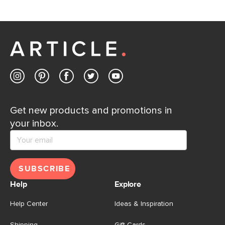
If questions arise, our friendly and knowledgeable
Customer Care team is just a phone call, chat, or email
away.
Contact us
Get new products and promotions in
your inbox.
SUBSCRIBE
Help
Explore
Help Center
Ideas & Inspiration