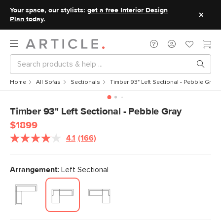
Your space, our stylists:
get a free Interior Design
Plan today.
Home
All Sofas
Sectionals
Timber 93" Left Sectional - Pebble Gray
Timber 93" Left Sectional - Pebble Gray
$1899
4.1
(166)
Read
166
Reviews.
Same
Arrangement:
Left Sectional
page
link.