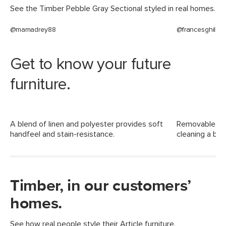
See the Timber Pebble Gray Sectional styled in real homes.
Filling: high-density foam, polyester
fiber
@mamadrey88
@francesghill
Fabric: 83% polyester, 10% viscose, 7%
linen, Martindale rating - 50,000 rubs
Get to know your future
SKU No.
SKU12812
furniture.
Box Dimensions
23"H x 36"W x 65"L
23"H x 38"W x 62"L
A blend of linen and polyester provides soft
Removable cus
handfeel and stain-resistance.
cleaning a bre
Timber, in our customers’
homes.
See how real people style their Article furniture.