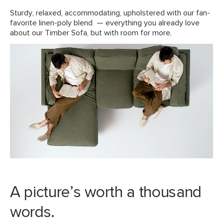
View assembly instructions (PDF)
Sturdy, relaxed, accommodating, upholstered with our fan-
favorite linen-poly blend — everything you already love
about our Timber Sofa, but with room for more.
Style
Mid-century modern
General
32"H x 93"W x 63"D
Dimensions
Measure For Delivery
Seat Height
20.5"
Seat Depth
24-50"
Arm Height
26"
Weight (lbs)
205
Wood Stain
Honey Oak
Upholstery Color
Pebble Gray
A picture’s worth a thousand
Materials
Frame: kiln-dried solid pine,
words.
rubberwood legs, plywood, MDF, steel
hardware