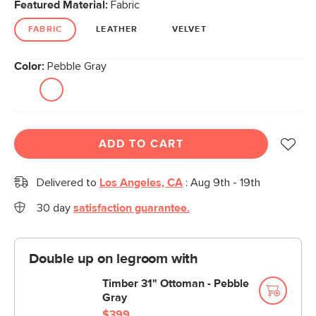
Featured Material:
Fabric
FABRIC
LEATHER
VELVET
Color:
Pebble Gray
ADD TO CART
Delivered to
Los Angeles, CA
:
Aug 9th - 19th
30 day
satisfaction guarantee.
Double up on legroom with
Timber 31" Ottoman - Pebble
Gray
$399