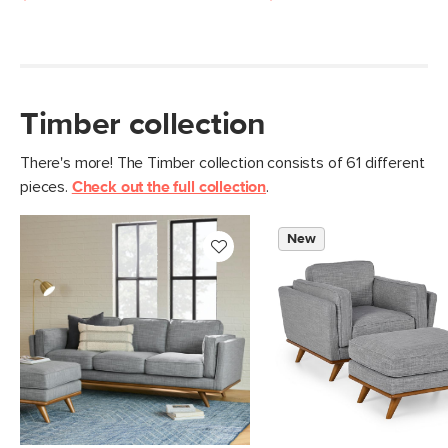
Timber collection
There's more! The Timber collection consists of 61 different
pieces.
Check out the full collection
.
New