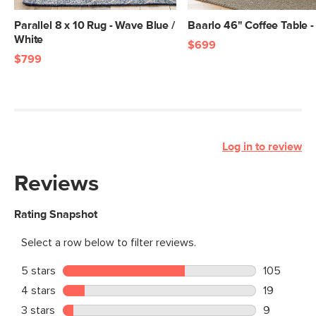
Parallel 8 x 10 Rug - Wave Blue /
Baarlo 46" Coffee Table 
White
$699
$799
Log in to review