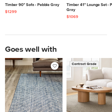
Timber 90" Sofa - Pebble Gray
Timber 41" Lounge Set - 
Gray
$1299
$1069
Goes well with
Contract Grade