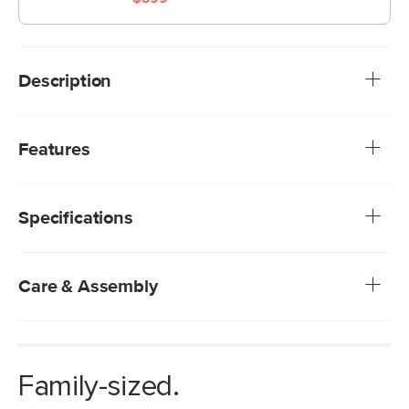
Description
A honey oak stain trim and voluptuous linen-blend cushions
define this sectional with an updated mid-century modern
Features
style. Sink into the high-density foam-filled cushions and
relax — you've come home to your new favorite place.
We rigorously test our fabrics for abrasion resistance,
subjecting them to up to 50,000 rubs. This exceeds the
Specifications
industry standard of 20,000 rubs, ensuring that our
fabrics are exceptionally long-lasting.
Solid and composite wood frame
Solid wood legs
Care & Assembly
Loose fabric-backed seat and back cushions
Foam-padded and fiber-filled cushion
Spot clean with a damp cloth
Includes two arm cushions
Use of chemical cleaners is not advised
Fluff cushions regularly to help maintain shape
Family-sized.
Some assembly required (approximately 15 minutes)