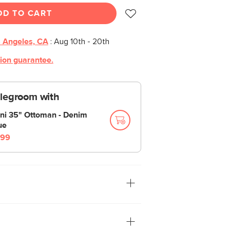
DD TO CART
 Angeles, CA
:
Aug 10th - 20th
tion guarantee.
 legroom with
ni 35" Ottoman - Denim
ue
99
uses the classic with the modern
eating, sleek track arms and clean design
y crafted wooden base with slanted legs