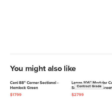
You might also like
Ceni 88" Corner Sectional -
Lenae 106" Modular C
Contract Grade
Hemlock Green
Sectional - Eleos Gree
$1799
$2799