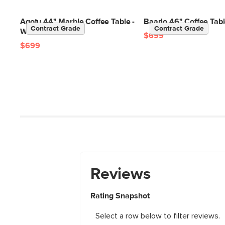
Agotu 44" Marble Coffee Table -
Baarlo 46" Coffee Tabl
Contract Grade
Contract Grade
Walnut
$699
$699