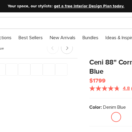
Your space, our stylists:
get a free Interior Design Plan today.
ctions
Best Sellers
New Arrivals
Bundles
Ideas & Inspi
lue
Ceni 88" Corn
Blue
$1799
4.8
Color:
Denim Blue