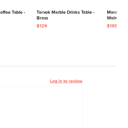
24"H x 39"W x 55"L
ffee Table -
Tarvok Marble Drinks Table -
Mara Marbl
Brass
Walnut
$129
$199
Log in to review