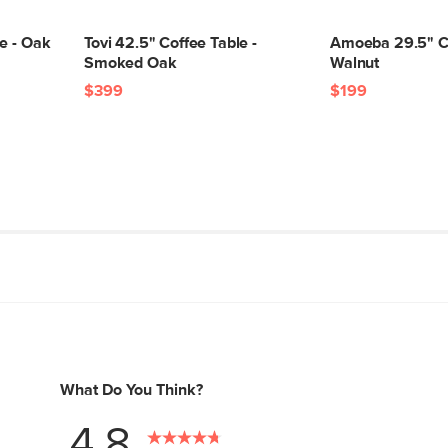
e - Oak
Tovi 42.5" Coffee Table -
Amoeba 29.5" Co
Smoked Oak
Walnut
$399
$199