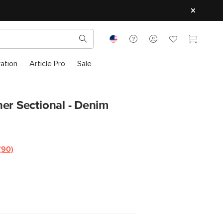
ration
Article Pro
Sale
er Sectional - Denim
(90)
Read
90
Reviews.
Same
page
link.