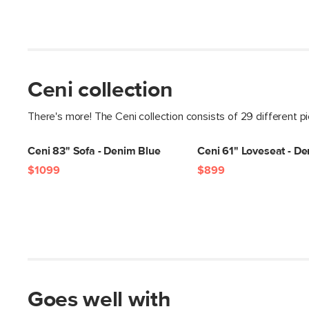
Ceni collection
There's more! The Ceni collection consists of 29 different p
Ceni 83" Sofa - Denim Blue
Ceni 61" Loveseat - D
$1099
$899
Goes well with