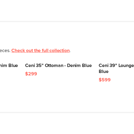
Seat Height
Seat Depth
Arm Height
Weight (lbs)
Wood Stain
ieces.
Check out the full collection
.
Upholstery Color
enim Blue
Ceni 35" Ottoman - Denim Blue
Ceni 39" Lounge
Materials
Blue
$299
$599
SKU No.
Box Dimensions