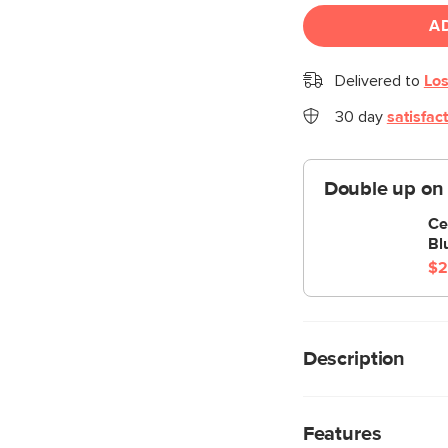
A
Delivered to
Los
30 day
satisfac
Double up on
Ce
Bl
$2
Description
The Ceni sectional f
featuring its plush s
Features
lines. Its beautifull