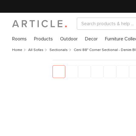
Rooms
Products
Outdoor
Decor
Furniture Colle
Home
All Sofas
Sectionals
Ceni 88" Corner Sectional - Denim B