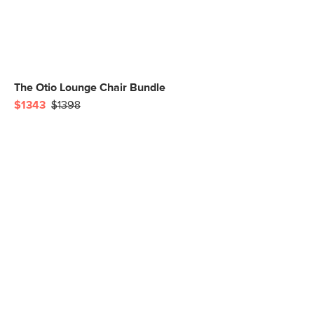
The Otio Lounge Chair Bundle
$1343
$1398