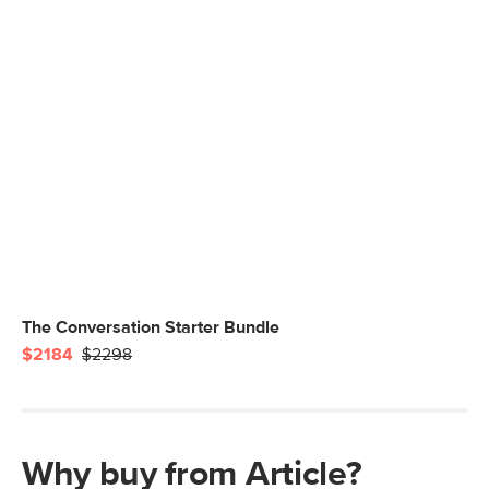
The Conversation Starter Bundle
$2184
$2298
Why buy from Article?