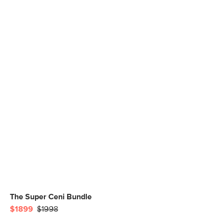
The Super Ceni Bundle
$1899
$1998