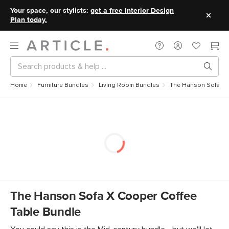
Your space, our stylists:
get a free Interior Design
Plan today.
Home
Furniture Bundles
Living Room Bundles
The Hanson Sofa x 
The Hanson Sofa X Cooper Coffee
Table Bundle