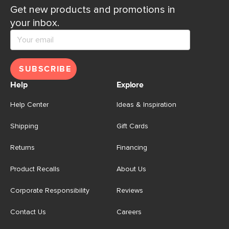
Get new products and promotions in
your inbox.
SUBSCRIBE
Help
Explore
Help Center
Ideas & Inspiration
Shipping
Gift Cards
Returns
Financing
Product Recalls
About Us
Corporate Responsibility
Reviews
Contact Us
Careers