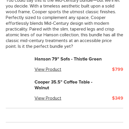
You could say this is the Mid-century bundle—but we'll let
you decide. With a timeless aesthetic built upon a solid
wood frame, Cooper sports the utmost classic finishes.
Perfectly sized to complement any space, Cooper
effortlessly blends Mid-Century design with modern
practicality. Paired with the slim, tapered legs and crisp
atomic lines of our Hanson collection, this bundle has all the
classic mid-century treatments at an accessible price
point. Is it the perfect bundle yet?
Hanson 79" Sofa - Thistle Green
View Product
$799
Cooper 35.5" Coffee Table -
Walnut
View Product
$349