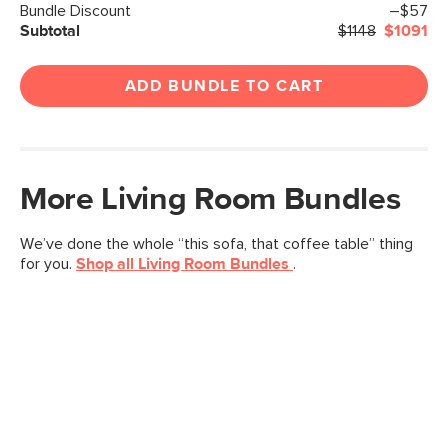
Bundle Discount
–$57
Subtotal
$1148
$1091
ADD BUNDLE TO CART
More
Living Room
Bundles
We’ve done the whole “this sofa, that coffee table” thing
for you.
Shop all
Living Room
Bundles
.