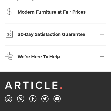
Modern Furniture at Fair Prices
Our promise? High-quality furniture at radically lower (and
much fairer) prices than comparable retailers.
30-Day Satisfaction Guarantee
Learn more
We’re confident you’ll love your new Article furniture, but
just to make sure, you have 30 days to try it out.
We’re Here To Help
Learn more
If questions arise, our friendly and knowledgeable
Customer Care team is just a phone call, chat, or email
away.
Contact us