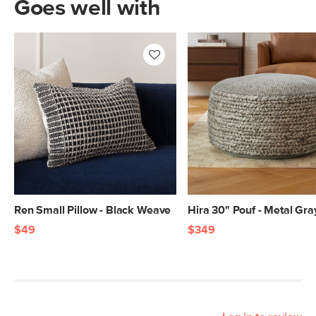
Goes well with
Ren Small Pillow - Black Weave
Hira 30" Pouf - Metal Gra
$49
$349