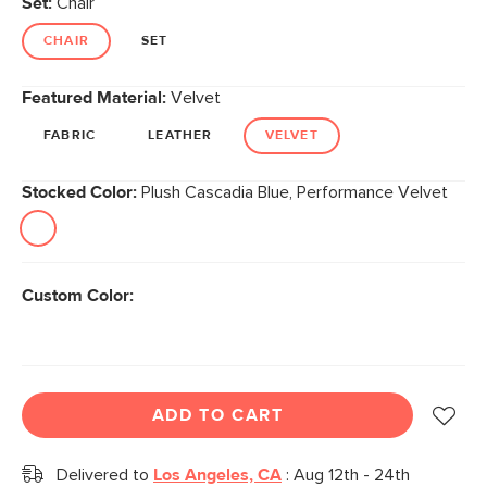
Set:
Chair
page
link.
CHAIR
SET
Featured Material:
Velvet
FABRIC
LEATHER
VELVET
Stocked Color:
Plush Cascadia Blue, Performance Velvet
Custom Color:
ADD TO CART
Delivered to
Los Angeles, CA
:
Aug 12th - 24th