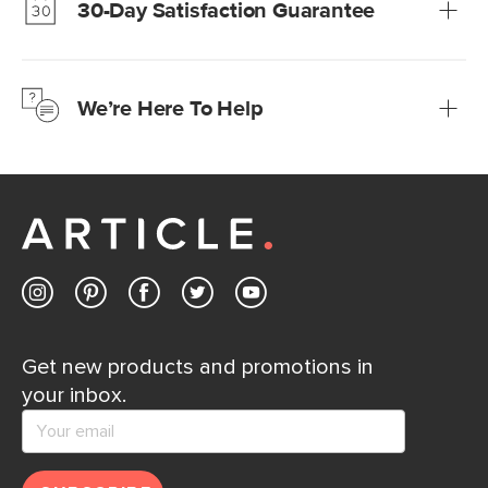
30-Day Satisfaction Guarantee
Learn more
We’re confident you’ll love your new Article furniture, but
just to make sure, you have 30 days to try it out.
We’re Here To Help
Learn more
If questions arise, our friendly and knowledgeable
Customer Care team is just a phone call, chat, or email
away.
Contact us
Get new products and promotions in
your inbox.