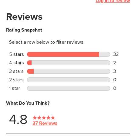
Log in to review