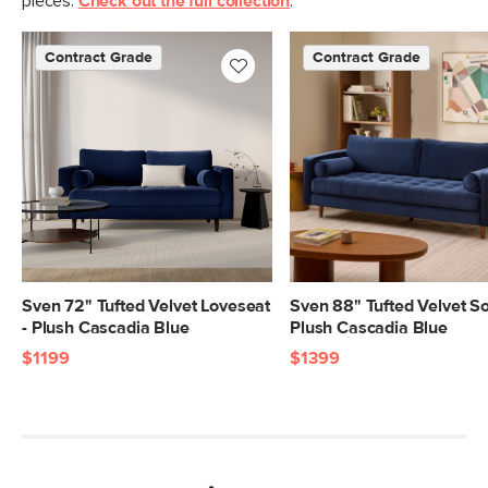
pieces.
Check out the full collection
.
Contract Grade
Contract Grade
Sven 72" Tufted Velvet Loveseat
Sven 88" Tufted Velvet So
- Plush Cascadia Blue
Plush Cascadia Blue
$1199
$1399