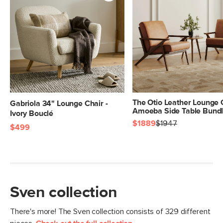
Center.
SKU No.
SKU24741
Box Dimensions
41"H x 22"W x 43"L
The Otio Leather Lounge 
Gabriola 34" Lounge Chair -
Amoeba Side Table Bund
Ivory Bouclé
$1889
$1947
$499
Sven collection
There's more! The Sven collection consists of 329 different