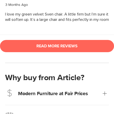
Why buy from Article?
Modern Furniture at Fair Prices
Our promise? High-quality furniture at radically lower (and
much fairer) prices than comparable retailers.