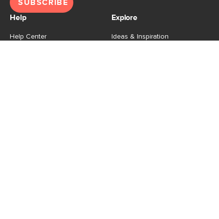
SUBSCRIBE
Help
Explore
Help Center
Ideas & Inspiration
Shipping
Gift Cards
Returns
Financing
Product Recalls
About Us
Corporate Responsibility
Reviews
Contact Us
Careers
Store
Account
For Professionals
Login/Register
Article Pro