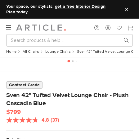
Your space, our stylists:
get a free Interior Design
Plan today.
Home
All Chairs
Lounge Chairs
Sven 42" Tufted Velvet Lounge Chai
Contract Grade
Sven 42" Tufted Velvet Lounge Chair - Plush
Cascadia Blue
$799
4.8
(37)
Read
37
Reviews.
Same