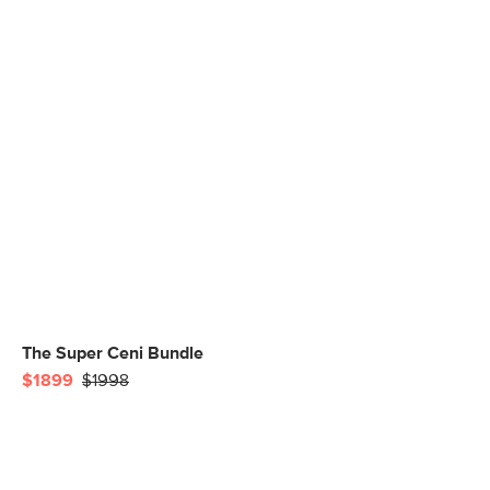
The Super Ceni Bundle
$1899
$1998