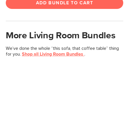
ADD BUNDLE TO CART
More
Living Room
Bundles
We’ve done the whole “this sofa, that coffee table” thing
for you.
Shop all
Living Room
Bundles
.