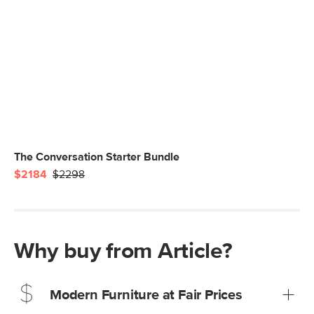
The Conversation Starter Bundle
$2184
$2298
Why buy from Article?
Modern Furniture at Fair Prices