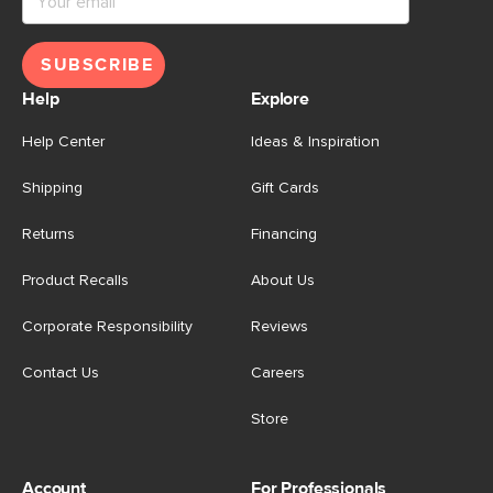
SUBSCRIBE
Help
Explore
Help Center
Ideas & Inspiration
Shipping
Gift Cards
Returns
Financing
Product Recalls
About Us
Corporate Responsibility
Reviews
Contact Us
Careers
Store
Account
For Professionals