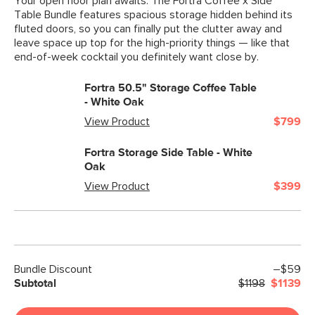
Your open floor plan awaits. The Fortra Coffee x Side
Table Bundle features spacious storage hidden behind its
fluted doors, so you can finally put the clutter away and
leave space up top for the high-priority things — like that
end-of-week cocktail you definitely want close by.
Fortra 50.5" Storage Coffee Table
- White Oak
View Product
$799
Fortra Storage Side Table - White
Oak
View Product
$399
Bundle Discount
–$59
Subtotal
$1198
$1139