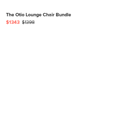
The Otio Lounge Chair Bundle
$1343
$1398