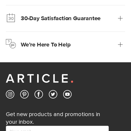
Our promise? High-quality furniture at radically lower (and
much fairer) prices than comparable retailers.
30-Day Satisfaction Guarantee
Learn more
We’re confident you’ll love your new Article furniture, but
just to make sure, you have 30 days to try it out.
We’re Here To Help
Learn more
If questions arise, our friendly and knowledgeable
Customer Care team is just a phone call, chat, or email
away.
Contact us
Get new products and promotions in
your inbox.