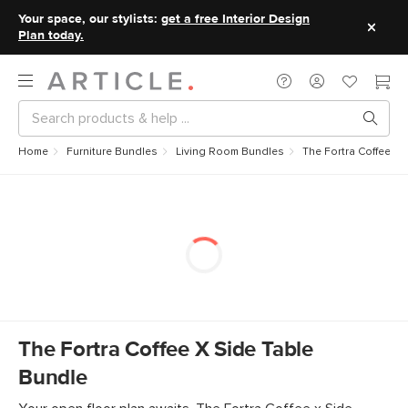
Your space, our stylists:
get a free Interior Design
Plan today.
Home
Furniture Bundles
Living Room Bundles
The Fortra Coffee x 
The Fortra Coffee X Side Table
Bundle