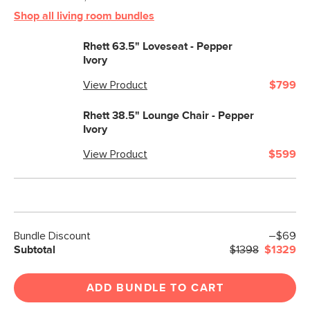
Shop all living room bundles
Rhett 63.5" Loveseat - Pepper
Ivory
View Product
$799
Rhett 38.5" Lounge Chair - Pepper
Ivory
View Product
$599
Bundle Discount
–$69
Subtotal
$1398
$1329
ADD BUNDLE TO CART