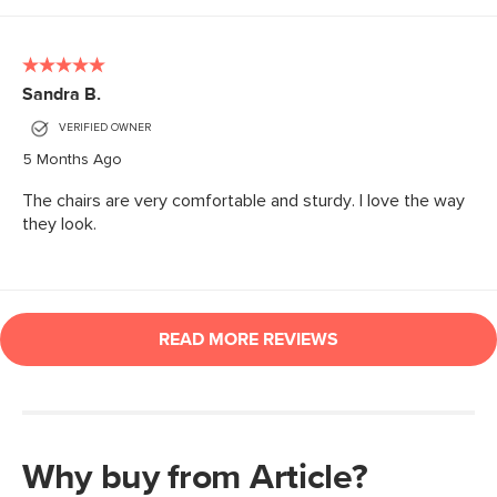
Why buy from Article?