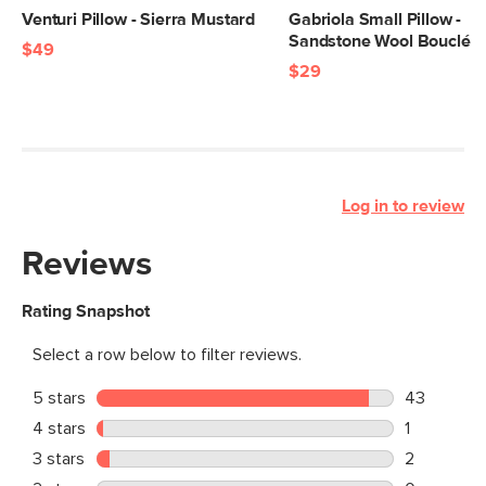
Venturi Pillow - Sierra Mustard
Gabriola Small Pillow -
Sandstone Wool Bouclé
$49
$29
Log in to review