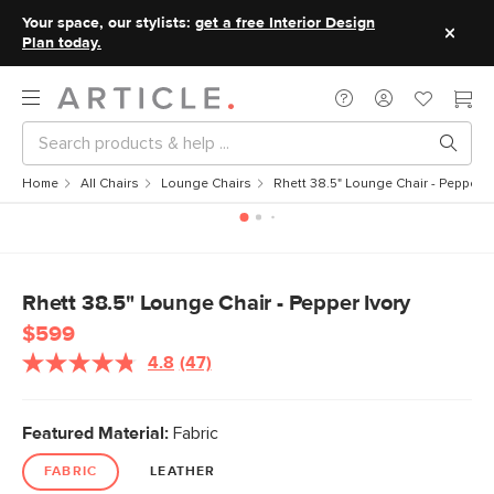
Your space, our stylists:
get a free Interior Design
Plan today.
Home
All Chairs
Lounge Chairs
Rhett 38.5" Lounge Chair - Pepper I
Rhett 38.5" Lounge Chair - Pepper Ivory
$599
4.8
(47)
Read
47
Reviews.
Same
Featured Material:
Fabric
page
link.
FABRIC
LEATHER