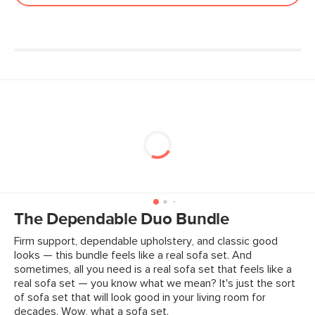
Fabric: 90% polyester, 10% acrylic,
Martindale test - 50,000 rubs
SKU No.
SKU22891
Box Dimensions
24"H x 40"W x 41"L
The Dependable Duo Bundle
Firm support, dependable upholstery, and classic good
looks — this bundle feels like a real sofa set. And
sometimes, all you need is a real sofa set that feels like a
real sofa set — you know what we mean? It's just the sort
of sofa set that will look good in your living room for
decades. Wow, what a sofa set.