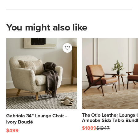
You might also like
The Otio Leather Lounge 
Gabriola 34" Lounge Chair -
Amoeba Side Table Bund
Ivory Bouclé
$1889
$1947
$499