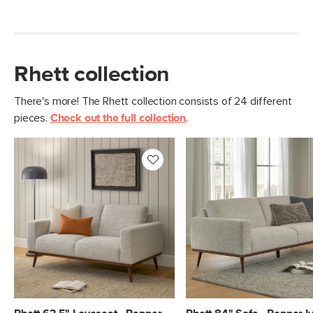
Rhett collection
There's more! The Rhett collection consists of 24 different
pieces.
Check out the full collection
.