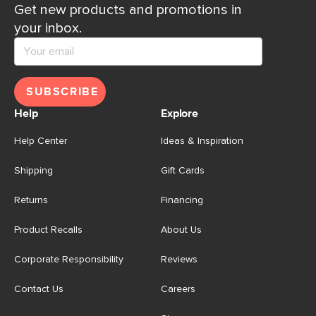
Get new products and promotions in
your inbox.
SUBSCRIBE
Help
Explore
Help Center
Ideas & Inspiration
Shipping
Gift Cards
Returns
Financing
Product Recalls
About Us
Corporate Responsibility
Reviews
Contact Us
Careers