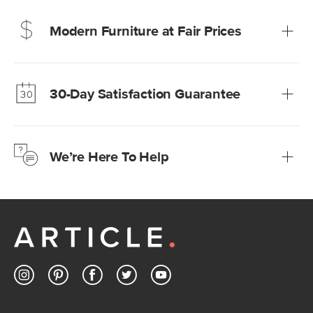
Modern Furniture at Fair Prices
Our promise? High-quality furniture at radically lower (and
much fairer) prices than comparable retailers.
30-Day Satisfaction Guarantee
Learn more
We’re confident you’ll love your new Article furniture, but
just to make sure, you have 30 days to try it out.
We’re Here To Help
Learn more
If questions arise, our friendly and knowledgeable
Customer Care team is just a phone call, chat, or email
away.
Contact us