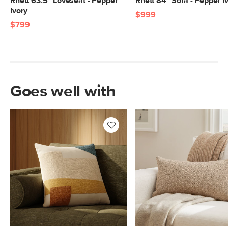
Rhett 63.5" Loveseat - Pepper
Rhett 84" Sofa - Pepper I
Ivory
$999
$799
Goes well with