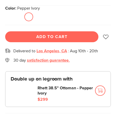
Color:
Pepper Ivory
ADD TO CART
Delivered to
Los Angeles, CA
:
Aug 10th - 20th
30 day
satisfaction guarantee.
Double up on legroom with
Rhett 38.5" Ottoman - Pepper
Ivory
$299