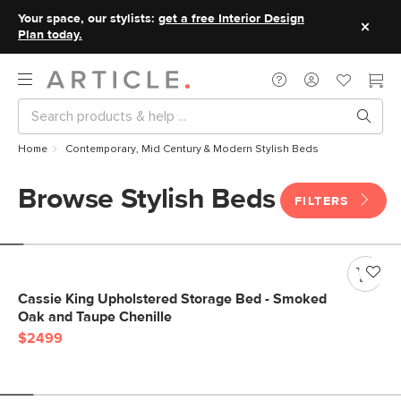
Your space, our stylists:
get a free Interior Design
Plan today.
Home
Contemporary, Mid Century & Modern Stylish Beds
Browse Stylish Beds
FILTERS
Cassie King Upholstered Storage Bed - Smoked
Oak and Taupe Chenille
$2499