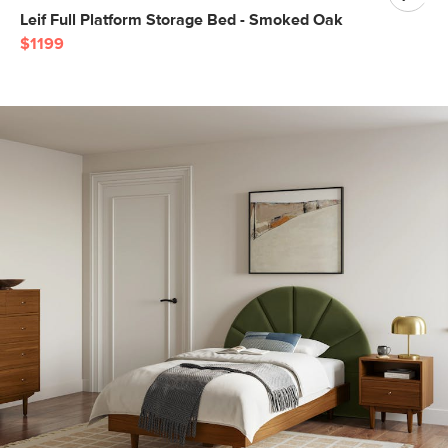
Leif Full Platform Storage Bed - Smoked Oak
$1199