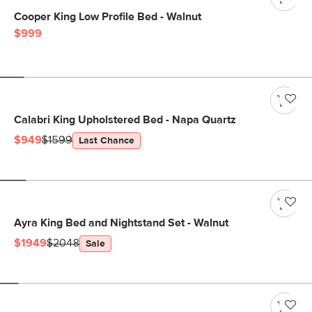
Cooper King Low Profile Bed - Walnut
$999
Calabri King Upholstered Bed - Napa Quartz
$949
$1599
Last Chance
Ayra King Bed and Nightstand Set - Walnut
$1949
$2048
Sale