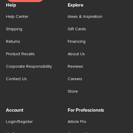
Help
Explore
Help Center
Ideas & Inspiration
Shipping
Gift Cards
Returns
Financing
Product Recalls
About Us
Corporate Responsibility
Reviews
Contact Us
Careers
Store
Account
For Professionals
Login/Register
Article Pro