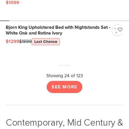
$1099
Bjorn King Upholstered Bed with Nightstands Set -
White Oak and Ratine Ivory
$1299
$1899
Last Chance
Showing 24 of 123
SEE MORE
Contemporary, Mid Century &