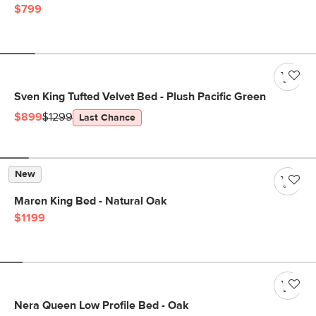
$799
Sven King Tufted Velvet Bed - Plush Pacific Green
$899
$1299
Last Chance
New
Maren King Bed - Natural Oak
$1199
Nera Queen Low Profile Bed - Oak