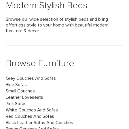
Modern Stylish Beds
Browse our wide selection of stylish beds and bring
effortless style to your home with beautiful modern
furniture & decor.
Browse Furniture
Grey Couches And Sofas
Blue Sofas
Small Couches
Leather Loveseats
Pink Sofas
White Couches And Sofas
Red Couches And Sofas
Black Leather Sofas And Couches