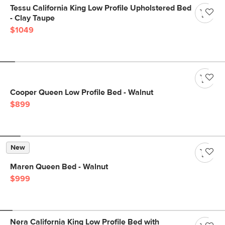
Tessu California King Low Profile Upholstered Bed
- Clay Taupe
$1049
Cooper Queen Low Profile Bed - Walnut
$899
New
Maren Queen Bed - Walnut
$999
Nera California King Low Profile Bed with