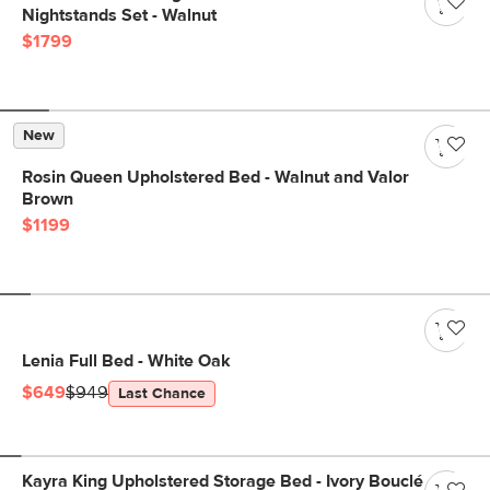
Nightstands Set - Walnut
$1799
New
Rosin Queen Upholstered Bed - Walnut and Valor
Brown
$1199
Lenia Full Bed - White Oak
$649
$949
Last Chance
Kayra King Upholstered Storage Bed - Ivory Bouclé