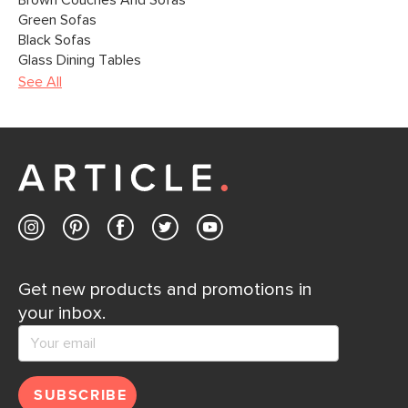
Brown Couches And Sofas
Green Sofas
Black Sofas
Glass Dining Tables
See All
Get new products and promotions in
your inbox.
SUBSCRIBE