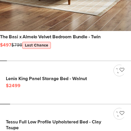
The Basi x Almelo Velvet Bedroom Bundle - Twin
$497
$798
Last Chance
Lenia King Panel Storage Bed - Walnut
$2499
Tessu Full Low Profile Upholstered Bed - Clay
Taupe