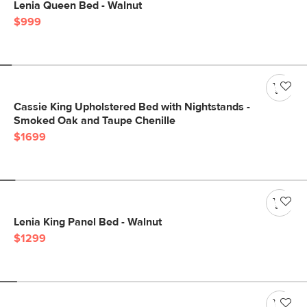
Lenia Queen Bed - Walnut
$999
Cassie King Upholstered Bed with Nightstands -
Smoked Oak and Taupe Chenille
$1699
Lenia King Panel Bed - Walnut
$1299