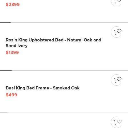
$2399
Rosin King Upholstered Bed - Natural Oak and
Sand Ivory
$1399
Basi King Bed Frame - Smoked Oak
$499