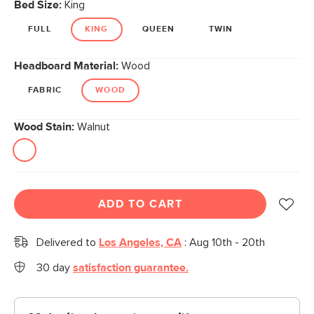
Bed Size:
King
FULL
KING
QUEEN
TWIN
Headboard Material:
Wood
FABRIC
WOOD
Wood Stain:
Walnut
ADD TO CART
Delivered to
Los Angeles, CA
:
Aug 10th - 20th
30 day
satisfaction guarantee.