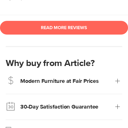
Why buy from Article?
Modern Furniture at Fair Prices
Our promise? High-quality furniture at radically lower (and
much fairer) prices than comparable retailers.
30-Day Satisfaction Guarantee
Learn more
We’re confident you’ll love your new Article furniture, but
just to make sure, you have 30 days to try it out.