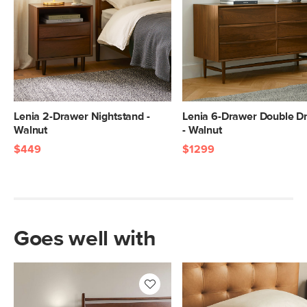
Lenia 2-Drawer Nightstand -
Lenia 6-Drawer Double D
Walnut
- Walnut
$449
$1299
Goes well with