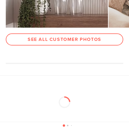
Materials
Veneered walnut, solid beech,
engineered wood, steel
SKU No.
SKU15352
Box Dimensions
11"H x 8"W x 40"L
SEE ALL CUSTOMER PHOTOS
4"H x 59"W x 86"L
5"H x 13"W x 83"L