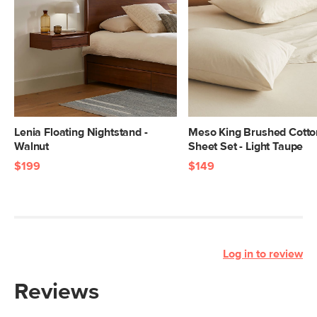
Lenia Floating Nightstand -
Meso King Brushed Cotto
Walnut
Sheet Set - Light Taupe
$199
$149
Log in to review