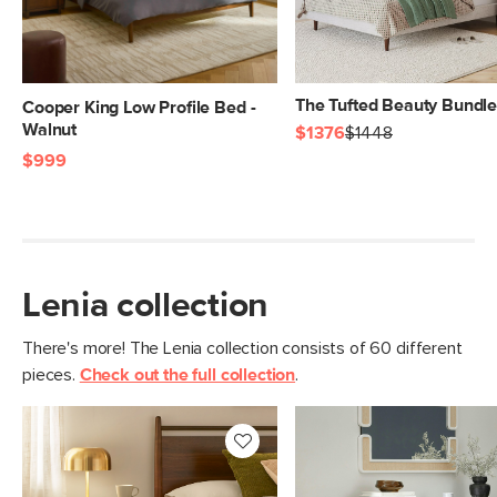
The Tufted Beauty Bundl
Cooper King Low Profile Bed -
Walnut
$1376
$1448
$999
Lenia collection
There's more! The Lenia collection consists of 60 different
pieces.
Check out the full collection
.