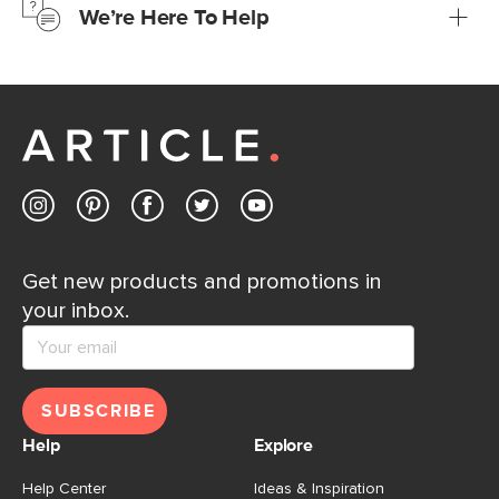
We’re Here To Help
Learn more
If questions arise, our friendly and knowledgeable
Customer Care team is just a phone call, chat, or email
away.
Contact us
Get new products and promotions in
your inbox.
SUBSCRIBE
Help
Explore
Help Center
Ideas & Inspiration