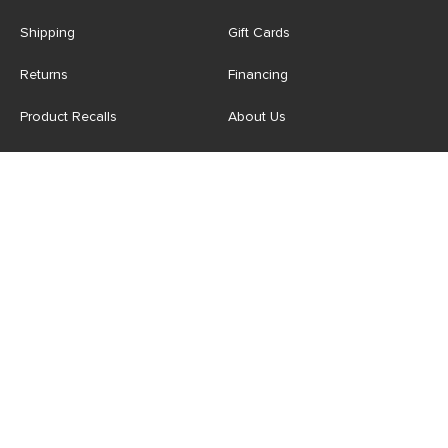
Shipping
Gift Cards
Returns
Financing
Product Recalls
About Us
Corporate Responsibility
Reviews
Contact Us
Careers
Store
Account
For Professionals
Login/Register
Article Pro
My Favourites
Contract Grade
Industries We Serve