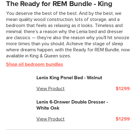
The Ready for REM Bundle - King
You deserve the best of the best. And by the best, we
mean quality wood construction, lots of storage, and a
bedroom that feels as relaxing as it looks. Timeless and
minimal, there’s a reason why the Lenia bed and dresser
are classics — they’re also the reason why you'll hit snooze
more times than you should. Achieve the stage of sleep
where dreams happen, with the Ready for REM Bundle, now
available in King & Queen sizes.
Shop all bedroom bundles
Lenia King Panel Bed - Walnut
View Product
$1299
Lenia 6-Drawer Double Dresser -
White Oak
View Product
$1299