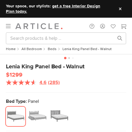
Your space, our stylists:
get a free Interior Design
Plan today.
Home
All Bedroom
Beds
Lenia King Panel Bed - Walnut
Lenia King Panel Bed - Walnut
$1299
4.6
(285)
Read
285
Reviews.
Same
Bed Type:
Panel
page
link.