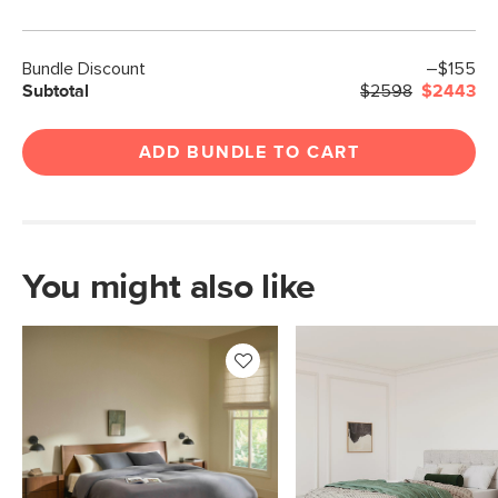
Bundle Discount
–$155
Subtotal
$2598
$2443
ADD BUNDLE TO CART
You might also like