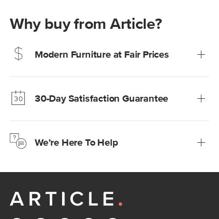
Why buy from Article?
Modern Furniture at Fair Prices
Our promise? High-quality furniture at radically lower (and
much fairer) prices than comparable retailers.
30-Day Satisfaction Guarantee
Learn more
We’re confident you’ll love your new Article furniture, but
just to make sure, you have 30 days to try it out.
We’re Here To Help
Learn more
If questions arise, our friendly and knowledgeable
Customer Care team is just a phone call, chat, or email
away.
Contact us