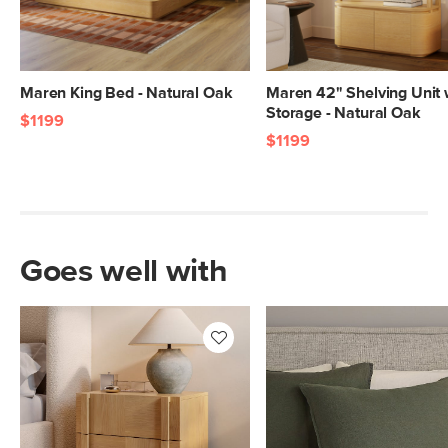
Maren King Bed - Natural Oak
Maren 42" Shelving Unit 
Storage - Natural Oak
$1199
$1199
Goes well with