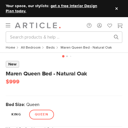
Your space, our stylists:
get a free Interior Design
Plan today.
Home
All Bedroom
Beds
Maren Queen Bed - Natural Oak
New
Maren Queen Bed - Natural Oak
$999
Bed Size:
Queen
KING
QUEEN