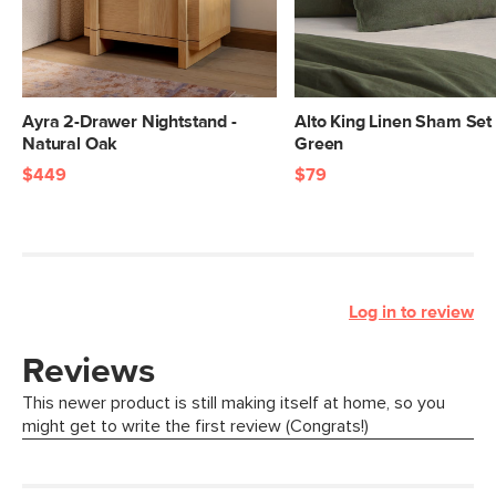
Ayra 2-Drawer Nightstand -
Alto King Linen Sham Set 
Natural Oak
Green
$449
$79
Log in to review