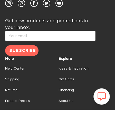
Get new products and promotions in
your inbox.
SUBSCRIBE
Help
Explore
Help Center
Ideas & Inspiration
Shipping
Gift Cards
Returns
Financing
Product Recalls
About Us
Corporate Responsibility
Reviews