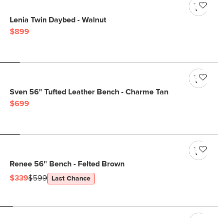
Lenia Twin Daybed - Walnut
$899
Sven 56" Tufted Leather Bench - Charme Tan
$699
Renee 56" Bench - Felted Brown
$339
$599
Last Chance