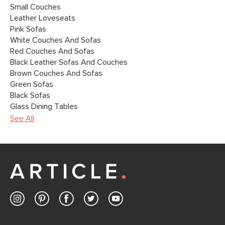
Small Couches
Leather Loveseats
Pink Sofas
White Couches And Sofas
Red Couches And Sofas
Black Leather Sofas And Couches
Brown Couches And Sofas
Green Sofas
Black Sofas
Glass Dining Tables
See All