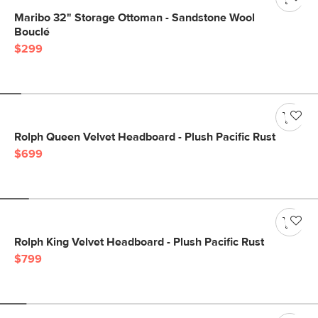
Maribo 32" Storage Ottoman - Sandstone Wool
Bouclé
$299
Rolph Queen Velvet Headboard - Plush Pacific Rust
$699
Rolph King Velvet Headboard - Plush Pacific Rust
$799