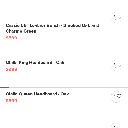
Cassie 56" Leather Bench - Smoked Oak and
Charme Green
$599
Olalla King Headboard - Oak
$999
Olalla Queen Headboard - Oak
$899