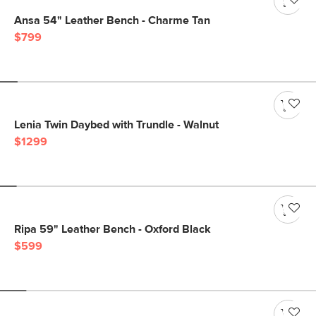
Ansa 54" Leather Bench - Charme Tan
$799
Lenia Twin Daybed with Trundle - Walnut
$1299
Ripa 59" Leather Bench - Oxford Black
$599