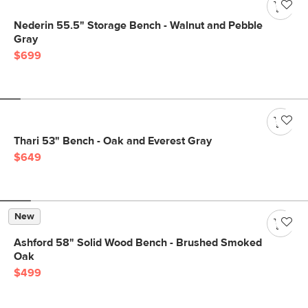
Nederin 55.5" Storage Bench - Walnut and Pebble
Gray
$699
Thari 53" Bench - Oak and Everest Gray
$649
New
Ashford 58" Solid Wood Bench - Brushed Smoked
Oak
$499