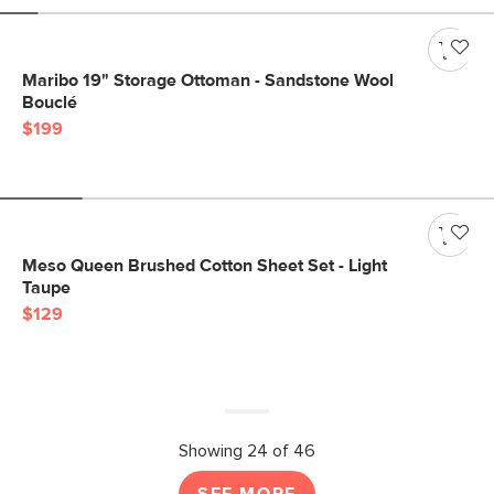
Maribo 19" Storage Ottoman - Sandstone Wool
Bouclé
$199
Meso Queen Brushed Cotton Sheet Set - Light
Taupe
$129
Showing 24 of 46