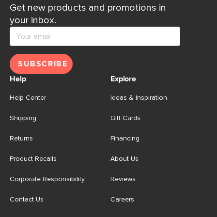
Get new products and promotions in
your inbox.
SUBSCRIBE
Help
Explore
Help Center
Ideas & Inspiration
Shipping
Gift Cards
Returns
Financing
Product Recalls
About Us
Corporate Responsibility
Reviews
Contact Us
Careers