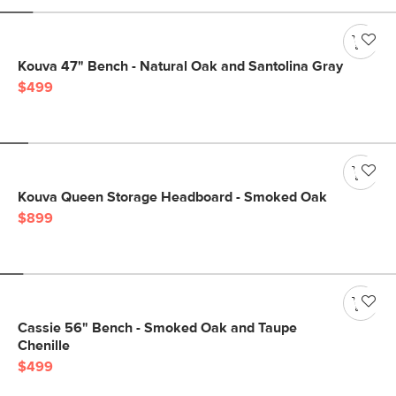
Kouva 47" Bench - Natural Oak and Santolina Gray
$499
Kouva Queen Storage Headboard - Smoked Oak
$899
Cassie 56" Bench - Smoked Oak and Taupe
Chenille
$499