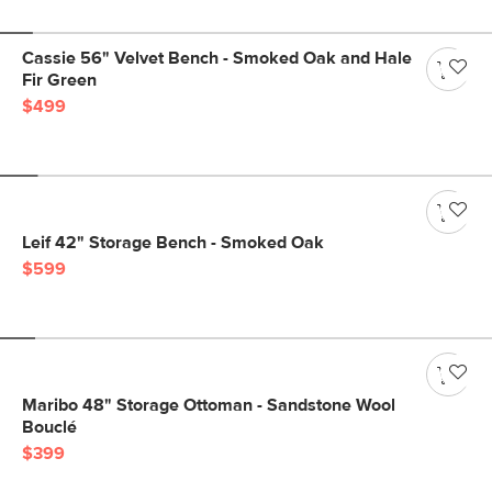
Cassie 56" Velvet Bench - Smoked Oak and Hale
Fir Green
$499
Leif 42" Storage Bench - Smoked Oak
$599
Maribo 48" Storage Ottoman - Sandstone Wool
Bouclé
$399