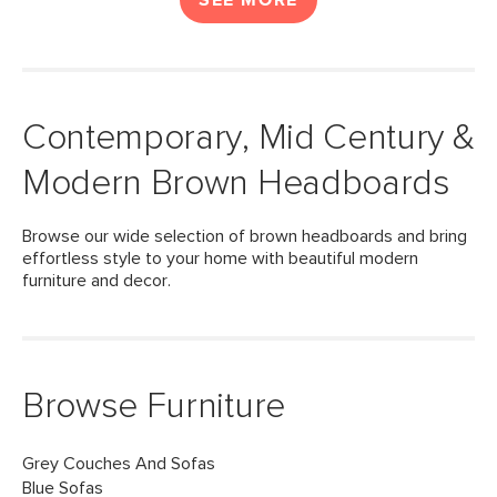
SEE MORE
Contemporary, Mid Century &
Modern Brown Headboards
Browse our wide selection of brown headboards and bring
effortless style to your home with beautiful modern
furniture and decor.
Browse Furniture
Grey Couches And Sofas
Blue Sofas