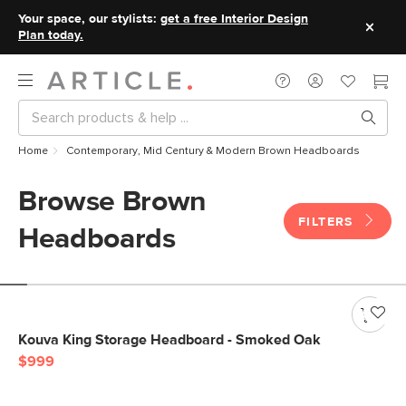
Your space, our stylists:
get a free Interior Design
Plan today.
Home
Contemporary, Mid Century & Modern Brown Headboards
Browse Brown
FILTERS
Headboards
Kouva King Storage Headboard - Smoked Oak
$999