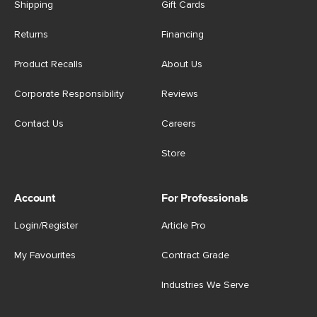
Shipping
Gift Cards
Returns
Financing
Product Recalls
About Us
Corporate Responsibility
Reviews
Contact Us
Careers
Store
Account
For Professionals
Login/Register
Article Pro
My Favourites
Contract Grade
Industries We Serve