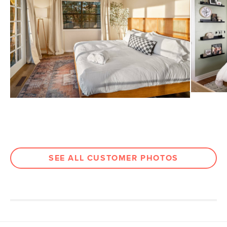
View assembly instructions (PDF)
Dimensions
Weight (lbs)
86
Wood Stain
Oak
Materials
Solid white oak, natural cane rattan,
MDF, veneer
SKU No.
SKU19129
Box Dimensions
61"H x 8"W x 53"L
SEE ALL CUSTOMER PHOTOS