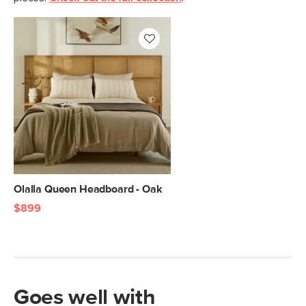
Olalla Queen Headboard - Oak
$899
Goes well with