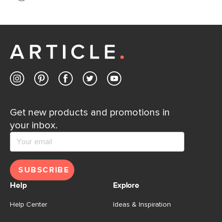
If questions arise, our friendly and knowledgeable
Customer Care team is just a phone call, chat, or email
away.
Contact us
Get new products and promotions in
your inbox.
SUBSCRIBE
Help
Explore
Help Center
Ideas & Inspiration