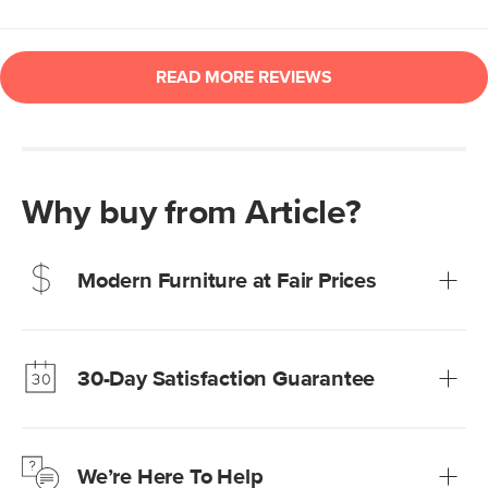
Why buy from Article?
Modern Furniture at Fair Prices
Our promise? High-quality furniture at radically lower (and
much fairer) prices than comparable retailers.
30-Day Satisfaction Guarantee
Learn more
We’re confident you’ll love your new Article furniture, but
just to make sure, you have 30 days to try it out.
We’re Here To Help
Learn more