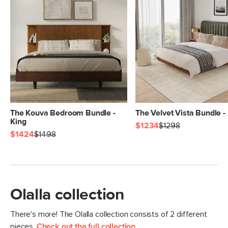
The Kouva Bedroom Bundle -
The Velvet Vista Bundle -
King
$1234
$1298
$1424
$1498
Olalla collection
There's more! The Olalla collection consists of 2 different
pieces.
Check out the full collection
.