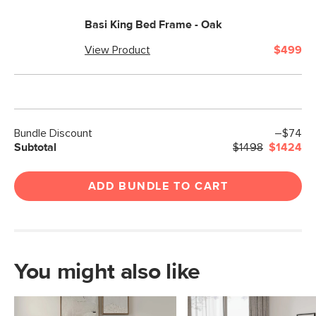
Basi King Bed Frame - Oak
View Product
$499
Bundle Discount
–$74
Subtotal
$1498
$1424
ADD BUNDLE TO CART
You might also like