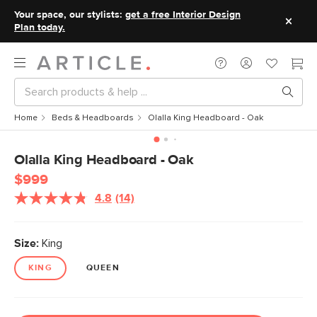
Your space, our stylists:
get a free Interior Design
Plan today.
Home
Beds & Headboards
Olalla King Headboard - Oak
Olalla King Headboard - Oak
$999
4.8
(14)
Read
14
Reviews.
Same
Size:
King
page
link.
KING
QUEEN