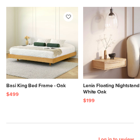
Basi King Bed Frame - Oak
Lenia Floating Nightstand 
White Oak
$499
$199
Log in to review