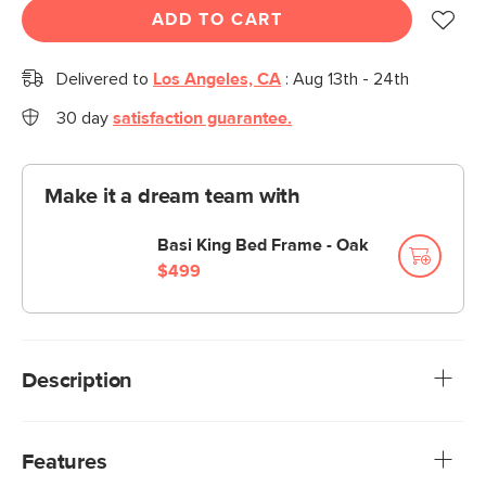
ADD TO CART
Delivered to
Los Angeles, CA
:
Aug 13th - 24th
30 day
satisfaction guarantee.
Make it a dream team with
Basi King Bed Frame - Oak
$499
Description
Meet the Olalla, which you may also pronounce "ooh là là"
because, well, that's your choice. In the same way,
Features
mounting the Olalla at either floor or mattress height is