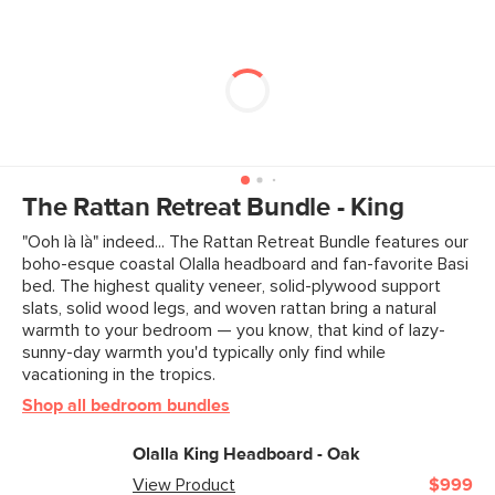
The Rattan Retreat Bundle - King
"Ooh là là" indeed... The Rattan Retreat Bundle features our
boho-esque coastal Olalla headboard and fan-favorite Basi
bed. The highest quality veneer, solid-plywood support
slats, solid wood legs, and woven rattan bring a natural
warmth to your bedroom — you know, that kind of lazy-
sunny-day warmth you'd typically only find while
vacationing in the tropics.
Shop all bedroom bundles
Olalla King Headboard - Oak
View Product
$999