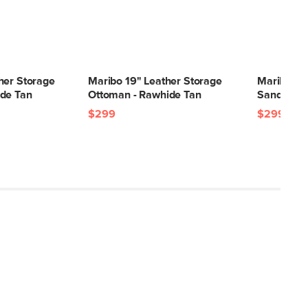
her Storage
Maribo 19" Leather Storage
Maribo 32
de Tan
Ottoman - Rawhide Tan
Sandstone
$299
$299