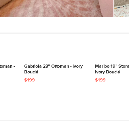
SKU No.
Box Dimensions
toman -
Gabriola 23" Ottoman - Ivory
Maribo 19" Stor
Bouclé
Ivory Bouclé
$199
$199