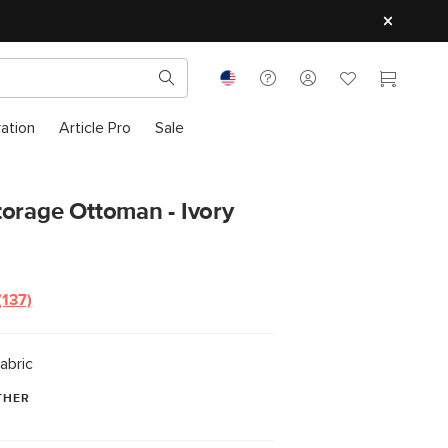
ration
Article Pro
Sale
orage Ottoman - Ivory
(137)
Read
137
Reviews.
Same
abric
page
link.
THER