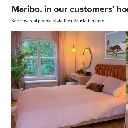
Maribo, in our customers’ h
See how real people style their Article furniture.