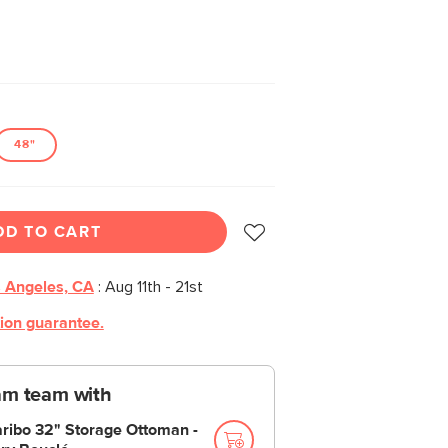
48"
DD TO CART
 Angeles, CA
:
Aug 11th - 21st
tion guarantee.
am team with
ribo 32" Storage Ottoman -