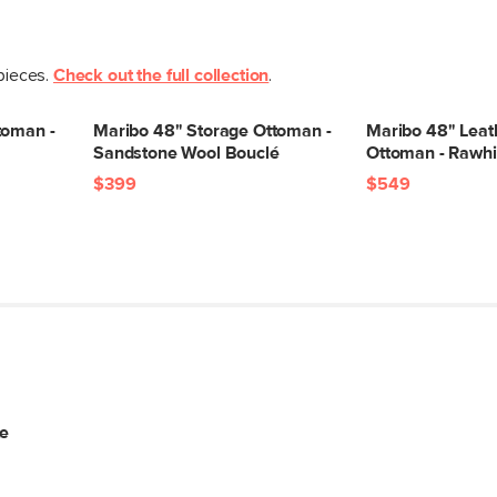
 pieces.
Check out the full collection
.
toman -
Maribo 48" Storage Ottoman -
Maribo 48" Leat
Sandstone Wool Bouclé
Ottoman - Rawhi
$399
$549
te