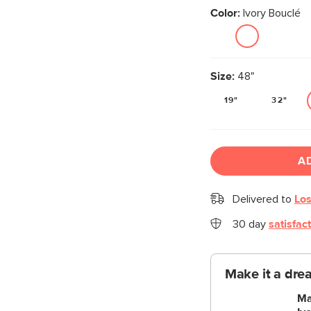
Color:
Ivory Bouclé
Size:
48"
19"
32"
A
Delivered to
Los
30 day
satisfac
Make it a dre
Ma