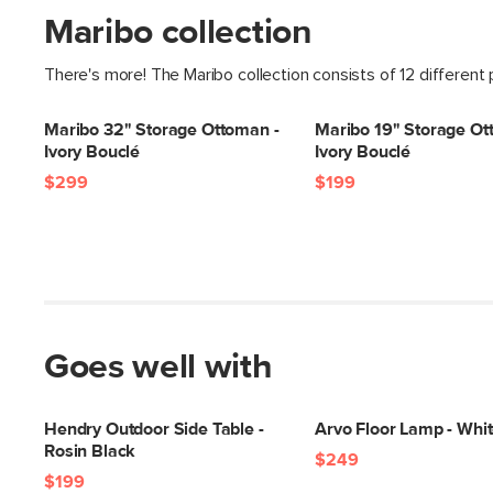
Maribo collection
There's more! The Maribo collection consists of 12 different
Maribo 32" Storage Ottoman -
Maribo 19" Storage Ot
Ivory Bouclé
Ivory Bouclé
$299
$199
Goes well with
Hendry Outdoor Side Table -
Arvo Floor Lamp - Whi
Rosin Black
$249
$199