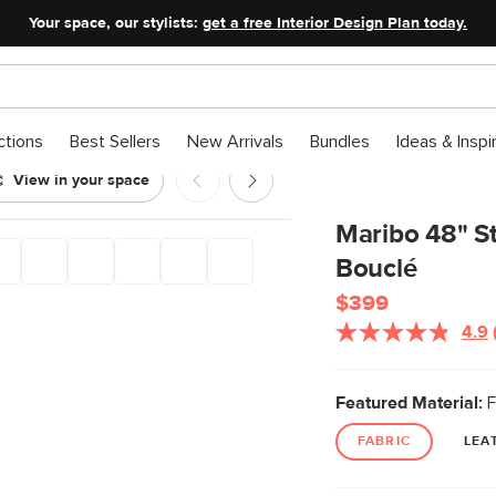
Your space, our stylists:
get a free Interior Design Plan today.
ctions
Best Sellers
New Arrivals
Bundles
Ideas & Inspi
View in your space
an - Ivory Bouclé
Maribo 48" St
Bouclé
$399
4.9
Featured Material:
F
FABRIC
LEA