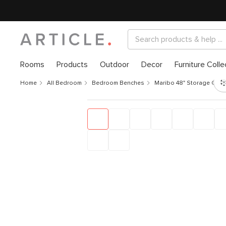
Rooms
Products
Outdoor
Decor
Furniture Colle
Home
All Bedroom
Bedroom Benches
Maribo 48" Storage Ottom