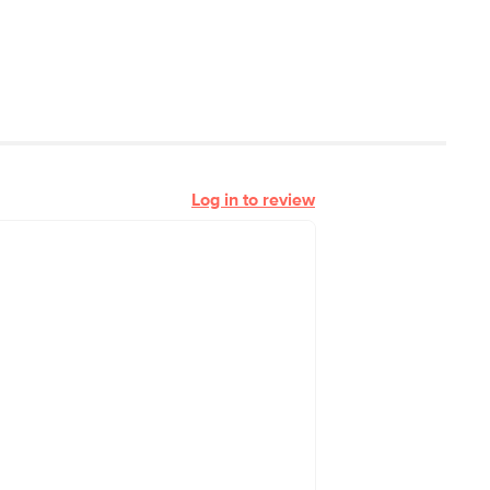
Log in to review