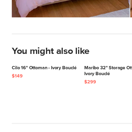
You might also like
Cilo 16" Ottoman - Ivory Bouclé
Maribo 32" Storage Ot
Ivory Bouclé
$149
$299