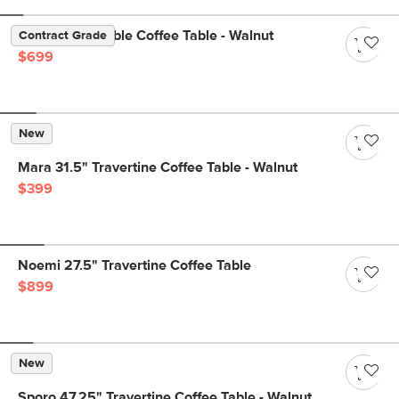
Agotu 44" Marble Coffee Table - Walnut
Contract Grade
$699
New
Mara 31.5" Travertine Coffee Table - Walnut
$399
Noemi 27.5" Travertine Coffee Table
$899
New
Sporo 47.25" Travertine Coffee Table - Walnut