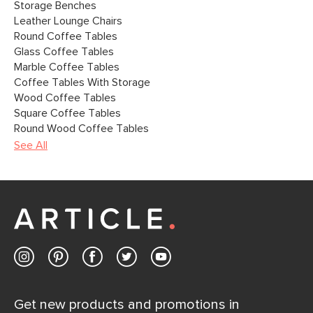
Storage Benches
Leather Lounge Chairs
Round Coffee Tables
Glass Coffee Tables
Marble Coffee Tables
Coffee Tables With Storage
Wood Coffee Tables
Square Coffee Tables
Round Wood Coffee Tables
See All
Get new products and promotions in