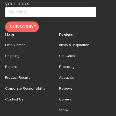
your inbox.
SUBSCRIBE
Help
Explore
Help Center
Ideas & Inspiration
Shipping
Gift Cards
Returns
Financing
Product Recalls
About Us
Corporate Responsibility
Reviews
Contact Us
Careers
Store