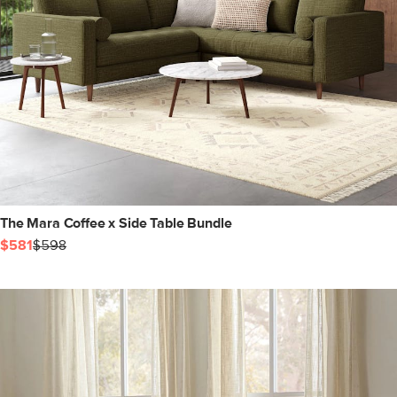
The Mara Coffee x Side Table Bundle
$581
$598