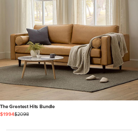
The Greatest Hits Bundle
$1994
$2098