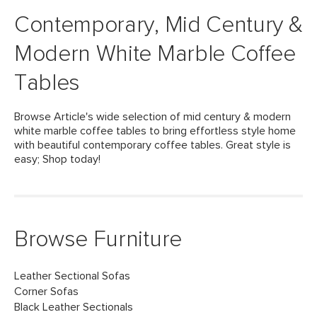
Contemporary, Mid Century &
Modern White Marble Coffee
Tables
Browse Article's wide selection of mid century & modern
white marble coffee tables to bring effortless style home
with beautiful contemporary coffee tables. Great style is
easy; Shop today!
Browse Furniture
Leather Sectional Sofas
Corner Sofas
Black Leather Sectionals