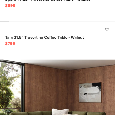
$699
Tala 31.5" Travertine Coffee Table - Walnut
$799