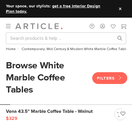
Your space, our stylists:
get a free Interior Design
Plan today.
Home
Contemporary, Mid Century & Modern White Marble Coffee Tables
Browse White
Marble Coffee
FILTERS
Tables
Vena 43.5" Marble Coffee Table - Walnut
$329