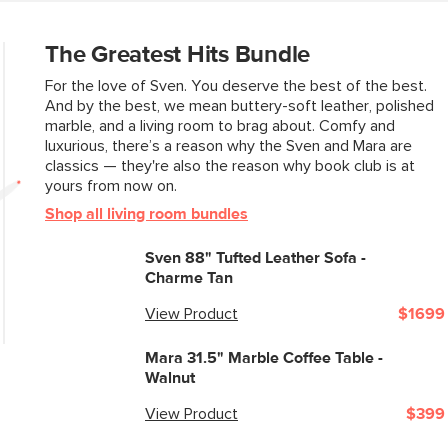
The Greatest Hits Bundle
For the love of Sven. You deserve the best of the best.
And by the best, we mean buttery-soft leather, polished
marble, and a living room to brag about. Comfy and
luxurious, there’s a reason why the Sven and Mara are
classics — they're also the reason why book club is at
yours from now on.
Shop all living room bundles
Sven 88" Tufted Leather Sofa -
Charme Tan
View Product
$1699
Mara 31.5" Marble Coffee Table -
Walnut
View Product
$399