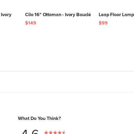
 Ivory
Cilo 16" Ottoman - Ivory Bouclé
Leap Floor Lamp
$149
$99