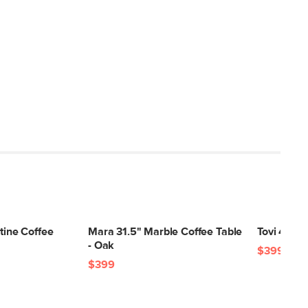
rtine Coffee
Mara 31.5" Marble Coffee Table
Tovi 42.5"
- Oak
$399
$399