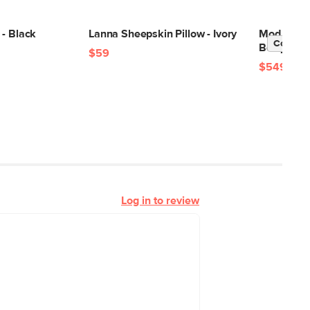
 - Black
Lanna Sheepskin Pillow - Ivory
Mod 35" L
Contrac
Berry
$59
$549
Log in to review