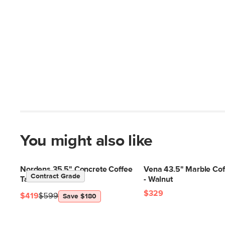
You might also like
Nordens 35.5" Concrete Coffee
Vena 43.5" Marble Cof
Contract Grade
Table - Soft White
- Walnut
$329
$419
$599
Save $180