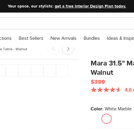
Your space, our stylists:
get a free Interior Design Plan today.
ctions
Best Sellers
New Arrivals
Bundles
Ideas & Inspi
ee Table - Walnut
Mara 31.5" Ma
Walnut
$399
4.6
Color:
White Marble