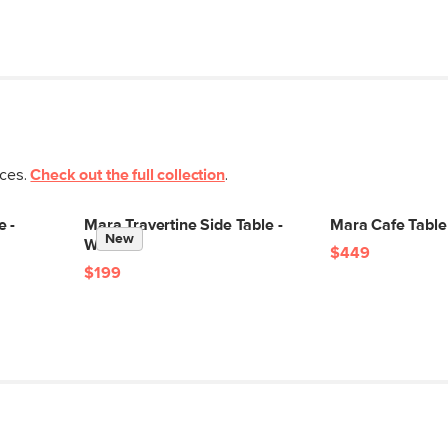
eces.
Check out the full collection
.
e -
Mara Travertine Side Table -
Mara Cafe Table
New
Walnut
$449
$199