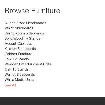
Browse Furniture
Queen Sized Headboards
White Sideboards
Dining Room Sideboards
Solid Wood Tv Stands
Accent Cabinets
Kitchen Sideboards
Cabinet Furniture
Low Tv Stands
Wooden Entertainment Units
Oak Tv Stands
Walnut Sideboards
White Media Units
See All