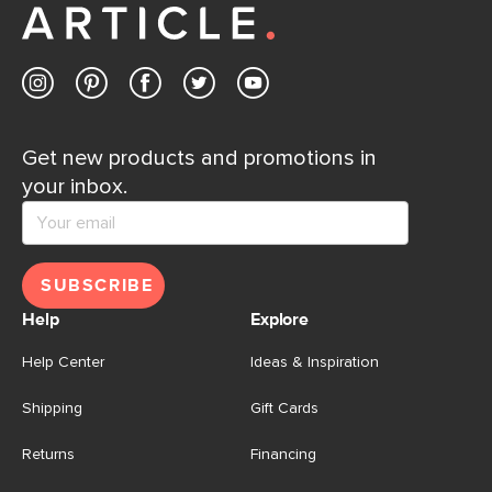
Get new products and promotions in
your inbox.
SUBSCRIBE
Help
Explore
Help Center
Ideas & Inspiration
Shipping
Gift Cards
Returns
Financing