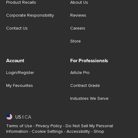
Product Recalls
About Us
Corporate Responsibility
Reviews
Contact Us
Careers
Store
Account
For Professionals
Login/Register
Article Pro
My Favourites
Contract Grade
Industries We Serve
US
|
CA
Terms of Use
-
Privacy Policy
-
Do Not Sell My Personal
Information
-
Cookie Settings
-
Accessibility
-
Shop