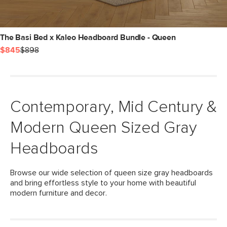
The Basi Bed x Kaleo Headboard Bundle - Queen
$845
$898
Contemporary, Mid Century &
Modern Queen Sized Gray
Headboards
Browse our wide selection of queen size gray headboards
and bring effortless style to your home with beautiful
modern furniture and decor.