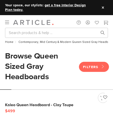
Your space, our stylists:
get a free Interior Design
Plan today.
Home
Contemporary, Mid Century & Modern Queen Sized Gray Headboa
Browse Queen
Sized Gray
FILTERS
Headboards
Kaleo Queen Headboard - Clay Taupe
$499