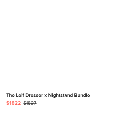
The Leif Dresser x Nightstand Bundle
$1822
$1897