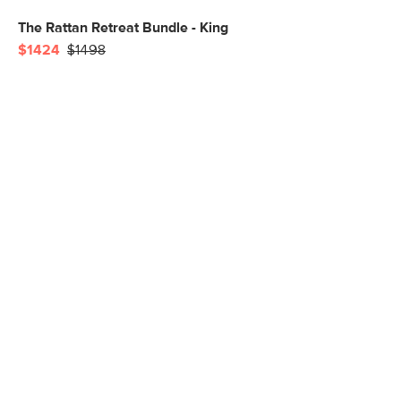
The Rattan Retreat Bundle - King
$1424
$1498