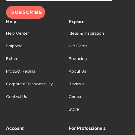
SUBSCRIBE
Help
Explore
Help Center
Ideas & Inspiration
Shipping
Gift Cards
Returns
Financing
Product Recalls
About Us
Corporate Responsibility
Reviews
Contact Us
Careers
Store
Account
For Professionals