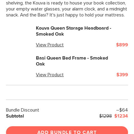
shelving, the Kouva is ready to house your book collection,
your empty water glasses, your alarm clock, and a midnight
snack. And the Basi? It's just happy to hold your mattress.
Kouva Queen Storage Headboard -
Smoked Oak
View Product
$899
Basi Queen Bed Frame - Smoked
Oak
View Product
$399
Bundle Discount
–$64
Subtotal
$1298
$1234
ADD BUNDLE TO CART