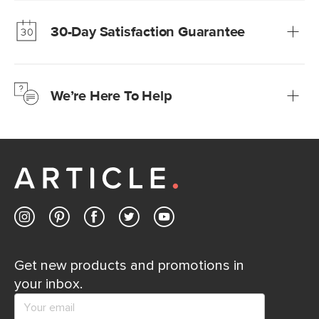
much fairer) prices than comparable retailers.
30-Day Satisfaction Guarantee
Learn more
We’re confident you’ll love your new Article furniture, but
just to make sure, you have 30 days to try it out.
We’re Here To Help
Learn more
If questions arise, our friendly and knowledgeable
Customer Care team is just a phone call, chat, or email
away.
Contact us
Get new products and promotions in
your inbox.