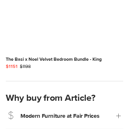
The Basi x Noel Velvet Bedroom Bundle - King
$1151
$1198
Why buy from Article?
Modern Furniture at Fair Prices
Our promise? High-quality furniture at radically lower (and