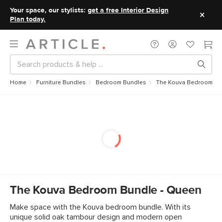
Your space, our stylists:
get a free Interior Design
Plan today.
Home
Furniture Bundles
Bedroom Bundles
The Kouva Bedroom Bu
The Kouva Bedroom Bundle - Queen
Make space with the Kouva bedroom bundle. With its
unique solid oak tambour design and modern open