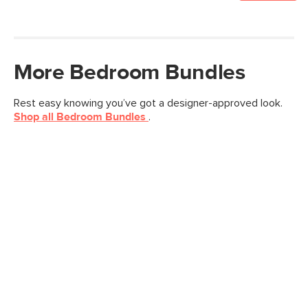
More
Bedroom
Bundles
Rest easy knowing you’ve got a designer-approved look.
Shop all
Bedroom
Bundles
.