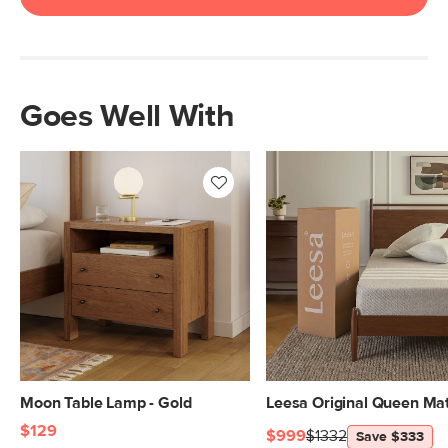
Goes Well With
Moon Table Lamp - Gold
Leesa Original Queen Mat
$129
$999
$1332
Save $333