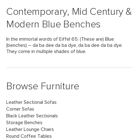
Contemporary, Mid Century &
Modern Blue Benches
In the immortal words of Eiffel 65: (These are) Blue
(benches) – da ba dee da ba dye, da ba dee da ba dye.
They come in multiple shades of blue.
Browse Furniture
Leather Sectional Sofas
Corner Sofas
Black Leather Sectionals
Storage Benches
Leather Lounge Chairs
Round Coffee Tables