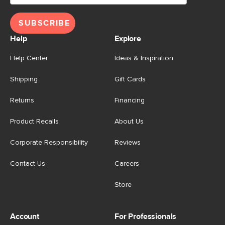
SUBSCRIBE
Help
Explore
Help Center
Ideas & Inspiration
Shipping
Gift Cards
Returns
Financing
Product Recalls
About Us
Corporate Responsibility
Reviews
Contact Us
Careers
Store
Account
For Professionals