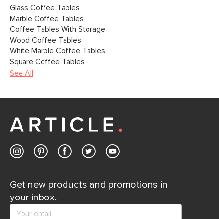
Glass Coffee Tables
Marble Coffee Tables
Coffee Tables With Storage
Wood Coffee Tables
White Marble Coffee Tables
Square Coffee Tables
See All
Get new products and promotions in
your inbox.