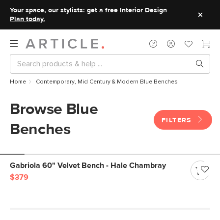
Your space, our stylists:
get a free Interior Design
Plan today.
Home
Contemporary, Mid Century & Modern Blue Benches
Browse Blue
FILTERS
Benches
Gabriola 60" Velvet Bench - Hale Chambray
$379