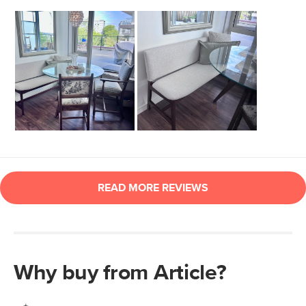
Why buy from Article?