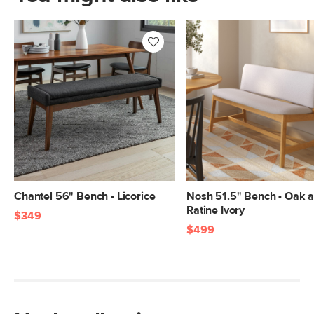
Chantel 56" Bench - Licorice
Nosh 51.5" Bench - Oak 
Ratine Ivory
$349
$499