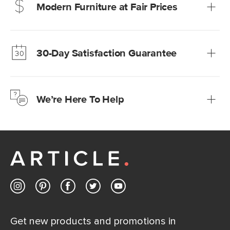
Modern Furniture at Fair Prices
Our promise? High-quality furniture at radically lower (and
much fairer) prices than comparable retailers.
30-Day Satisfaction Guarantee
Learn more
We’re confident you’ll love your new Article furniture, but
just to make sure, you have 30 days to try it out.
We’re Here To Help
Learn more
If questions arise, our friendly and knowledgeable
Customer Care team is just a phone call, chat, or email
away.
Contact us
Get new products and promotions in