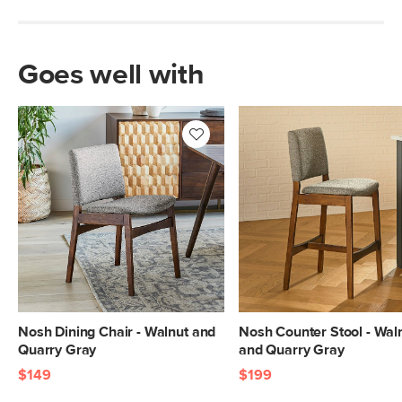
Goes well with
Nosh Dining Chair - Walnut and
Nosh Counter Stool - Wal
Quarry Gray
and Quarry Gray
$149
$199