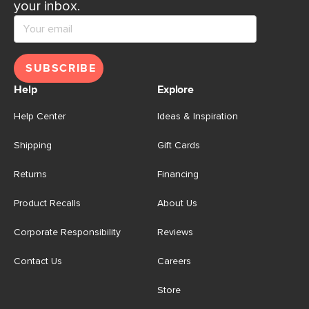
your inbox.
SUBSCRIBE
Help
Explore
Help Center
Ideas & Inspiration
Shipping
Gift Cards
Returns
Financing
Product Recalls
About Us
Corporate Responsibility
Reviews
Contact Us
Careers
Store