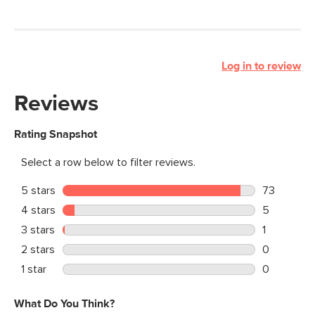
Log in to review