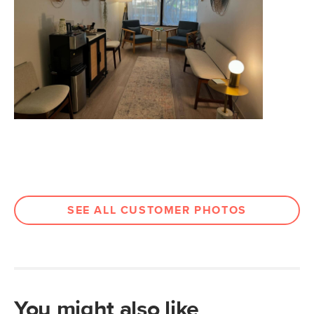
Seat Depth
15.5"
Weight (lbs)
37.5
Weight Tested To
600
(lbs)
Wood Stain
Walnut
Upholstery Color
Quarry Gray
Materials
Frame: rubberwood legs, plywood
Filling: foam, polyester fiber
Fabric: 100% polyester, Martindale
SEE ALL CUSTOMER PHOTOS
rating - 50,000 rubs.
SKU No.
SKU20091
Box Dimensions
35"H x 24"W x 56"L
You might also like