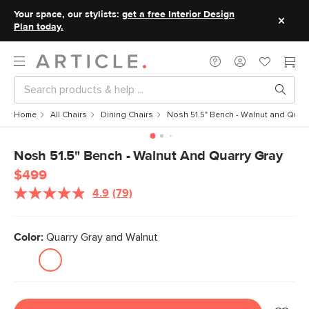
Your space, our stylists:
get a free Interior Design
Plan today.
Home
All Chairs
Dining Chairs
Nosh 51.5" Bench - Walnut and Quarr
Nosh 51.5" Bench - Walnut And Quarry Gray
$499
4.9
(79)
Read
79
Reviews.
Same
Color:
Quarry Gray and Walnut
page
link.