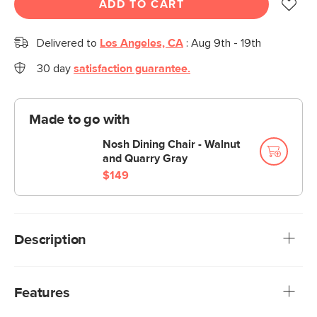
ADD TO CART
Delivered to
Los Angeles, CA
:
Aug 9th - 19th
30 day
satisfaction guarantee.
Made to go with
Nosh Dining Chair - Walnut
and Quarry Gray
$149
Description
Take a seat on the Nosh for some grade-A 'noshing,' as in
'sitting comfy'—that's right, we're co-opting the verb.
Features
Designed with tapered legs, soft-textured upholstery, and
solid-wood construction, this bench is an MCM-inspired