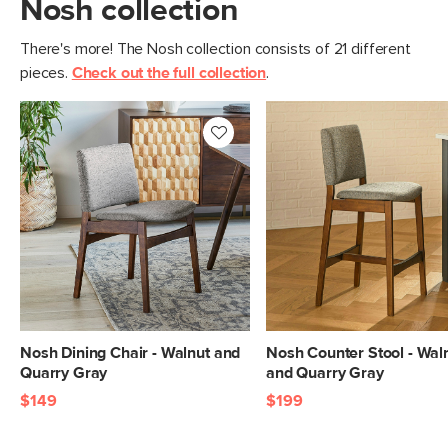
Nosh collection
There's more! The Nosh collection consists of 21 different
pieces.
Check out the full collection
.
Nosh Dining Chair - Walnut and
Nosh Counter Stool - Wal
Quarry Gray
and Quarry Gray
$149
$199