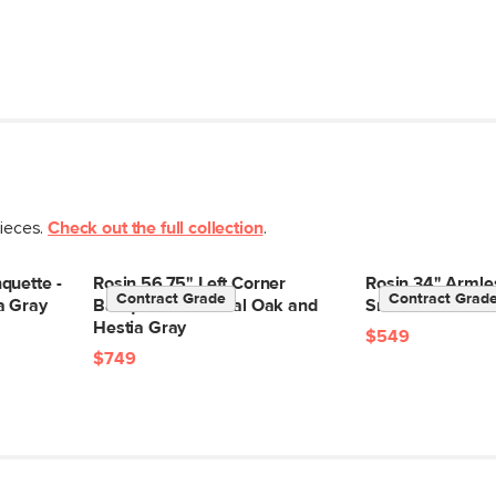
pieces.
Check out the full collection
.
quette -
Rosin 56.75" Left Corner
Rosin 34" Armle
Contract Grade
Contract Grad
a Gray
Banquette - Natural Oak and
Smoked Oak and
Hestia Gray
$549
$749