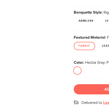
Banquette Style:
Rig
ARMLESS
L
Featured Material:
F
FABRIC
LEA
Color:
Hestia Gray, P
A
Delivered to
Los