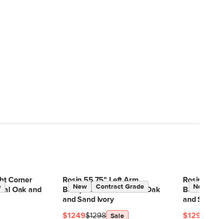
ht Corner
Rosin 55.75" Left Arm
Rosin 74.7
e
New
Contract Grade
New
ural Oak and
Banquette Set - Natural Oak
Banquette 
and Sand Ivory
and Sand 
$1249
$1298
$1299
$13
Sale