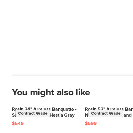
You might also like
Rosin 34" Armless Banquette -
Rosin 53" Armless Ban
Contract Grade
Contract Grade
Smoked Oak and Hestia Gray
Natural Oak and Sand 
$549
$599