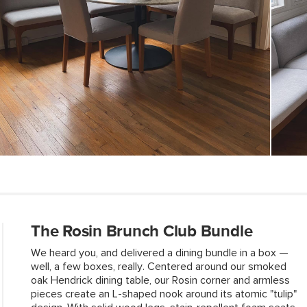
Weight (lbs)
Weight Tested To
(lbs)
Wood Stain
Upholstery Color
Materials
Contract Grade
The Rosin Brunch Club Bundle
We heard you, and delivered a dining bundle in a box —
well, a few boxes, really. Centered around our smoked
SKU No.
oak Hendrick dining table, our Rosin corner and armless
pieces create an L-shaped nook around its atomic "tulip"
Box Dimensions