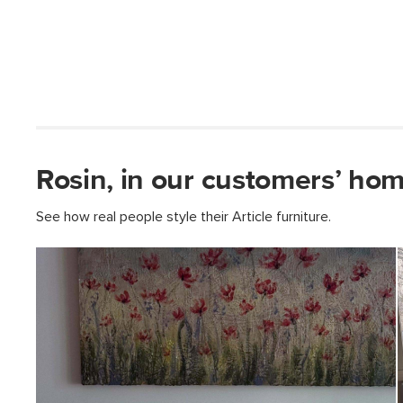
Rosin, in our customers’ hom
See how real people style their Article furniture.