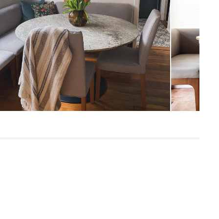
65
600
Oak
Hestia Gray
Frame: solid rubberwood, plywood, steel
Filling: foam, polyester fiber
Fabric: 100% polyester, Martindale rating
- 50,000 rubs
Built for both commercial and residential
use, our contract-grade furniture meets
rigorous testing standards. Learn more
in the Help Center.
SKU26911
21"H x 24"W x 60"L