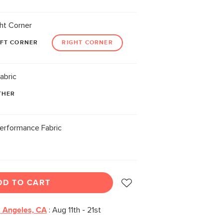
ht Corner
EFT CORNER
RIGHT CORNER
abric
THER
erformance Fabric
DD TO CART
 Angeles, CA
:
Aug 11th - 21st