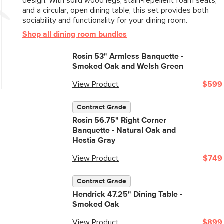
design. With solid wood legs, stain-repellent foam seats,
and a circular, open dining table, this set provides both
sociability and functionality for your dining room.
Shop all dining room bundles
Rosin 53" Armless Banquette -
Smoked Oak and Welsh Green
View Product
$599
Contract Grade
Rosin 56.75" Right Corner
Banquette - Natural Oak and
Hestia Gray
View Product
$749
Contract Grade
Hendrick 47.25" Dining Table -
Smoked Oak
View Product
$899