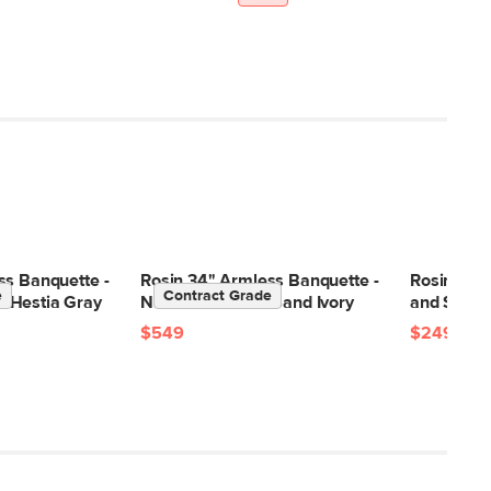
ss Banquette -
Rosin 34" Armless Banquette -
Rosin Dini
e
Contract Grade
 Hestia Gray
Natural Oak and Sand Ivory
and Sand 
$549
$249