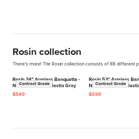
Rosin collection
There's more! The Rosin collection consists of 88 different 
Rosin 34" Armless Banquette -
Rosin 53" Armless Ban
Contract Grade
Contract Grade
Natural Oak and Hestia Gray
Natural Oak and Hesti
$549
$599