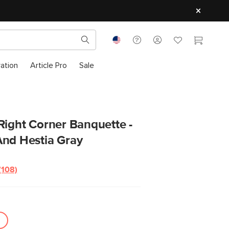
ration
Article Pro
Sale
Right Corner Banquette -
And Hestia Gray
(108)
Read
108
Reviews.
Same
page
link.