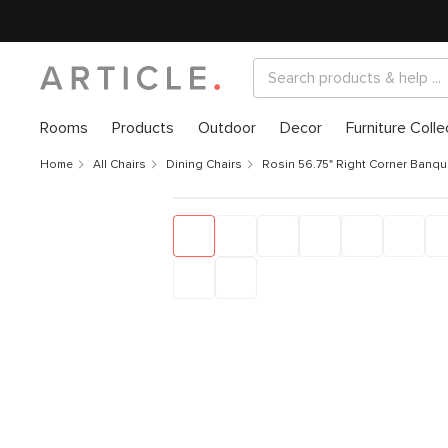
Rooms
Products
Outdoor
Decor
Furniture Colle
Home
All Chairs
Dining Chairs
Rosin 56.75" Right Corner Banqu