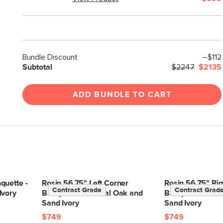
Bundle Discount
–$112
Subtotal
$2247
$2135
ADD BUNDLE TO CART
quette -
Rosin 56.75" Left Corner
Rosin 56.75" Rig
Contract Grade
Contract Grad
Ivory
Banquette - Natural Oak and
Banquette - Nat
Sand Ivory
Sand Ivory
$749
$749