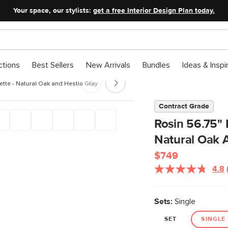
Your space, our stylists:
get a free Interior Design Plan today.
ctions
Best Sellers
New Arrivals
Bundles
Ideas & Inspi
ette - Natural Oak and Hestia Gray
Contract Grade
Rosin 56.75" 
Natural Oak 
$749
4.8
Sets:
Single
SET
SINGLE