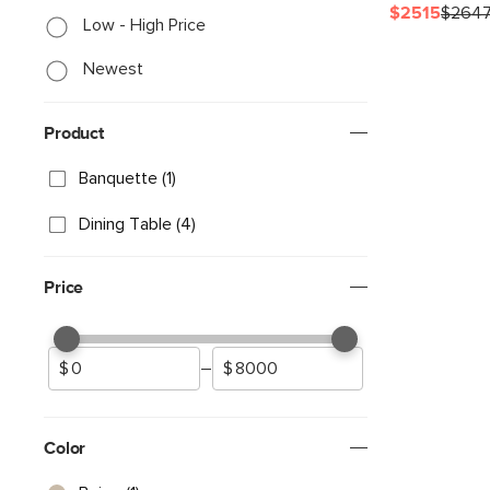
$2515
$264
Low - High Price
Newest
Product
Banquette (1)
Dining Table (4)
Price
–
Color