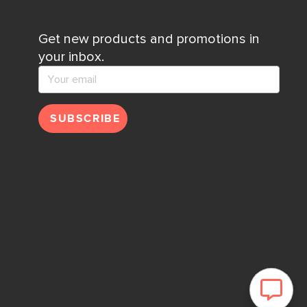
Get new products and promotions in
your inbox.
SUBSCRIBE