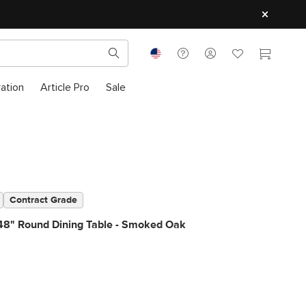
ration
Article Pro
Sale
Contract Grade
48" Round Dining Table - Smoked Oak