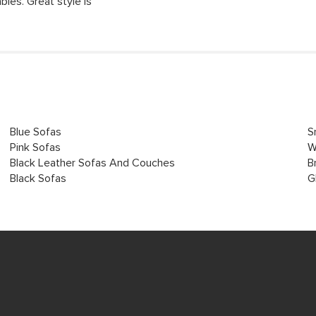
bles. Great style is
Blue Sofas
S
Pink Sofas
W
Black Leather Sofas And Couches
B
Black Sofas
G