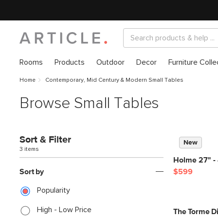
Rooms
Products
Outdoor
Decor
Furniture Colle
Home
Contemporary, Mid Century & Modern Small Tables
Browse Small Tables
Sort & Filter
New
3 items
Holme 27" - 
Sort by
$599
Popularity
High - Low Price
The Torme D