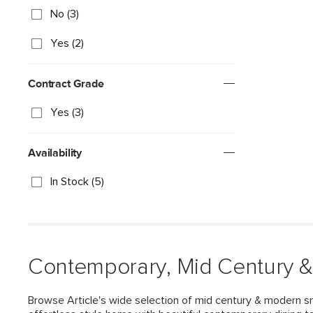
No (3)
Yes (2)
Contract Grade
Yes (3)
Availability
In Stock (5)
Contemporary, Mid Century &
Browse Article's wide selection of mid century & modern sm