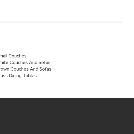
mall Couches
hite Couches And Sofas
rown Couches And Sofas
lass Dining Tables