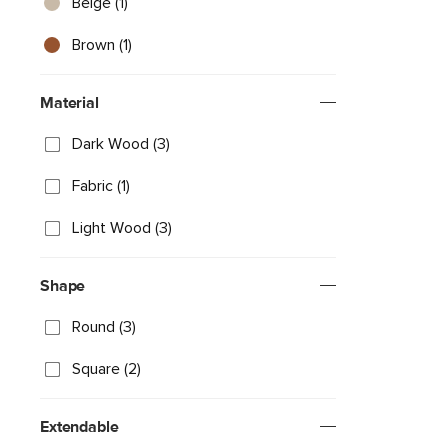
Beige (1)
Brown (1)
Material
Dark Wood (3)
Fabric (1)
Light Wood (3)
Shape
Round (3)
Square (2)
Extendable