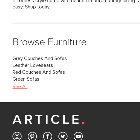
effortless style home with beautiful contemporary dining ta
easy; Shop today!
Browse Furniture
Grey Couches And Sofas
Leather Loveseats
Red Couches And Sofas
Green Sofas
See All