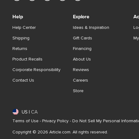
Help
Explore
Ac
Help Center
Ideas & Inspiration
Lo
Shipping
Gift Cards
My
Returns
Financing
Product Recalls
About Us
Corporate Responsibility
Reviews
Contact Us
Careers
Store
US
|
CA
Terms of Use
-
Privacy Policy
-
Do Not Sell My Personal Informat
Copyright © 2026 Article.com. All rights reserved.