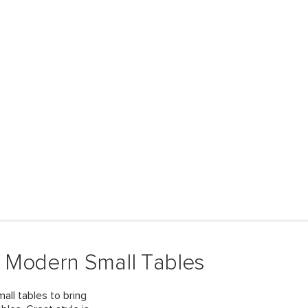
 Modern Small Tables
all tables to bring