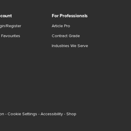
count
For Professionals
gin/Register
Article Pro
 Favourites
Contract Grade
Industries We Serve
ion
-
Cookie Settings
-
Accessibility
-
Shop