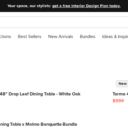
Your space, our stylists:
get a free Interior Design Plan today.
ctions
Best Sellers
New Arrivals
Bundles
Ideas & Inspi
New
48" Drop Leaf Dining Table - White Oak
Torme 
$999
ining Table x Malmo Banquette Bundle