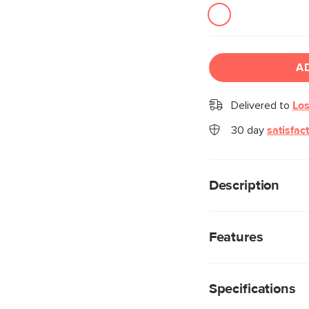
A
Delivered to
Los
30 day
satisfac
Description
Big, luxurious and ve
the Conan Dining Tab
Features
top adds glamour whi
lends it a wonderful s
Made from a mix o
highly durable, wh
Specifications
beautiful details 