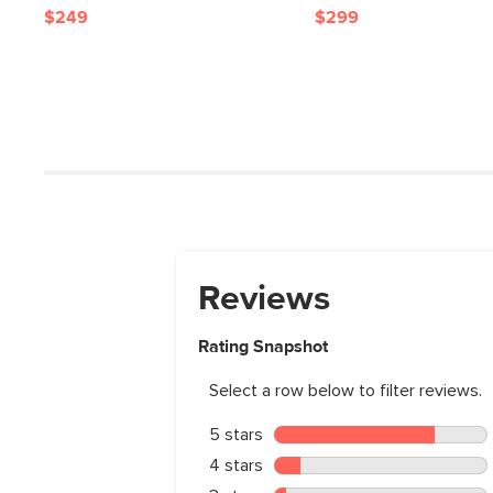
$249
$299