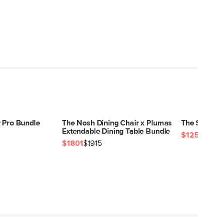
y Pro Bundle
The Nosh Dining Chair x Plumas
The Sarek
Extendable Dining Table Bundle
$1257
$12
$1801
$1915