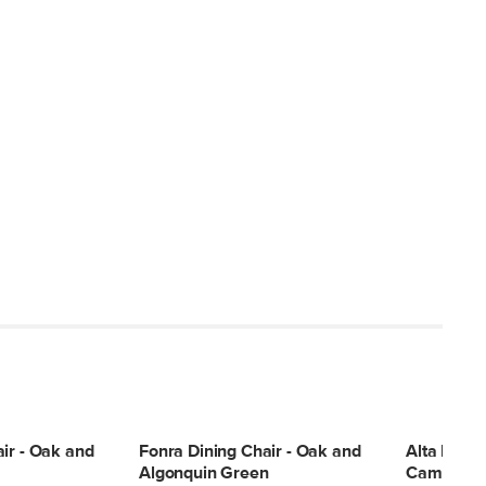
ir - Oak and
Fonra Dining Chair - Oak and
Alta Dinin
Algonquin Green
Camellia I