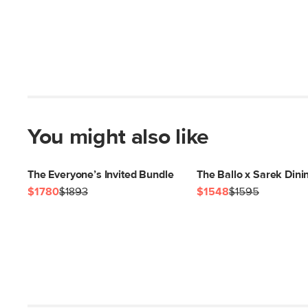
You might also like
The Everyone’s Invited Bundle
The Ballo x Sarek Dini
$1780
$1893
$1548
$1595