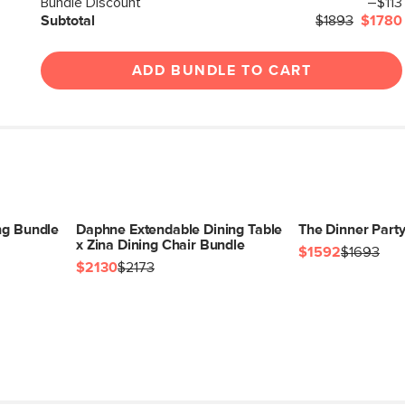
Bundle Discount
–$113
Subtotal
$1893
$1780
ADD BUNDLE TO CART
ng Bundle
Daphne Extendable Dining Table
The Dinner Part
x Zina Dining Chair Bundle
$1592
$1693
$2130
$2173