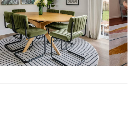
SKU20300
5"H x 48"W x 80"L
6"H x 33"W x 35"L