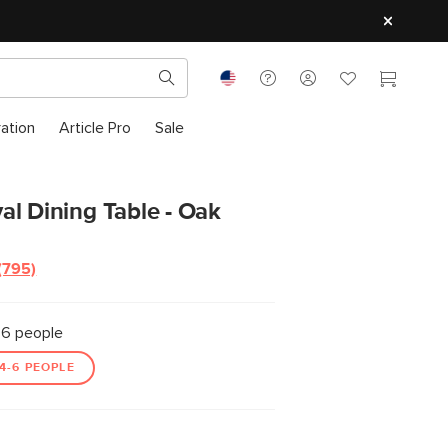
ration
Article Pro
Sale
l Dining Table - Oak
(795)
Read
795
Reviews.
Same
6 people
page
link.
4-6 PEOPLE