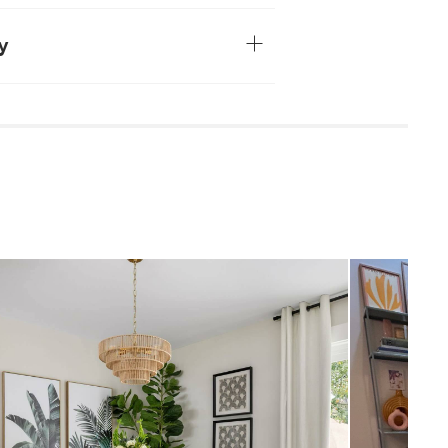
have variations in color and texture — no
ke
veneered tabletop
y
4-6 people
sily stained by moisture. Wipe spills
ster. No one likes watermarks.
household cleaners
 damp cloth
quired (approximately 30 minutes)
uctions (PDF)
Mid-century modern
29"H x 75"W x 43.5"D
Measure For Delivery
65
Oak
Solid rubberwood legs , MDF, oak veneer