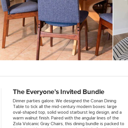
SKU No.
Box Dimensions
The Everyone’s Invited Bundle
Dinner parties galore. We designed the Conan Dining
Table to tick all the mid-century modern boxes: large
oval-shaped top, solid wood starburst leg design, and a
warm walnut finish. Paired with the angular Iines of the
Zola Volcanic Gray Chairs, this dining bundle is packed to