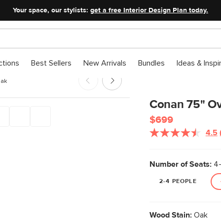
Your space, our stylists:
get a free Interior Design Plan today.
ctions
Best Sellers
New Arrivals
Bundles
Ideas & Inspi
Oak
Conan 75" Ova
$699
4.5
Number of Seats:
4-
2-4 PEOPLE
Wood Stain:
Oak