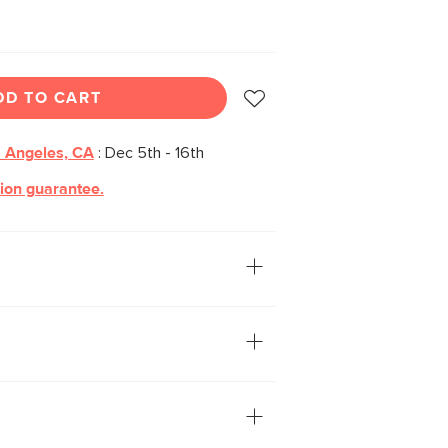
DD TO CART
 Angeles, CA
:
Dec 5th - 16th
tion guarantee.
rsatile make up the characteristics of
le. A stunning sunburst wood veneer
le its dynamic centered leg design
culptural feel.
f veneered and solid wood: veneer is
ereas solid wood is used to build
and support weight