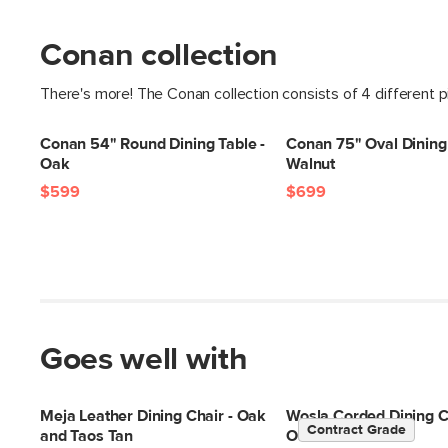
Conan collection
There's more! The Conan collection consists of 4 different 
Conan 54" Round Dining Table -
Conan 75" Oval Dining 
Oak
Walnut
$599
$699
Goes well with
Meja Leather Dining Chair - Oak
Wosla Corded Dining Ch
Contract Grade
and Taos Tan
Oak