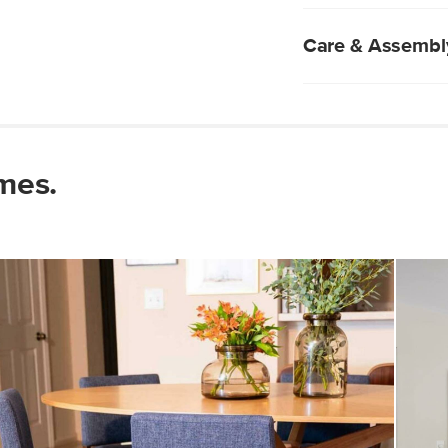
Natural wood will 
two pieces are ali
Sunburst design 
Care & Assembl
Comfortably sits 
Natural wood is ea
immediately.
Pro tip: use a coa
Do not use harsh 
mes.
Wipe with a clean
Some assembly re
View assembly instr
Style/type
General
Dimensions
Weight (lbs)
Wood Stain
Materials