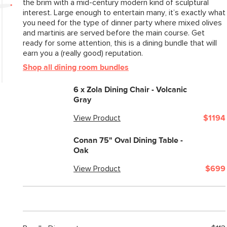
the brim with a mid-century modern kind of sculptural
interest. Large enough to entertain many, it’s exactly what
you need for the type of dinner party where mixed olives
and martinis are served before the main course. Get
ready for some attention, this is a dining bundle that will
earn you a (really good) reputation.
Shop all dining room bundles
6 x
Zola Dining Chair - Volcanic
Gray
View Product
$1194
Conan 75" Oval Dining Table -
Oak
View Product
$699