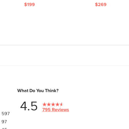
$199
$269