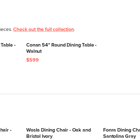
pieces.
Check out the full collection
.
Table -
Conan 54" Round Dining Table -
Walnut
$599
air -
Wosla Dining Chair - Oak and
Fonra Dining Cha
Bristol Ivory
Santolina Gray