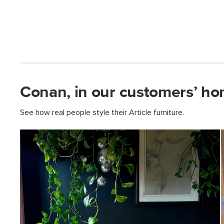
Conan, in our customers’ ho
See how real people style their Article furniture.