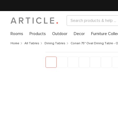
Rooms
Products
Outdoor
Decor
Furniture Colle
Home
All Tables
Dining Tables
Conan 75" Oval Dining Table - 