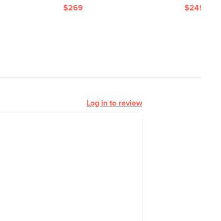
$269
$249
Log in to review