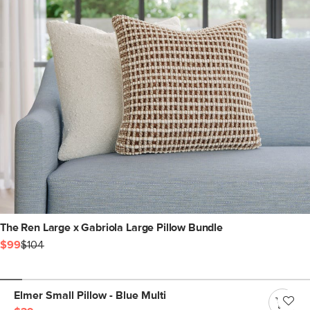
The Ren Large x Gabriola Large Pillow Bundle
$99
$104
Elmer Small Pillow - Blue Multi