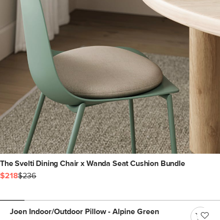
The Svelti Dining Chair x Wanda Seat Cushion Bundle
$218
$236
Joen Indoor/Outdoor Pillow - Alpine Green