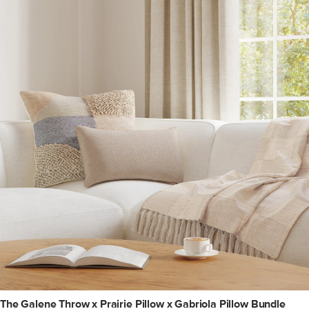
The Galene Throw x Prairie Pillow x Gabriola Pillow Bundle