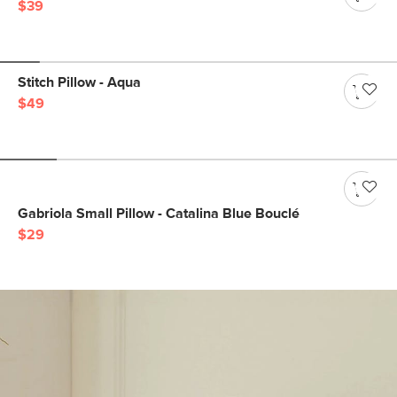
$39
Stitch Pillow - Aqua
$49
Gabriola Small Pillow - Catalina Blue Bouclé
$29