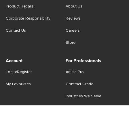
Product Recalls
About Us
Corporate Responsibility
Reviews
Contact Us
Careers
Store
Account
For Professionals
Login/Register
Article Pro
My Favourites
Contract Grade
Industries We Serve
US
|
CA
Terms of Use
-
Privacy Policy
-
Do Not Sell My Personal
Information
-
Cookie Settings
-
Accessibility
-
Shop