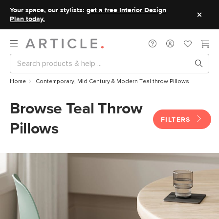
Your space, our stylists:
get a free Interior Design
Plan today.
Home
Contemporary, Mid Century & Modern Teal throw Pillows
Browse Teal Throw
FILTERS
Pillows