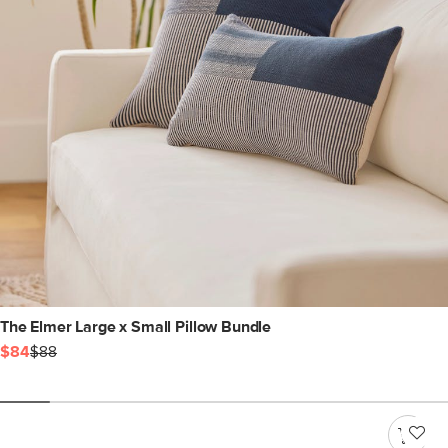
The Elmer Large x Small Pillow Bundle
$84
$88