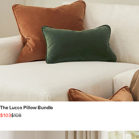
The Lucca Pillow Bundle
$103
$108