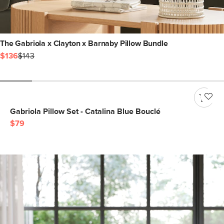
The Gabriola x Clayton x Barnaby Pillow Bundle
$136
$143
Gabriola Pillow Set - Catalina Blue Bouclé
$79