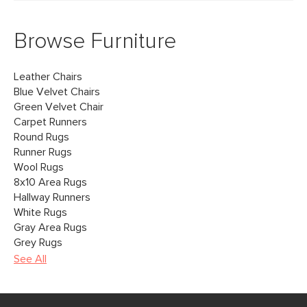
Browse Furniture
Leather Chairs
Blue Velvet Chairs
Green Velvet Chair
Carpet Runners
Round Rugs
Runner Rugs
Wool Rugs
8x10 Area Rugs
Hallway Runners
White Rugs
Gray Area Rugs
Grey Rugs
See All