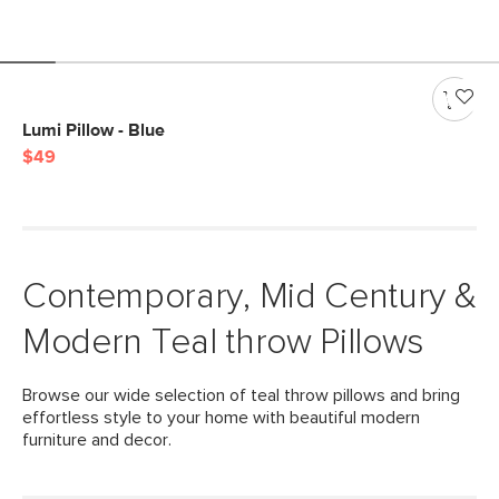
Lumi Pillow - Blue
$49
Contemporary, Mid Century &
Modern Teal throw Pillows
Browse our wide selection of teal throw pillows and bring
effortless style to your home with beautiful modern
furniture and decor.