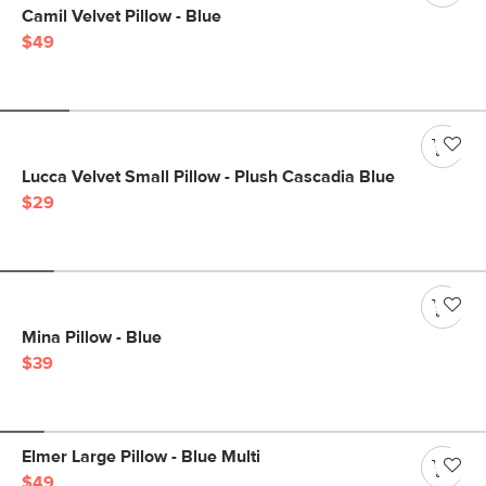
Camil Velvet Pillow - Blue
$49
Lucca Velvet Small Pillow - Plush Cascadia Blue
$29
Mina Pillow - Blue
$39
Elmer Large Pillow - Blue Multi
$49