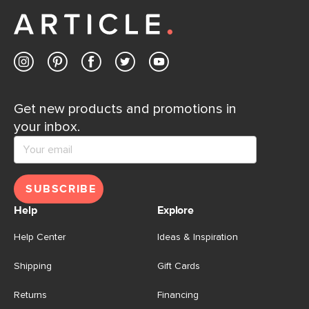
Get new products and promotions in
your inbox.
SUBSCRIBE
Help
Explore
Help Center
Ideas & Inspiration
Shipping
Gift Cards
Returns
Financing