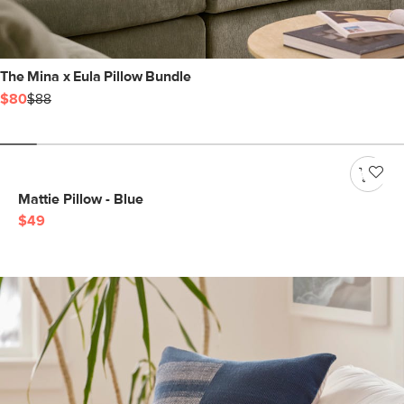
The Mina x Eula Pillow Bundle
$80
$88
Mattie Pillow - Blue
$49