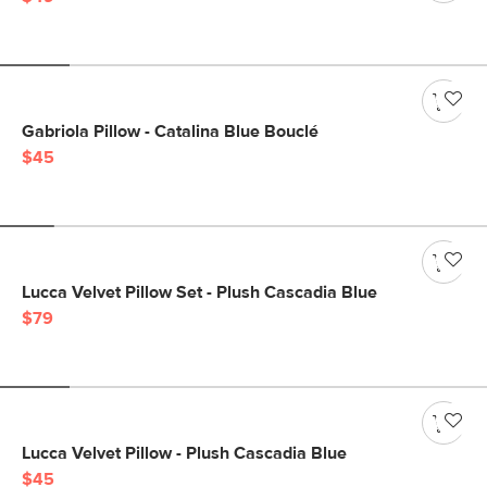
Gabriola Pillow - Catalina Blue Bouclé
$45
Lucca Velvet Pillow Set - Plush Cascadia Blue
$79
Lucca Velvet Pillow - Plush Cascadia Blue
$45