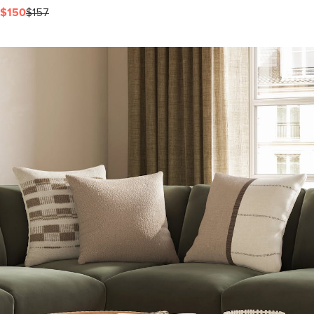
$150
$157