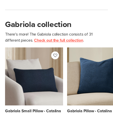
Gabriola collection
There's more! The Gabriola collection consists of 31
different pieces.
Check out the full collection
.
Gabriola Small Pillow - Catalina
Gabriola Pillow - Catalina