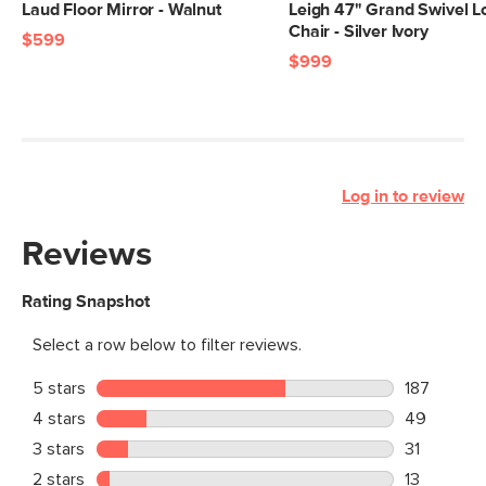
Laud Floor Mirror - Walnut
Leigh 47" Grand Swivel 
Chair - Silver Ivory
$599
$999
Log in to review