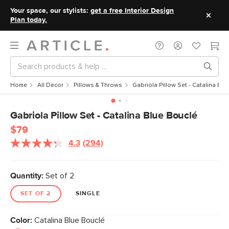
Your space, our stylists:
get a free Interior Design
Plan today.
Home
All Decor
Pillows & Throws
Gabriola Pillow Set - Catalina Blu
Gabriola Pillow Set - Catalina Blue Bouclé
$79
4.3
(294)
Read
294
Reviews.
Same
Quantity:
Set of 2
page
link.
SET OF 2
SINGLE
Color:
Catalina Blue Bouclé