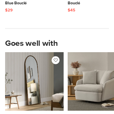
Blue Bouclé
Bouclé
$29
$45
Goes well with