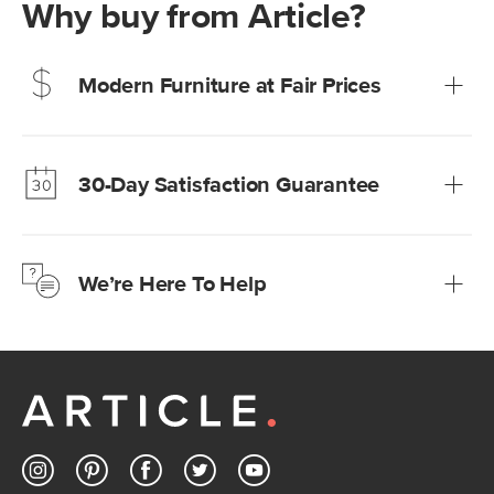
Why buy from Article?
Modern Furniture at Fair Prices
Our promise? High-quality furniture at radically lower (and
much fairer) prices than comparable retailers.
30-Day Satisfaction Guarantee
Learn more
We’re confident you’ll love your new Article furniture, but
just to make sure, you have 30 days to try it out.
We’re Here To Help
Learn more
If questions arise, our friendly and knowledgeable
Customer Care team is just a phone call, chat, or email
away.
Contact us