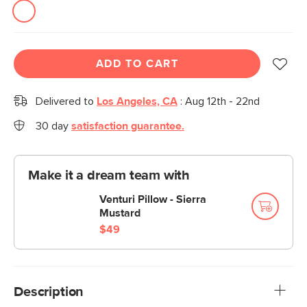
ADD TO CART
Delivered to
Los Angeles, CA
:
Aug 12th - 22nd
30 day
satisfaction guarantee.
Make it a dream team with
Venturi Pillow - Sierra
Mustard
$49
Description