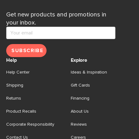
Get new products and promotions in
your inbox.
SUBSCRIBE
Help
Explore
Help Center
Ideas & Inspiration
Shipping
Gift Cards
Returns
Financing
Product Recalls
About Us
Corporate Responsibility
Reviews
Contact Us
Careers