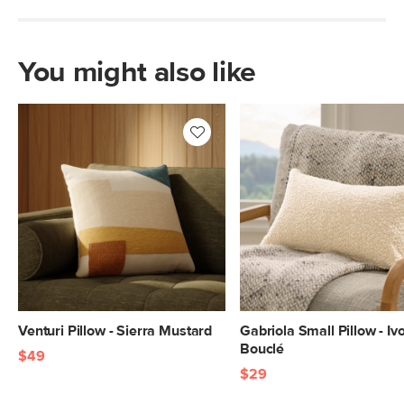
You might also like
Venturi Pillow - Sierra Mustard
Gabriola Small Pillow - Iv
Bouclé
$49
$29