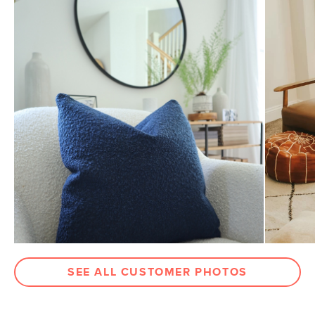
General
20" x 20" Approx
Dimensions
Measure For Delivery
Weight (lbs)
4.5
Color
Catalina Blue Bouclé
Materials
Fabric: 78% polyester, 22% acrylic,
Martindale test - 50,000 rubs
Filling: foam and microfiber insert
SKU No.
SKU22234
Box Dimensions
4"H x 21"W x 21"L
SEE ALL CUSTOMER PHOTOS