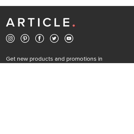
If questions arise, our friendly and knowledgeable
Customer Care team is just a phone call, chat, or email
away.
Contact us
Get new products and promotions in
your inbox.
SUBSCRIBE
Help
Explore
Help Center
Ideas & Inspiration
Shipping
Gift Cards