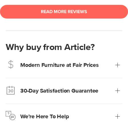
Why buy from Article?
Modern Furniture at Fair Prices
Our promise? High-quality furniture at radically lower (and
much fairer) prices than comparable retailers.
30-Day Satisfaction Guarantee
Learn more
We’re confident you’ll love your new Article furniture, but
just to make sure, you have 30 days to try it out.
We’re Here To Help
Learn more