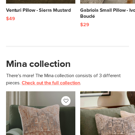
Venturi Pillow - Sierra Mustard
Gabriola Small Pillow - Iv
Bouclé
$49
$29
Mina collection
There's more! The Mina collection consists of 3 different
pieces.
Check out the full collection
.