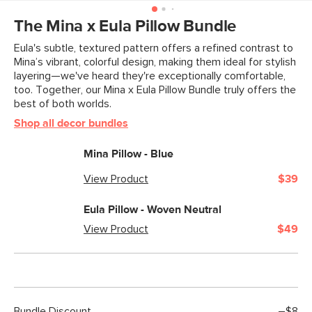
Weight (lbs)
3
The Mina x Eula Pillow Bundle
Color
Blue
Eula's subtle, textured pattern offers a refined contrast to
Mina’s vibrant, colorful design, making them ideal for stylish
Materials
Fabric: 100% polyester front, 100%
layering—we've heard they're exceptionally comfortable,
cotton back
too. Together, our Mina x Eula Pillow Bundle truly offers the
best of both worlds.
Filling: micro polyester fiber insert
Shop all decor bundles
SKU No.
SKU27639
Mina Pillow - Blue
Box Dimensions
2"H x 20"W x 20"L
View Product
$39
Eula Pillow - Woven Neutral
View Product
$49
Bundle Discount
–$8