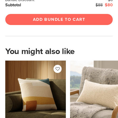
Subtotal
$88
$80
ADD BUNDLE TO CART
You might also like