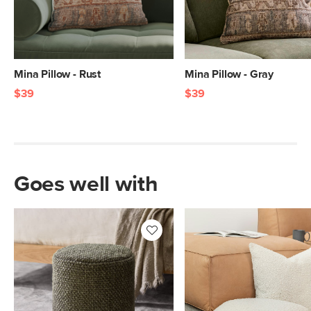
Mina Pillow - Rust
Mina Pillow - Gray
$39
$39
Goes well with