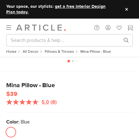
Your space, our stylists:
get a free Interior Design
Plan today.
Home
All Decor
Pillows & Throws
Mina Pillow - Blue
Mina Pillow - Blue
$39
5.0
(8)
Read
8
Reviews.
Same
Color:
Blue
page
link.