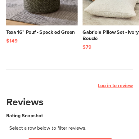
Texa 16" Pouf - Speckled Green
Gabriola Pillow Set - Ivory
Bouclé
$149
$79
Log in to review