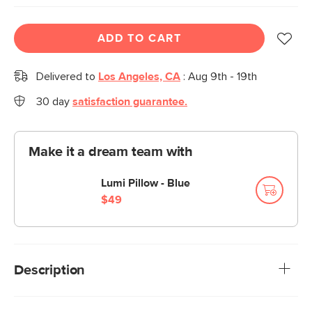
ADD TO CART
Delivered to
Los Angeles, CA
:
Aug 9th - 19th
30 day
satisfaction guarantee.
Make it a dream team with
Lumi Pillow - Blue
$49
Description
Scatter a few Mina pillows across your sofa, and its blue,