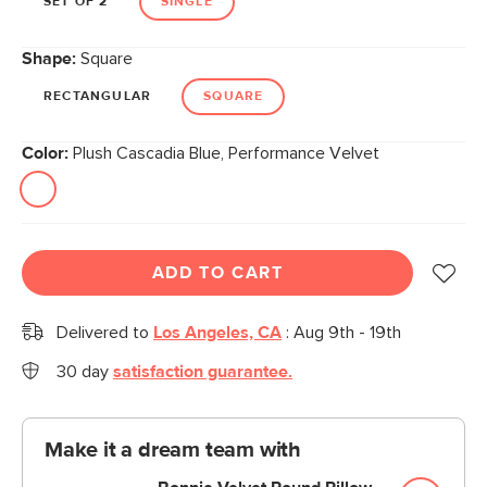
SET OF 2
SINGLE
Shape:
Square
RECTANGULAR
SQUARE
Color:
Plush Cascadia Blue, Performance Velvet
ADD TO CART
Delivered to
Los Angeles, CA
:
Aug 9th - 19th
30 day
satisfaction guarantee.
Make it a dream team with