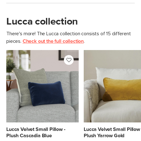
Lucca collection
There's more! The Lucca collection consists of 15 different
pieces.
Check out the full collection
.
Lucca Velvet Small Pillow -
Lucca Velvet Small Pillow 
Plush Cascadia Blue
Plush Yarrow Gold