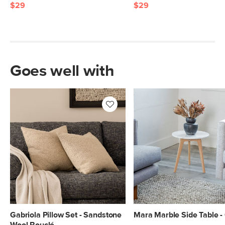
$29
$29
Goes well with
Gabriola Pillow Set - Sandstone
Mara Marble Side Table -