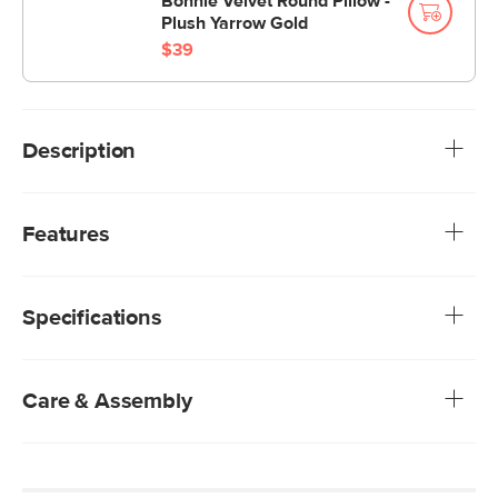
Bonnie Velvet Round Pillow -
Plush Yarrow Gold
$39
Description
Constructed from our non-absorbent plush velvet with a
piped edge and a soft foam and fiber insert, the Lucca
Features
pillows complement our other velvet pieces. Their airy
insides allow you to fluff them up or smush them down
Article’s Plush fabrics are a special performance velvet.
repeatedly.
Easy to clean and anti-crush, Plush velvet promises to
Specifications
look beautiful for years
Polyester fiber and foam insert included
Singular cushion
Zipper closure
Care & Assembly
Our Plush Velvets are non-absorptive—simply blot
stains with a dry cloth