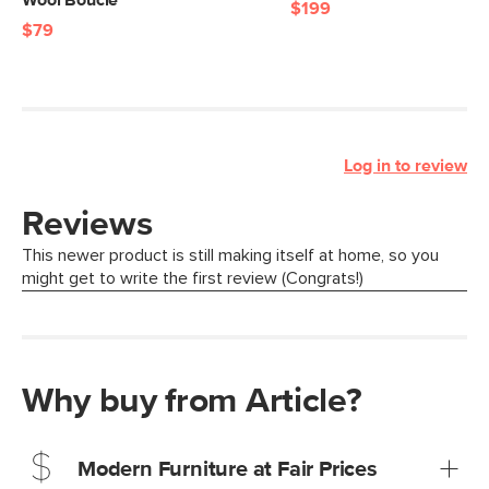
Wool Bouclé
$199
$79
Log in to review
Why buy from Article?
Modern Furniture at Fair Prices