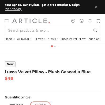
Your space, our stylists:
get a free Interior Design
Plan today.
Home
All Decor
Pillows & Throws
Lucca Velvet Pillow - Plush Casca
New
Lucca Velvet Pillow - Plush Cascadia Blue
$45
Quantity:
Single