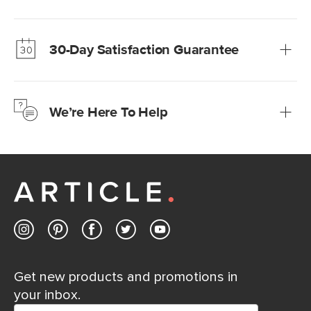
Our promise? High-quality furniture at radically lower (and
much fairer) prices than comparable retailers.
30-Day Satisfaction Guarantee
Learn more
We’re confident you’ll love your new Article furniture, but
just to make sure, you have 30 days to try it out.
We’re Here To Help
Learn more
If questions arise, our friendly and knowledgeable
Customer Care team is just a phone call, chat, or email
away.
Contact us
Get new products and promotions in
your inbox.