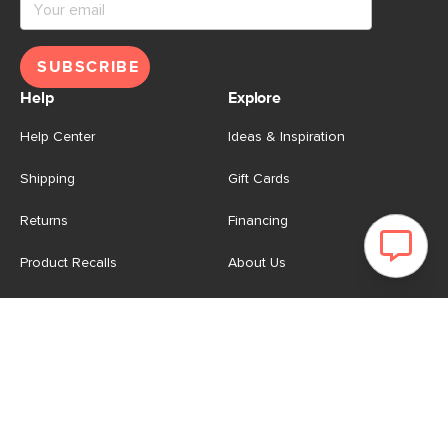
SUBSCRIBE
Help
Explore
Help Center
Ideas & Inspiration
Shipping
Gift Cards
Returns
Financing
Product Recalls
About Us
Corporate Responsibility
Reviews
Contact Us
Careers
Store