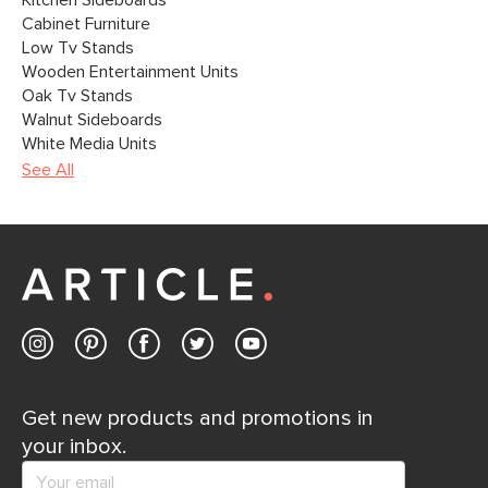
Kitchen Sideboards
Cabinet Furniture
Low Tv Stands
Wooden Entertainment Units
Oak Tv Stands
Walnut Sideboards
White Media Units
See All
Get new products and promotions in
your inbox.