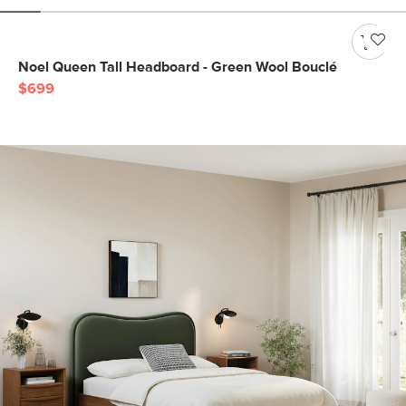
Noel Queen Tall Headboard - Green Wool Bouclé
$699