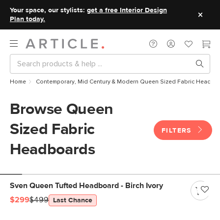
Your space, our stylists:
get a free Interior Design
Plan today.
Home
Contemporary, Mid Century & Modern Queen Sized Fabric Headbo
Browse Queen
Sized Fabric
FILTERS
Headboards
Sven Queen Tufted Headboard - Birch Ivory
$299
$499
Last Chance