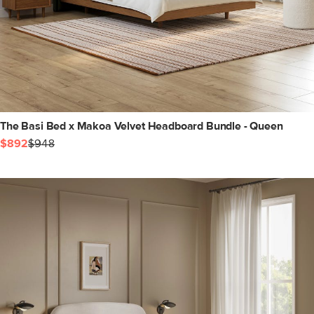
The Basi Bed x Makoa Velvet Headboard Bundle - Queen
$892
$948