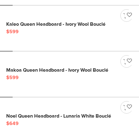
Kaleo Queen Headboard - Ivory Wool Bouclé
$599
Makoa Queen Headboard - Ivory Wool Bouclé
$599
Noel Queen Headboard - Lunaria White Bouclé
$649