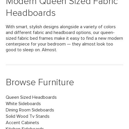
Modern Queen Sized Fabric
Headboards
With smart, stylish designs alongside a variety of colors
and different fabric and headboard options, our queen-
sized fabric bed frames make it easy to find a new modern
centerpiece for your bedroom — they almost look too
good to sleep on. Almost.
Browse Furniture
Queen Sized Headboards
White Sideboards
Dining Room Sideboards
Solid Wood Tv Stands
Accent Cabinets