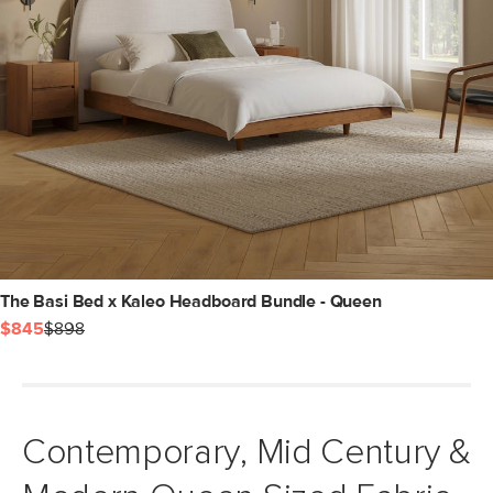
The Basi Bed x Kaleo Headboard Bundle - Queen
$845
$898
Contemporary, Mid Century &