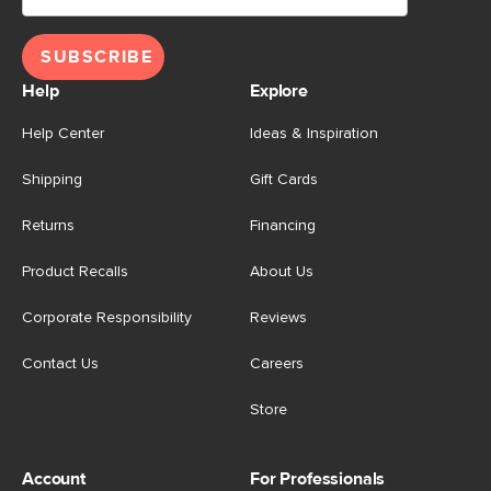
SUBSCRIBE
Help
Explore
Help Center
Ideas & Inspiration
Shipping
Gift Cards
Returns
Financing
Product Recalls
About Us
Corporate Responsibility
Reviews
Contact Us
Careers
Store
Account
For Professionals