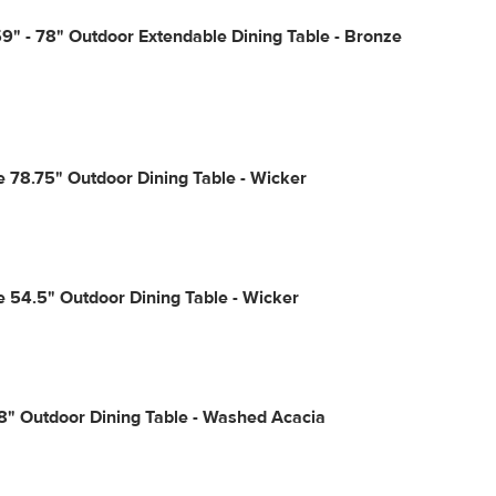
9" - 78" Outdoor Extendable Dining Table - Bronze
e 78.75" Outdoor Dining Table - Wicker
e 54.5" Outdoor Dining Table - Wicker
8" Outdoor Dining Table - Washed Acacia