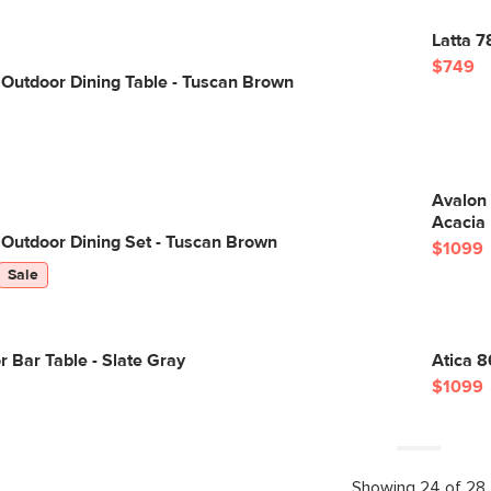
Latta 7
$749
Outdoor Dining Table - Tuscan Brown
Avalon 
Acacia
Outdoor Dining Set - Tuscan Brown
$1099
Sale
r Bar Table - Slate Gray
Atica 8
$1099
Showing 24 of 28