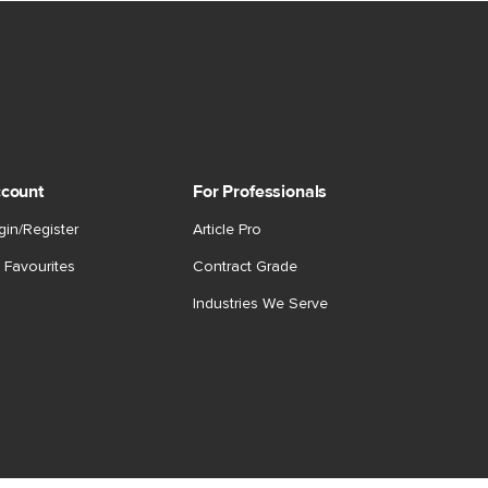
count
For Professionals
gin/Register
Article Pro
 Favourites
Contract Grade
Industries We Serve