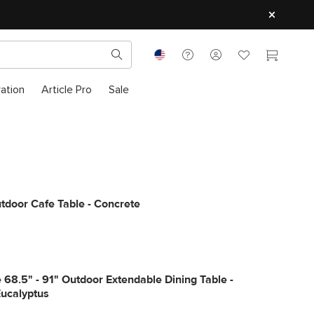
ration
Article Pro
Sale
tdoor Cafe Table - Concrete
68.5" - 91" Outdoor Extendable Dining Table -
Eucalyptus