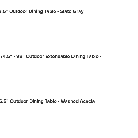
8.5" Outdoor Dining Table - Slate Gray
74.5" - 98" Outdoor Extendable Dining Table -
6.5" Outdoor Dining Table - Washed Acacia