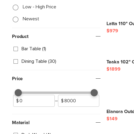
Low - High Price
Newest
Latta 110" O
$979
Product
Bar Table (1)
Dining Table (30)
Teaka 102" O
$1899
Price
–
Elanora Outd
$149
Material