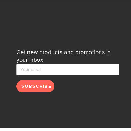
Get new products and promotions in
your inbox.
SUBSCRIBE