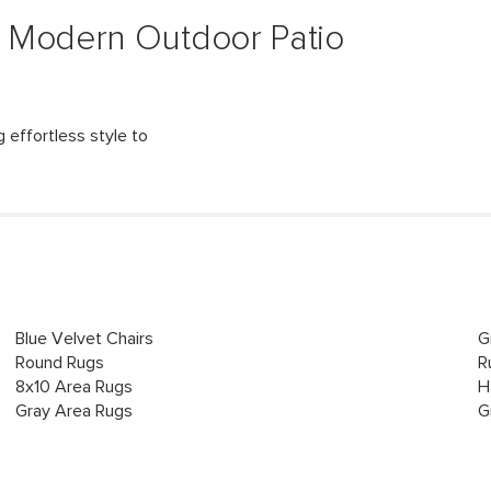
 Modern Outdoor Patio
 effortless style to
Blue Velvet Chairs
G
Round Rugs
R
8x10 Area Rugs
H
Gray Area Rugs
G