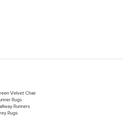
reen Velvet Chair
unner Rugs
allway Runners
rey Rugs