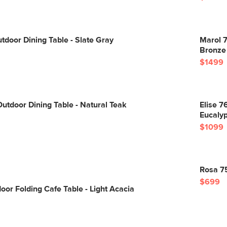
utdoor Dining Table - Slate Gray
Marol 7
Bronze
$1499
utdoor Dining Table - Natural Teak
Elise 7
Eucaly
$1099
Rosa 75
$699
oor Folding Cafe Table - Light Acacia