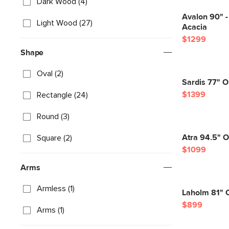
Dark Wood (4)
Avalon 90" -
Light Wood (27)
Acacia
$1299
Shape
Oval (2)
Sardis 77" O
$1399
Rectangle (24)
Round (3)
Atra 94.5" O
Square (2)
$1099
Arms
Armless (1)
Laholm 81" O
$899
Arms (1)