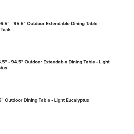
6.5" - 95.5" Outdoor Extendable Dining Table -
 Teak
6.5" - 94.5" Outdoor Extendable Dining Table - Light
ptus
" Outdoor Dining Table - Light Eucalyptus