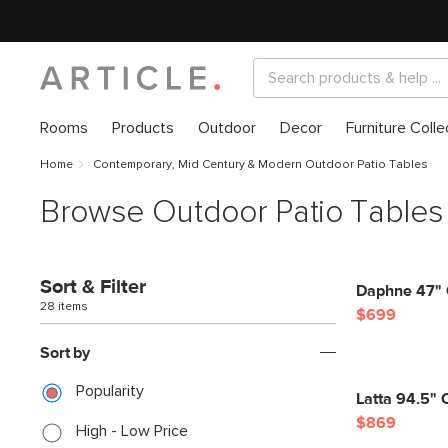
Rooms
Products
Outdoor
Decor
Furniture Colle
Home
Contemporary, Mid Century & Modern Outdoor Patio Tables
Browse Outdoor Patio Tables
Sort & Filter
Daphne 47" O
28 items
$699
Sort by
Popularity
Latta 94.5" 
$869
High - Low Price