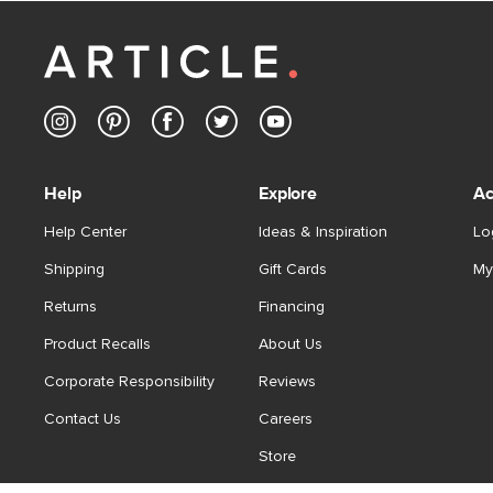
Help
Explore
Ac
Help Center
Ideas & Inspiration
Lo
Shipping
Gift Cards
My
Returns
Financing
Product Recalls
About Us
Corporate Responsibility
Reviews
Contact Us
Careers
Store