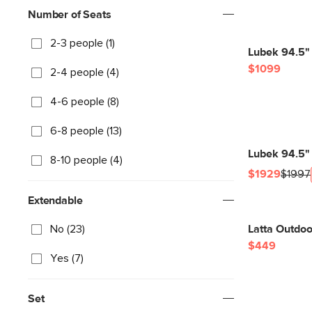
Number of Seats
2-3 people (1)
Lubek 94.5" 
$1099
2-4 people (4)
4-6 people (8)
6-8 people (13)
Lubek 94.5" 
8-10 people (4)
$1929
$1997
Extendable
No (23)
Latta Outdoo
$449
Yes (7)
Set