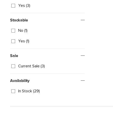
Yes (3)
Stackable
No (1)
Yes (1)
Sale
Current Sale (3)
Availability
In Stock (29)