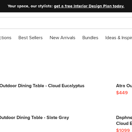
Your space, our stylists:
get a free Interior Design Plan today.
ctions
Best Sellers
New Arrivals
Bundles
Ideas & Inspi
utdoor Dining Table - Cloud Eucalyptus
Atra Ou
$449
Outdoor Dining Table - Slate Gray
Daphne 
Cloud 
$1099