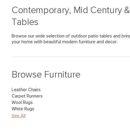
Contemporary, Mid Century &
Tables
Browse our wide selection of outdoor patio tables and bring
your home with beautiful modern furniture and decor.
Browse Furniture
Leather Chairs
Carpet Runners
Wool Rugs
White Rugs
See All