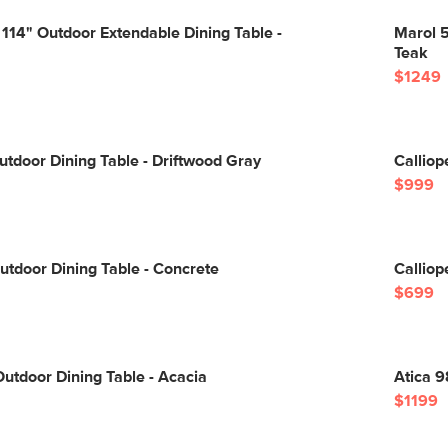
 114" Outdoor Extendable Dining Table -
Marol 5
Teak
$1249
utdoor Dining Table - Driftwood Gray
Calliop
$999
utdoor Dining Table - Concrete
Calliop
$699
utdoor Dining Table - Acacia
Atica 9
$1199