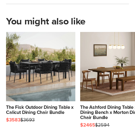
You might also like
The Fisk Outdoor Dining Table x
The Ashford Dining Table 
Calicut Dining Chair Bundle
Dining Bench x Morton Di
Chair Bundle
$3583
$3693
$2465
$2594