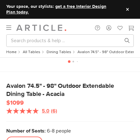
Your space, our stylists:
get a free Interior Design
Plan today.
Home
All Tables
Dining Tables
Avalon 74.5" - 98" Outdoor Extenda
Avalon 74.5" - 98" Outdoor Extendable
Dining Table - Acacia
$1099
5.0
(6)
Read
6
Reviews.
Same
Number of Seats:
6-8 people
page
link.