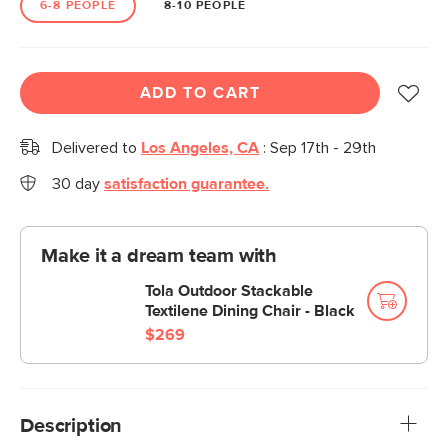
6-8 PEOPLE
8-10 PEOPLE
ADD TO CART
Delivered to
Los Angeles, CA
:
Sep 17th - 29th
30 day
satisfaction guarantee.
Make it a dream team with
Tola Outdoor Stackable
Textilene Dining Chair - Black
$269
Description