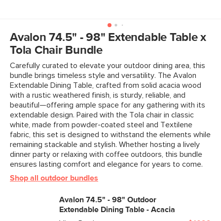
General
30"H x 74.5" - 98"W x 38.5"D
Dimensions
Measure For Delivery
Clearance
25.5"
Avalon 74.5" - 98" Extendable Table x
Tola Chair Bundle
Weight (lbs)
134.5
Carefully curated to elevate your outdoor dining area, this
Wood Stain
Acacia
bundle brings timeless style and versatility. The Avalon
Extendable Dining Table, crafted from solid acacia wood
Materials
Solid acacia wood, steel
with a rustic weathered finish, is sturdy, reliable, and
SKU No.
SKU29881
beautiful—offering ample space for any gathering with its
extendable design. Paired with the Tola chair in classic
Box Dimensions
9"H x 43"W x 78"L
white, made from powder-coated steel and Textilene
fabric, this set is designed to withstand the elements while
remaining stackable and stylish. Whether hosting a lively
dinner party or relaxing with coffee outdoors, this bundle
ensures lasting comfort and elegance for years to come.
Shop all outdoor bundles
Avalon 74.5" - 98" Outdoor
Extendable Dining Table - Acacia