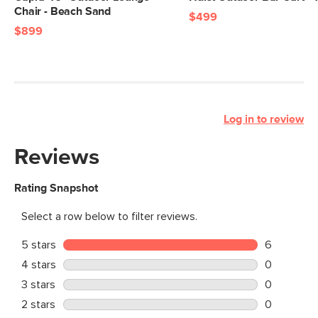
Chair - Beach Sand
$499
$899
Log in to review