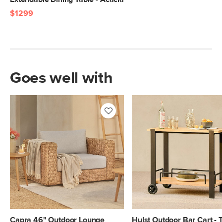
$1299
Goes well with
Capra 46" Outdoor Lounge
Hulst Outdoor Bar Cart - 