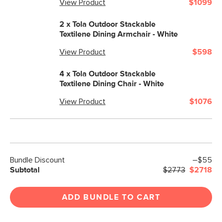
View Product
$1099
2 x
Tola Outdoor Stackable
Textilene Dining Armchair - White
View Product
$598
4 x
Tola Outdoor Stackable
Textilene Dining Chair - White
View Product
$1076
Bundle Discount
–$55
Subtotal
$2773
$2718
ADD BUNDLE TO CART