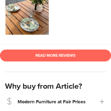
Why buy from Article?
Modern Furniture at Fair Prices