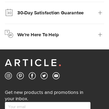
Our promise? High-quality furniture at radically lower (and
much fairer) prices than comparable retailers.
30-Day Satisfaction Guarantee
Learn more
We’re confident you’ll love your new Article furniture, but
just to make sure, you have 30 days to try it out.
We’re Here To Help
Learn more
If questions arise, our friendly and knowledgeable
Customer Care team is just a phone call, chat, or email
away.
Contact us
Get new products and promotions in
your inbox.