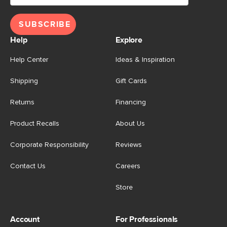
SUBSCRIBE
Help
Explore
Help Center
Ideas & Inspiration
Shipping
Gift Cards
Returns
Financing
Product Recalls
About Us
Corporate Responsibility
Reviews
Contact Us
Careers
Store
Account
For Professionals