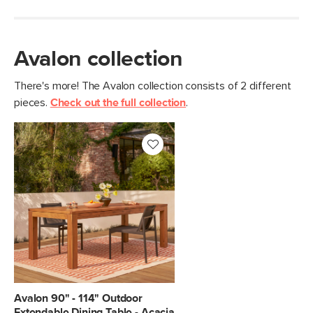
Avalon collection
There's more! The Avalon collection consists of 2 different
pieces.
Check out the full collection
.
Avalon 90" - 114" Outdoor
Extendable Dining Table - Acacia