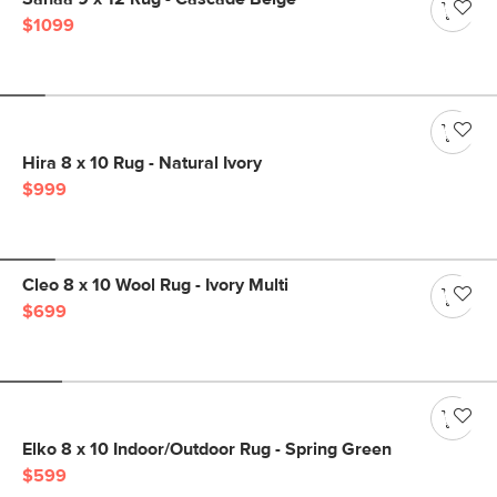
$1099
Hira 8 x 10 Rug - Natural Ivory
$999
Cleo 8 x 10 Wool Rug - Ivory Multi
$699
Elko 8 x 10 Indoor/Outdoor Rug - Spring Green
$599