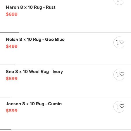
Haren 8 x 10 Rug - Rust
$699
Nelsa 8 x 10 Rug - Geo Blue
$499
Sno 8 x 10 Wool Rug - Ivory
$599
Jansen 8 x 10 Rug - Cumin
$599