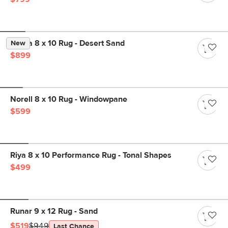
Landa 8 x 10 Rug - Desert Sand
New
$899
Norell 8 x 10 Rug - Windowpane
$599
Riya 8 x 10 Performance Rug - Tonal Shapes
$499
Runar 9 x 12 Rug - Sand
$519
$949
Last Chance