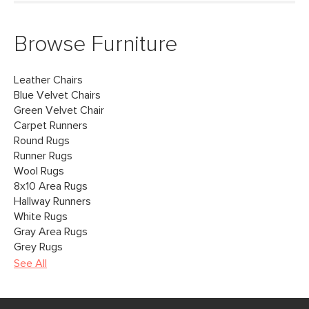
Browse Furniture
Leather Chairs
Blue Velvet Chairs
Green Velvet Chair
Carpet Runners
Round Rugs
Runner Rugs
Wool Rugs
8x10 Area Rugs
Hallway Runners
White Rugs
Gray Area Rugs
Grey Rugs
See All