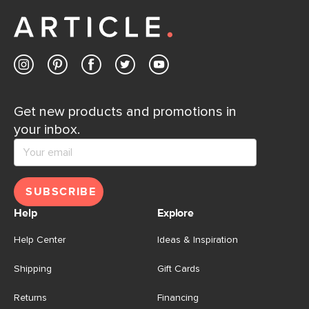
Get new products and promotions in
your inbox.
SUBSCRIBE
Help
Explore
Help Center
Ideas & Inspiration
Shipping
Gift Cards
Returns
Financing