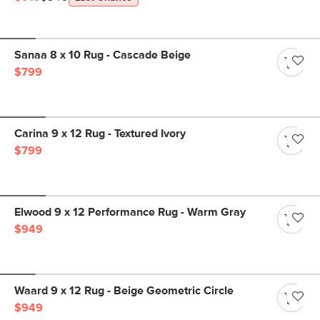
Sanaa 8 x 10 Rug - Cascade Beige
$799
Carina 9 x 12 Rug - Textured Ivory
$799
Elwood 9 x 12 Performance Rug - Warm Gray
$949
Waard 9 x 12 Rug - Beige Geometric Circle
$949