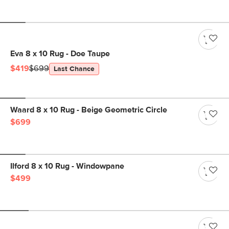
Eva 8 x 10 Rug - Doe Taupe
$419
$699
Last Chance
Waard 8 x 10 Rug - Beige Geometric Circle
$699
Ilford 8 x 10 Rug - Windowpane
$499