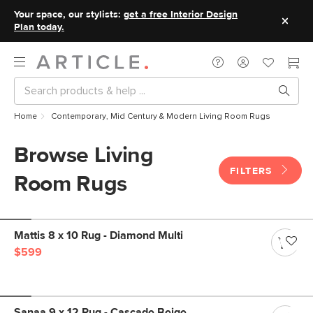
Your space, our stylists:
get a free Interior Design
Plan today.
Home
Contemporary, Mid Century & Modern Living Room Rugs
Browse Living
FILTERS
Room Rugs
Mattis 8 x 10 Rug - Diamond Multi
$599
Sanaa 9 x 12 Rug - Cascade Beige