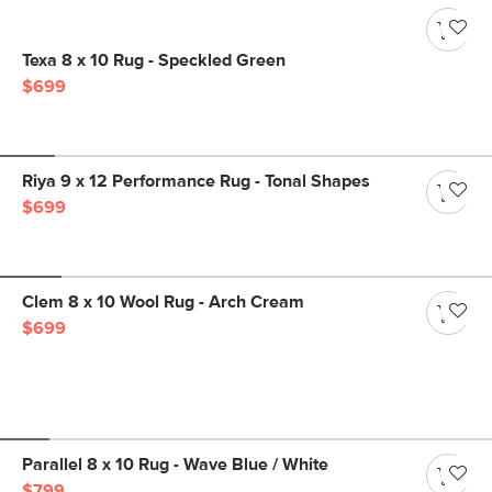
Texa 8 x 10 Rug - Speckled Green
$699
Riya 9 x 12 Performance Rug - Tonal Shapes
$699
Clem 8 x 10 Wool Rug - Arch Cream
$699
Parallel 8 x 10 Rug - Wave Blue / White
$799