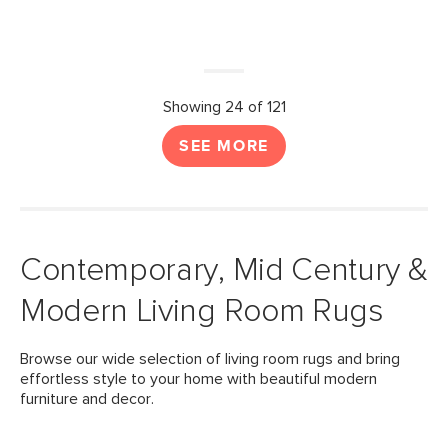
Showing 24 of 121
SEE MORE
Contemporary, Mid Century &
Modern Living Room Rugs
Browse our wide selection of living room rugs and bring
effortless style to your home with beautiful modern
furniture and decor.