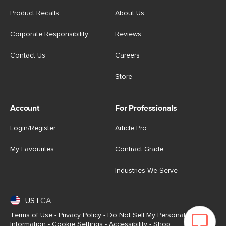
Product Recalls
About Us
Corporate Responsibility
Reviews
Contact Us
Careers
Store
Account
For Professionals
Login/Register
Article Pro
My Favourites
Contract Grade
Industries We Serve
US
|
CA
Terms of Use
-
Privacy Policy
-
Do Not Sell My Personal
Information
-
Cookie Settings
-
Accessibility
-
Shop