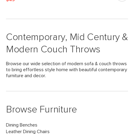
Contemporary, Mid Century &
Modern Couch Throws
Browse our wide selection of modern sofa & couch throws
to bring effortless style home with beautiful contemporary
furniture and decor.
Browse Furniture
Dining Benches
Leather Dining Chairs