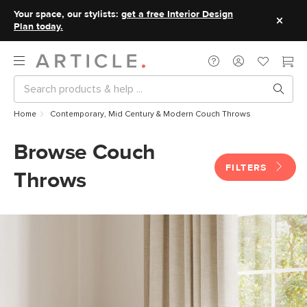
Your space, our stylists:
get a free Interior Design
Plan today.
Home
Contemporary, Mid Century & Modern Couch Throws
Browse Couch
FILTERS
Throws