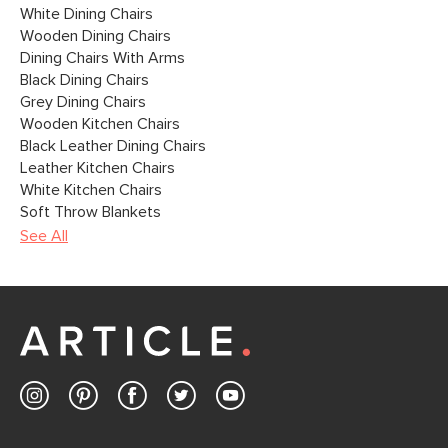
White Dining Chairs
Wooden Dining Chairs
Dining Chairs With Arms
Black Dining Chairs
Grey Dining Chairs
Wooden Kitchen Chairs
Black Leather Dining Chairs
Leather Kitchen Chairs
White Kitchen Chairs
Soft Throw Blankets
See All