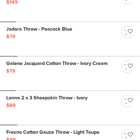
$149
Jadara Throw - Peacock Blue
$79
Galene Jacquard Cotton Throw - Ivory Cream
$79
Lanna 2 x 3 Sheepskin Throw - Ivory
$89
Fresno Cotton Gauze Throw - Light Taupe
$49