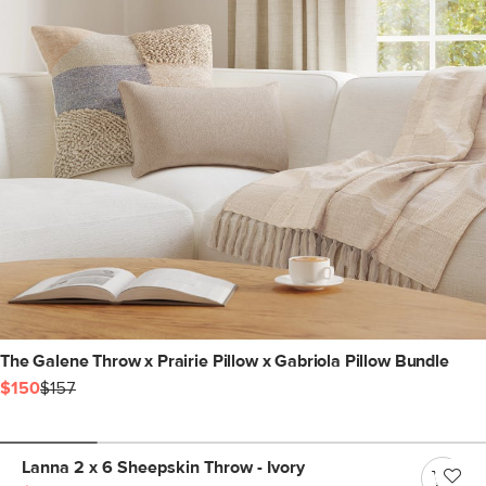
The Galene Throw x Prairie Pillow x Gabriola Pillow Bundle
$150
$157
Lanna 2 x 6 Sheepskin Throw - Ivory