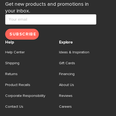
Get new products and promotions in
your inbox.
SUBSCRIBE
Help
Explore
Help Center
Ideas & Inspiration
Shipping
Gift Cards
Returns
Financing
Product Recalls
About Us
Corporate Responsibility
Reviews
Contact Us
Careers