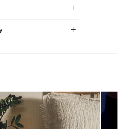
 table lamp, or hung as a sconce on the
 shade
ord
ncluded
y
soft cloth
leaners is not advised
uired (approximately 15 minutes)
uctions (PDF)
View in your space
Industrial
5"H x 5.75" Diameter
Measure For Delivery