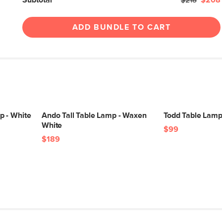
Subtotal
$218
$208
ADD BUNDLE TO CART
p - White
Ando Tall Table Lamp - Waxen
Todd Table Lamp
White
$99
$189