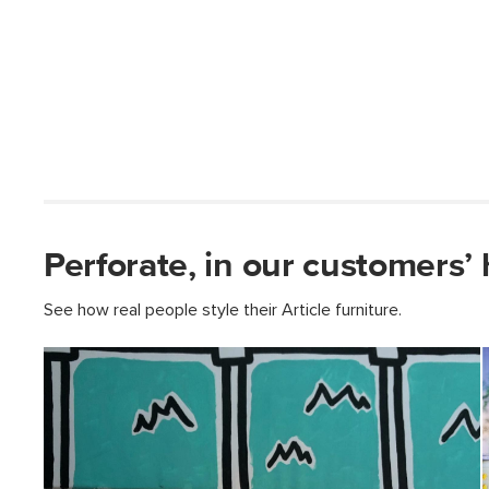
Perforate, in our customers’
See how real people style their Article furniture.