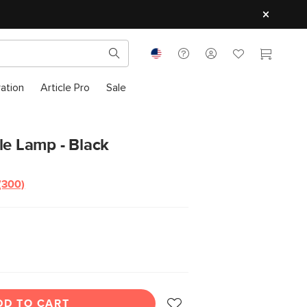
ration
Article Pro
Sale
le Lamp - Black
(300)
Read
300
Reviews.
Same
page
link.
DD TO CART