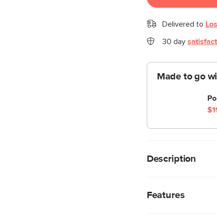
Delivered to
Los
30 day
satisfac
Made to go wi
Po
$1
Description
The Perforate lamp lo
hung as a wall scon
Features
twinkly, subtle light
provides extra shine 