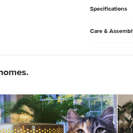
Can be styled as a
wrapped cord.
wall
Specifications
Perforated metal
Fabric-wrapped c
E12 2W LED bulb i
Care & Assembl
Wipe with a clean 
Use of chemical c
Some assembly req
 homes.
View assembly instr
Style
General
Dimensions