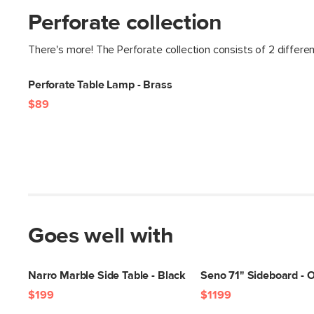
Perforate collection
There's more! The Perforate collection consists of 2 differe
Perforate Table Lamp - Brass
$89
Goes well with
Narro Marble Side Table - Black
Seno 71" Sideboard - 
$199
$1199