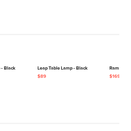
 - Black
Leap Table Lamp - Black
Rama Smal
$89
$169