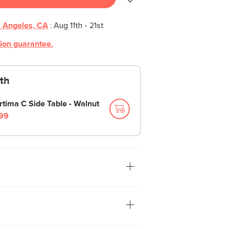
 Angeles, CA
:
Aug 11th - 21st
tion guarantee.
th
rtima C Side Table - Walnut
99
oks great sitting atop a side table or
ce. The punched-metal shade casts
s across your room. The metal finish
and is neatly tied together with a fabric-