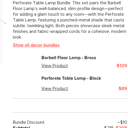
Perforate Table Lamp Bundle. This set pairs the Barbell
Floor Lamp’s well-balanced, slim-profile design—perfect
for adding a glam touch to any room—with the Perforate
Table Lamp, featuring a punched-metal shade that casts
subtle, twinkling light. Both pieces showcase sleek metal
finishes and fabric-wrapped cords for a cohesive, modern
look.
Shop all decor bundles
Barbell Floor Lamp - Brass
View Product
$129
Perforate Table Lamp - Black
View Product
$89
Bundle Discount
–$10