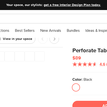
Your space, our stylists:
get a free Interior Design Plan today.
ctions
Best Sellers
New Arrivals
Bundles
Ideas & Inspi
View in your space
Perforate Tab
$89
4.6
Color:
Black
A