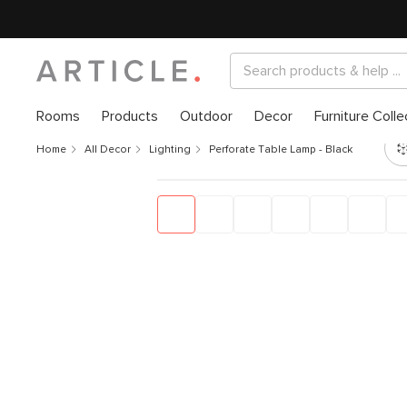
Rooms
Products
Outdoor
Decor
Furniture Colle
Home
All Decor
Lighting
Perforate Table Lamp - Black