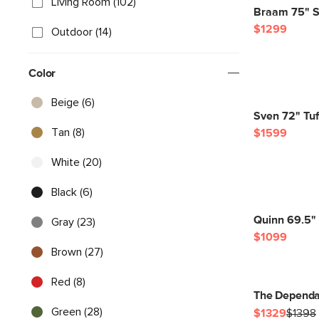
Living Room (102)
Braam 75" So
$1299
Outdoor (14)
Color
Beige (6)
Sven 72" Tuf
Tan (8)
$1599
White (20)
Black (6)
Quinn 69.5"
Gray (23)
$1099
Brown (27)
Red (8)
The Dependa
Green (28)
$1329
$1398