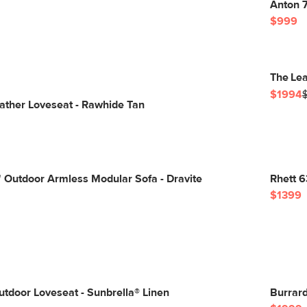
Anton 7
$999
The Lea
$1994
ather Loveseat - Rawhide Tan
 Outdoor Armless Modular Sofa - Dravite
Rhett 6
$1399
tdoor Loveseat - Sunbrella® Linen
Burrar