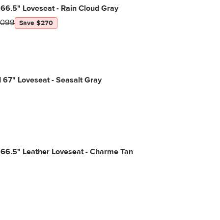
66.5" Loveseat - Rain Cloud Gray
1099
Save $270
 67" Loveseat - Seasalt Gray
 66.5" Leather Loveseat - Charme Tan