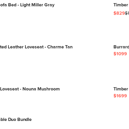
fa Bed - Light Miller Gray
Timber 
$829
$
ted Leather Loveseat - Charme Tan
Burrard
$1099
 Loveseat - Nouna Mushroom
Timber
$1699
ble Duo Bundle