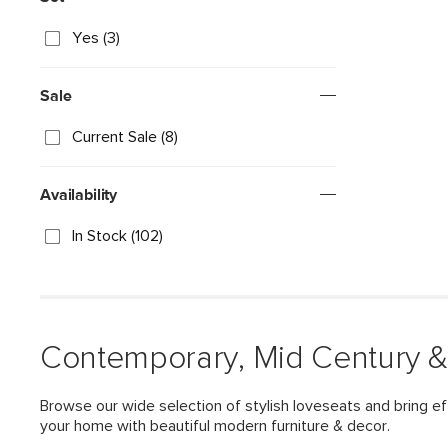
Yes (3)
Sale
Current Sale (8)
Availability
In Stock (102)
Contemporary, Mid Century &
Browse our wide selection of stylish loveseats and bring ef
your home with beautiful modern furniture & decor.