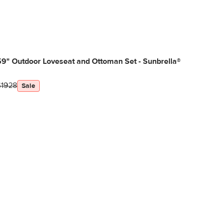
9" Outdoor Loveseat and Ottoman Set - Sunbrella®
$1928
Sale