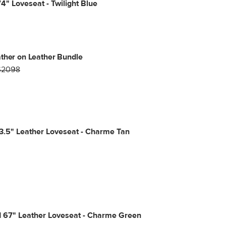
4" Loveseat - Twilight Blue
ther on Leather Bundle
$2098
3.5" Leather Loveseat - Charme Tan
d 67" Leather Loveseat - Charme Green