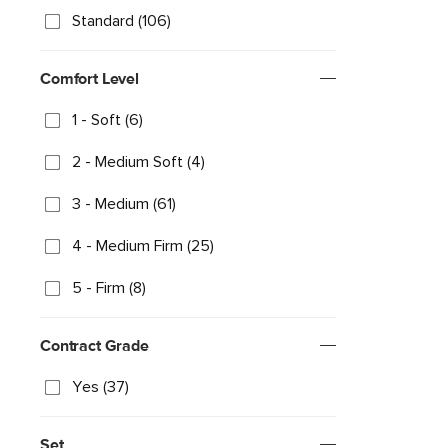
Standard (106)
Comfort Level
1 - Soft (6)
2 - Medium Soft (4)
3 - Medium (61)
4 - Medium Firm (25)
5 - Firm (8)
Contract Grade
Yes (37)
Set