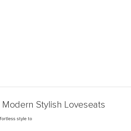
 Modern Stylish Loveseats
fortless style to