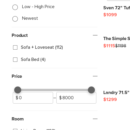
Low - High Price
Sven 72" Tuf
$1099
Newest
Product
The Simple S
$1115
$1198
Sofa + Loveseat (112)
Sofa Bed (4)
Price
Landry 71.5"
–
$1299
Room