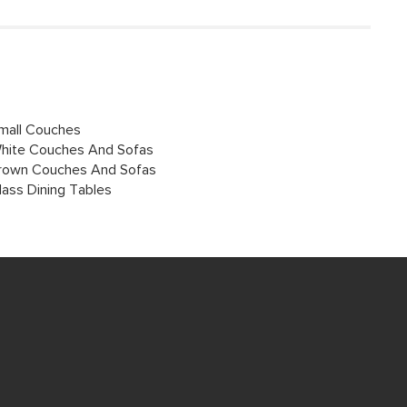
mall Couches
hite Couches And Sofas
rown Couches And Sofas
lass Dining Tables