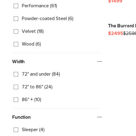
$1499
Performance (61)
Powder-coated Steel (6)
The Burrard 
Velvet (18)
$2495
$259
Wood (6)
Width
72" and under (84)
72" to 86" (24)
86" + (10)
Function
Sleeper (4)