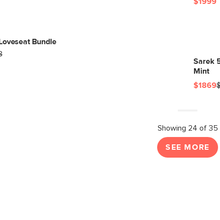
$1999
Loveseat Bundle
8
Sarek 5
Mint
$1869
Showing 24 of 35
SEE MORE