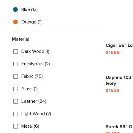
Blue (12)
Orange (1)
Material
Cigar 56" Le
Dark Wood (1)
$1699
Eucalyptus (2)
Fabric (75)
Daphne 102"
Ivory
Glass (1)
$1939
Leather (24)
Light Wood (2)
Metal (6)
Sarek 59" Ou