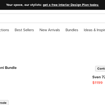
Your space, our stylists:
get a free Interior Design Plan today.
ctions
Best Sellers
New Arrivals
Bundles
Ideas & Inspi
eni Bundle
Cont
Sven 72
$1199
rade