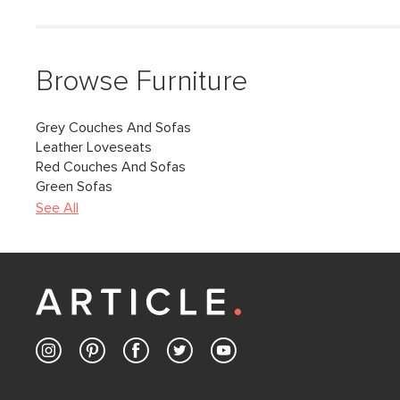
Browse Furniture
Grey Couches And Sofas
Leather Loveseats
Red Couches And Sofas
Green Sofas
See All