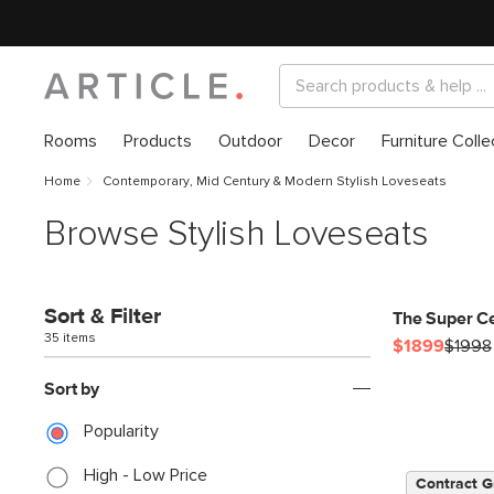
Rooms
Products
Outdoor
Decor
Furniture Colle
Home
Contemporary, Mid Century & Modern Stylish Loveseats
Browse Stylish Loveseats
Sort & Filter
The Super C
35 items
$1899
$1998
Sort by
Popularity
High - Low Price
Contract G