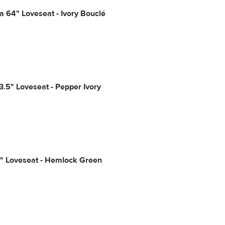
a 64" Loveseat - Ivory Bouclé
3.5" Loveseat - Pepper Ivory
1" Loveseat - Hemlock Green