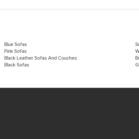
Blue Sofas
S
Pink Sofas
W
Black Leather Sofas And Couches
B
Black Sofas
G