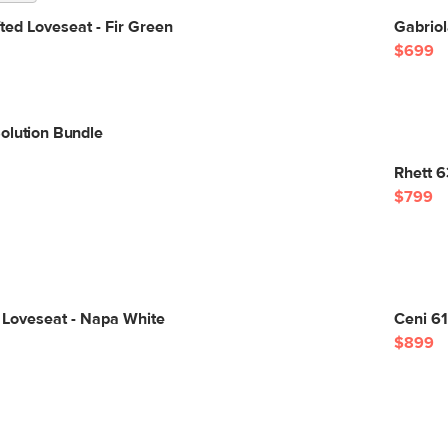
ted Loveseat - Fir Green
Gabriol
$699
olution Bundle
Rhett 6
$799
 Loveseat - Napa White
Ceni 6
$899