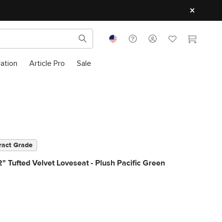
ration
Article Pro
Sale
ract Grade
" Tufted Velvet Loveseat - Plush Pacific Green