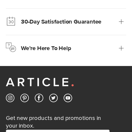
Our promise? High-quality furniture at radically lower (and
much fairer) prices than comparable retailers.
30-Day Satisfaction Guarantee
Learn more
We’re confident you’ll love your new Article furniture, but
just to make sure, you have 30 days to try it out.
We’re Here To Help
Learn more
If questions arise, our friendly and knowledgeable
Customer Care team is just a phone call, chat, or email
away.
Contact us
Get new products and promotions in
your inbox.