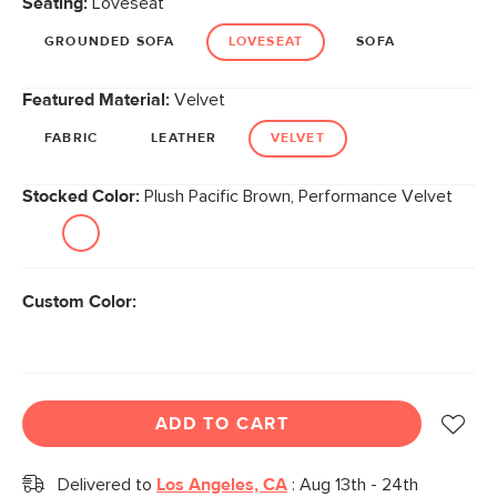
Seating:
Loveseat
page
link.
GROUNDED SOFA
LOVESEAT
SOFA
Featured Material:
Velvet
FABRIC
LEATHER
VELVET
Stocked Color:
Plush Pacific Brown, Performance Velvet
Custom Color:
ADD TO CART
Delivered to
Los Angeles, CA
:
Aug 13th - 24th