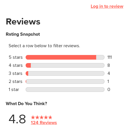
Log in to review