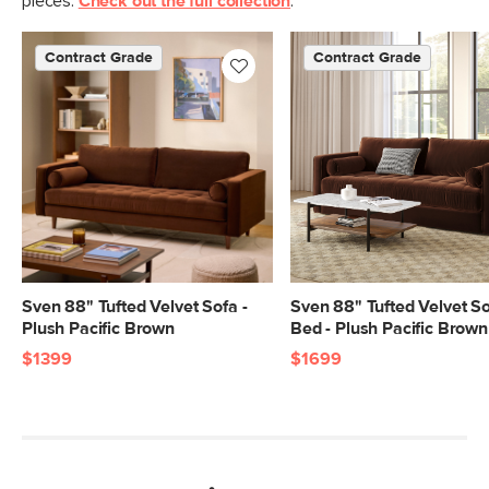
pieces.
Check out the full collection
.
Contract Grade
Contract Grade
Sven 88" Tufted Velvet Sofa -
Sven 88" Tufted Velvet S
Plush Pacific Brown
Bed - Plush Pacific Brown
$1399
$1699