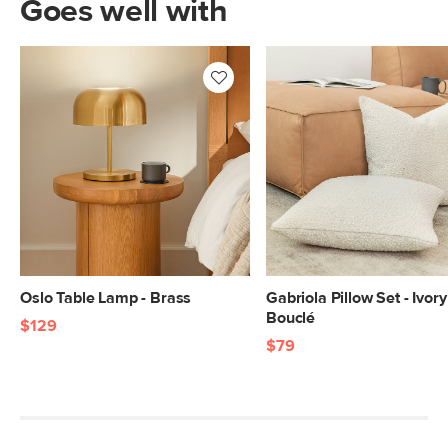
Goes well with
Oslo Table Lamp - Brass
Gabriola Pillow Set - Ivory
Bouclé
$129
$79