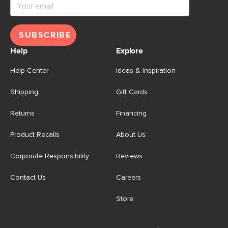
SUBSCRIBE
Help
Explore
Help Center
Ideas & Inspiration
Shipping
Gift Cards
Returns
Financing
Product Recalls
About Us
Corporate Responsibility
Reviews
Contact Us
Careers
Store