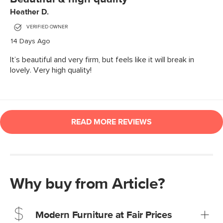
Why buy from Article?
Modern Furniture at Fair Prices