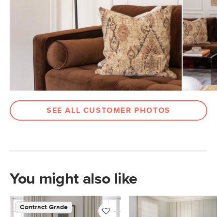
Arm Height
27"
Wood Stain
Walnut
Upholstery Color
Plush Pacific Brown
Materials
Frame: kiln-dried solid pine, solid
rubberwood, engineered wood
Filling: high-density foam, polyester
fiber
SEE ALL CUSTOMER PHOTOS
Fabric: 100% polyester, Martindale test
- 50,000 rubs
Contract Grade
Built for both commercial and
residential use, our contract-grade
furniture meets rigorous testing
You might also like
standards. Learn more in the Help
Center.
Contract Grade
SKU No.
SKU24832