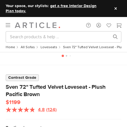
Your space, our stylists:
get a free Interior Design
Plan today.
Home
All Sofas
Loveseats
Sven 72" Tufted Velvet Loveseat - Plush 
Contract Grade
Sven 72" Tufted Velvet Loveseat - Plush
Pacific Brown
$1199
4.8
(124)
Read
124
Reviews.
Same