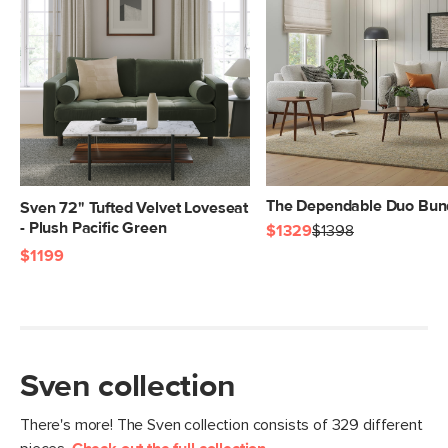
Box Dimensions
79"H x 22"W x 43"L
The Dependable Duo Bun
Sven 72" Tufted Velvet Loveseat
- Plush Pacific Green
$1329
$1398
$1199
Sven collection
There's more! The Sven collection consists of 329 different