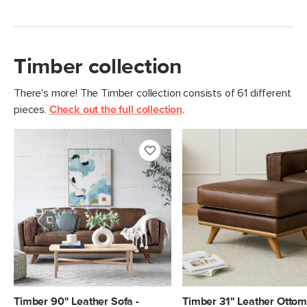
Timber collection
There's more! The Timber collection consists of 61 different
pieces.
Check out the full collection
.
Timber 90" Leather Sofa -
Timber 31" Leather Ottom