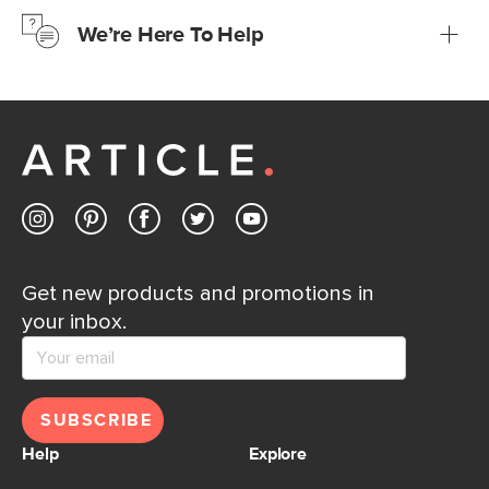
just to make sure, you have 30 days to try it out.
We’re Here To Help
Learn more
If questions arise, our friendly and knowledgeable
Customer Care team is just a phone call, chat, or email
away.
Contact us
Get new products and promotions in
your inbox.
SUBSCRIBE
Help
Explore