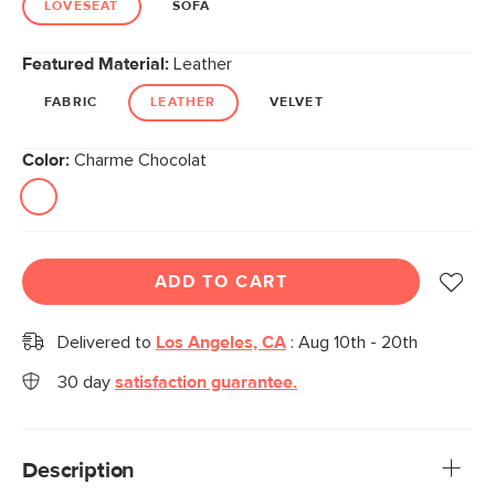
LOVESEAT
SOFA
Featured Material:
Leather
FABRIC
LEATHER
VELVET
Color:
Charme Chocolat
ADD TO CART
Delivered to
Los Angeles, CA
:
Aug 10th - 20th
30 day
satisfaction guarantee.
Description