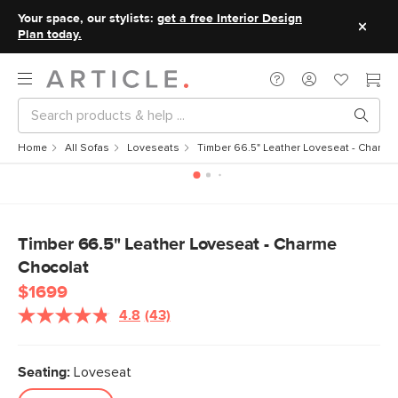
Your space, our stylists:
get a free Interior Design
Plan today.
Home
All Sofas
Loveseats
Timber 66.5" Leather Loveseat - Charme
Timber 66.5" Leather Loveseat - Charme
Chocolat
$1699
4.8
(43)
Read
43
Reviews.
Same
Seating:
Loveseat
page
link.