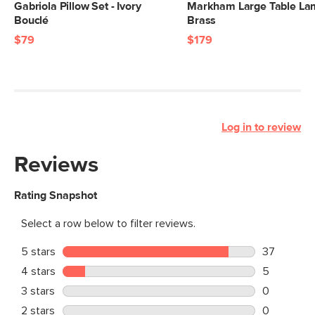
Gabriola Pillow Set - Ivory
Markham Large Table La
Bouclé
Brass
$79
$179
Log in to review