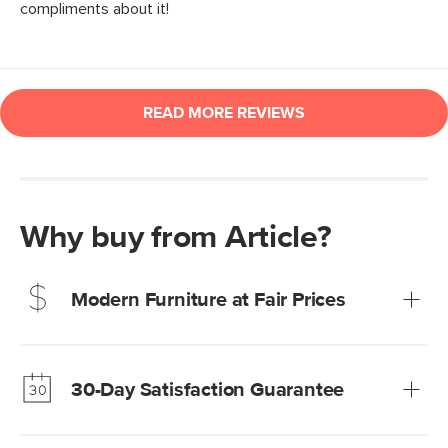
Why buy from Article?
Modern Furniture at Fair Prices
Our promise? High-quality furniture at radically lower (and
much fairer) prices than comparable retailers.
30-Day Satisfaction Guarantee
Learn more
We’re confident you’ll love your new Article furniture, but