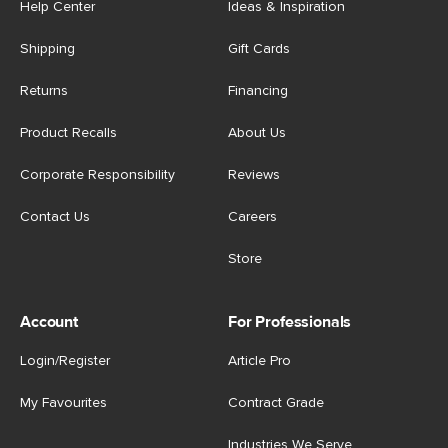
Help Center
Ideas & Inspiration
Shipping
Gift Cards
Returns
Financing
Product Recalls
About Us
Corporate Responsibility
Reviews
Contact Us
Careers
Store
Account
For Professionals
Login/Register
Article Pro
My Favourites
Contract Grade
Industries We Serve