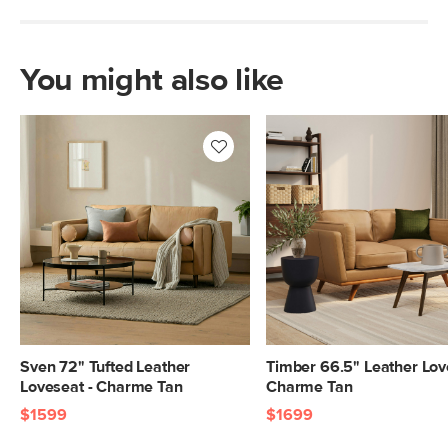
Italian leather
SKU No.
SKU24357
You might also like
Box Dimensions
23"H x 38"W x 71"L
Sven 72" Tufted Leather
Timber 66.5" Leather Lov
Loveseat - Charme Tan
Charme Tan
$1599
$1699