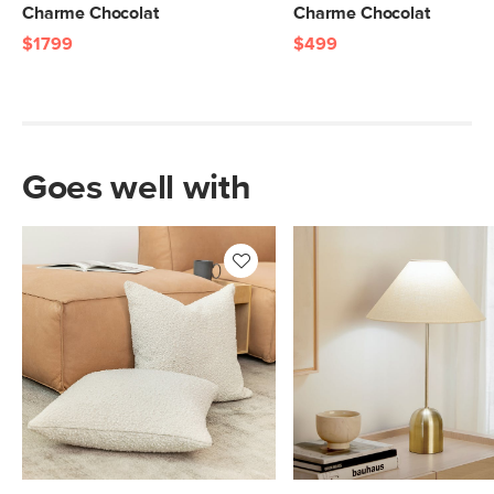
Charme Chocolat
Charme Chocolat
$1799
$499
Goes well with