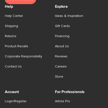
Help
Explore
Help Center
Ideas & Inspiration
Shipping
Gift Cards
Returns
Financing
Product Recalls
About Us
Corporate Responsibility
Reviews
Contact Us
Careers
Store
Account
For Professionals
Login/Register
Article Pro