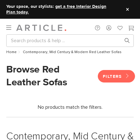
Your space, our stylists:
get a free Interior Design
Plan today.
Home
Contemporary, Mid Century & Modern Red Leather Sofas
Browse Red
FILTERS
Leather Sofas
No products match the filters.
Contemporary, Mid Century &