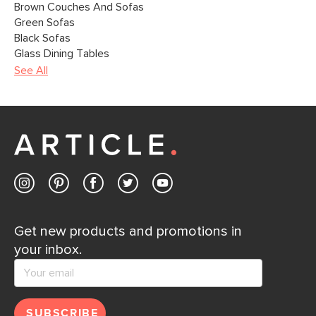
Brown Couches And Sofas
Green Sofas
Black Sofas
Glass Dining Tables
See All
Get new products and promotions in
your inbox.
SUBSCRIBE