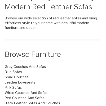
Modern Red Leather Sofas
Browse our wide selection of red leather sofas and bring
effortless style to your home with beautiful modern
furniture and decor.
Browse Furniture
Grey Couches And Sofas
Blue Sofas
Small Couches
Leather Loveseats
Pink Sofas
White Couches And Sofas
Red Couches And Sofas
Black Leather Sofas And Couches