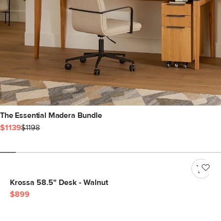
The Essential Madera Bundle
$1139
$1198
Krossa 58.5" Desk - Walnut
$899