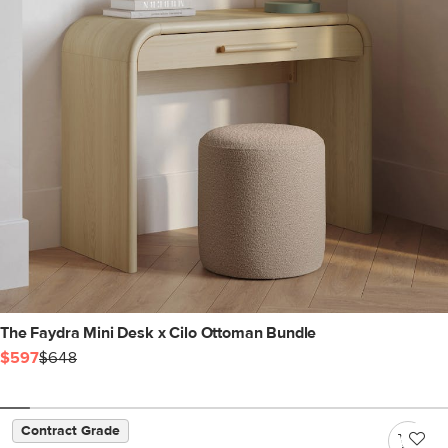
The Faydra Mini Desk x Cilo Ottoman Bundle
$597
$648
Contract Grade