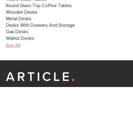
Round Glass Top Coffee Tables
Wooden Desks
Metal Desks
Desks With Drawers And Storage
Oak Desks
Walnut Desks
See All
Get new products and promotions in
your inbox.