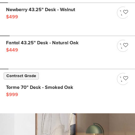
Newberry 43.25" Desk - Walnut
$499
Fantol 43.25" Desk - Natural Oak
$449
Contract Grade
Torme 70" Desk - Smoked Oak
$999