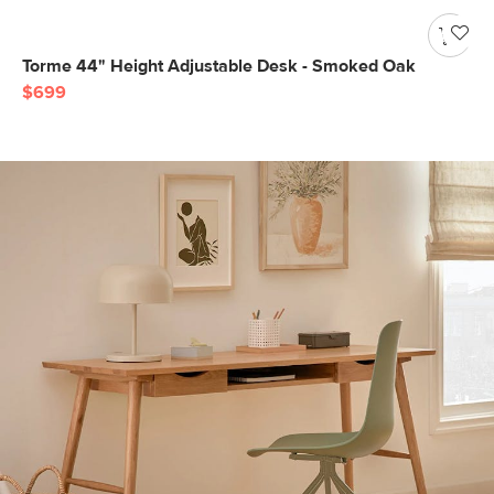
Torme 44" Height Adjustable Desk - Smoked Oak
$699