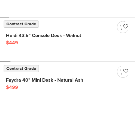
Contract Grade
Heidi 43.5" Console Desk - Walnut
$449
Contract Grade
Faydra 40" Mini Desk - Natural Ash
$499