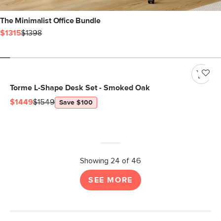
The Minimalist Office Bundle
$1315
$1398
Torme L-Shape Desk Set - Smoked Oak
$1449
$1549
Save $100
Showing 24 of 46
SEE MORE