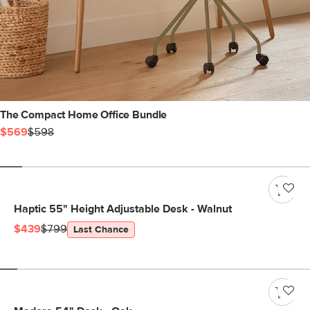
The Compact Home Office Bundle
$569
$598
Haptic 55" Height Adjustable Desk - Walnut
$439
$799
Last Chance