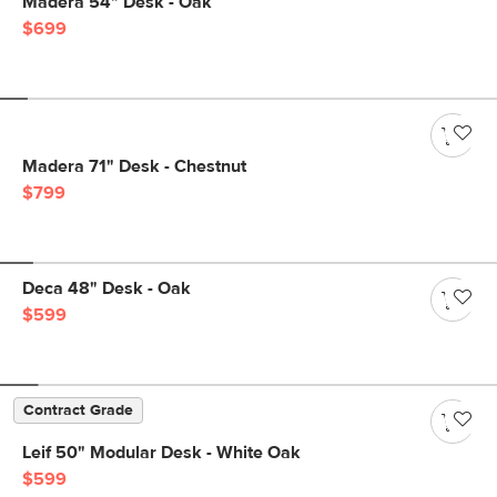
Madera 54" Desk - Oak
$699
Madera 71" Desk - Chestnut
$799
Deca 48" Desk - Oak
$599
Contract Grade
Leif 50" Modular Desk - White Oak
$599