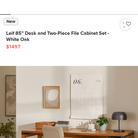
New
Leif 85" Desk and Two-Piece File Cabinet Set -
White Oak
$1497