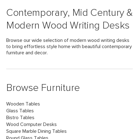
Contemporary, Mid Century &
Modern Wood Writing Desks
Browse our wide selection of modern wood writing desks
to bring effortless style home with beautiful contemporary
furniture and decor.
Browse Furniture
Wooden Tables
Glass Tables
Bistro Tables
Wood Computer Desks
Square Marble Dining Tables
Round Glass Tables