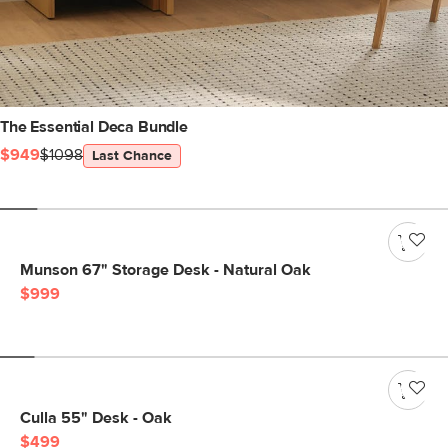
The Essential Deca Bundle
$949
$1098
Last Chance
Munson 67" Storage Desk - Natural Oak
$999
Culla 55" Desk - Oak
$499