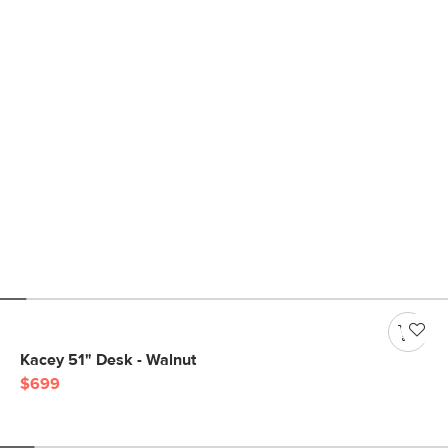
Kacey 51" Desk - Walnut
$699