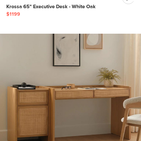
Krossa 65" Executive Desk - White Oak
$1199