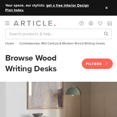
Your space, our stylists:
get a free Interior Design
Plan today.
Home
Contemporary, Mid Century & Modern Wood Writing Desks
Browse Wood
FILTERS
Writing Desks