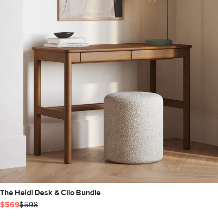
The Heidi Desk & Cilo Bundle
$569
$598