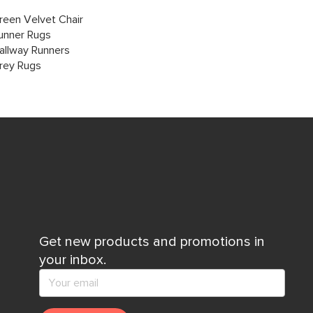
reen Velvet Chair
unner Rugs
allway Runners
rey Rugs
Get new products and promotions in
your inbox.