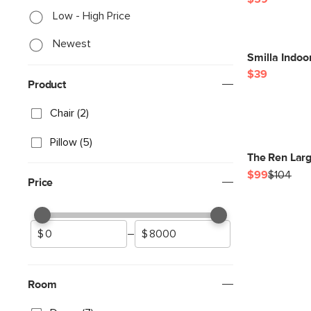
Low - High Price
Newest
Smilla Indoo
$39
Product
Chair (2)
Pillow (5)
The Ren Larg
$99
$104
Price
–
Room