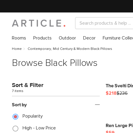
Rooms
Products
Outdoor
Decor
Furniture Colle
Home
Contemporary, Mid Century & Modern Black Pillows
Browse Black Pillows
Sort & Filter
The Svelti D
7 items
$218
$236
Sort by
Popularity
Ren Large Pi
High - Low Price
$59