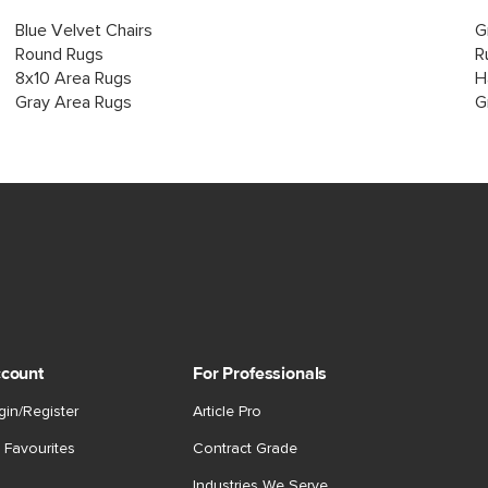
Blue Velvet Chairs
G
Round Rugs
R
8x10 Area Rugs
H
Gray Area Rugs
G
count
For Professionals
gin/Register
Article Pro
 Favourites
Contract Grade
Industries We Serve