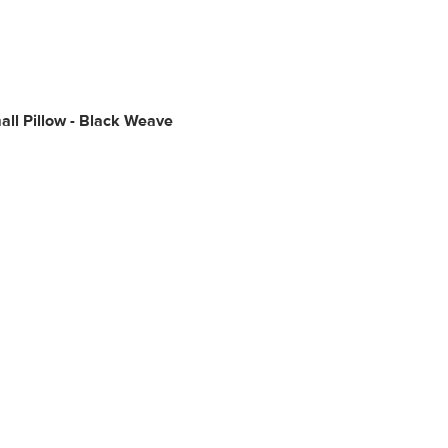
ll Pillow - Black Weave