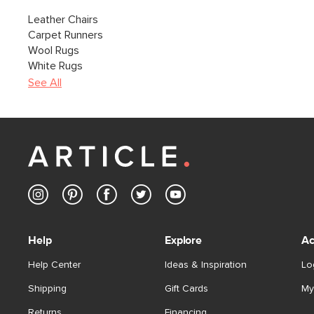
Leather Chairs
Carpet Runners
Wool Rugs
White Rugs
See All
Help
Explore
Ac
Help Center
Ideas & Inspiration
Lo
Shipping
Gift Cards
My
Returns
Financing