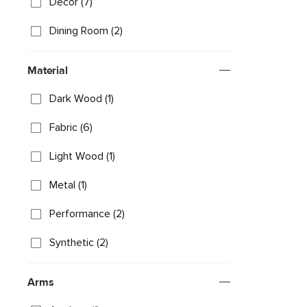
Decor (7)
Dining Room (2)
Material
Dark Wood (1)
Fabric (6)
Light Wood (1)
Metal (1)
Performance (2)
Synthetic (2)
Arms