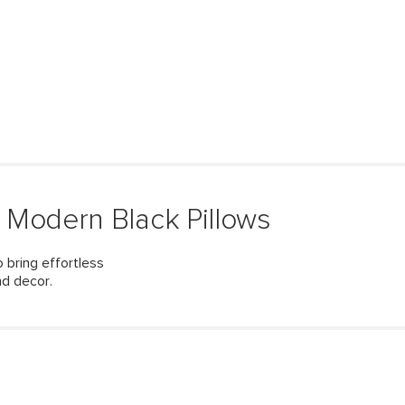
 Modern Black Pillows
 bring effortless
nd decor.