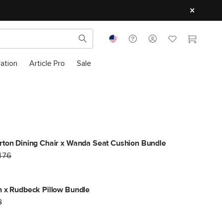
ration
Article Pro
Sale
ton Dining Chair x Wanda Seat Cushion Bundle
476
 x Rudbeck Pillow Bundle
8