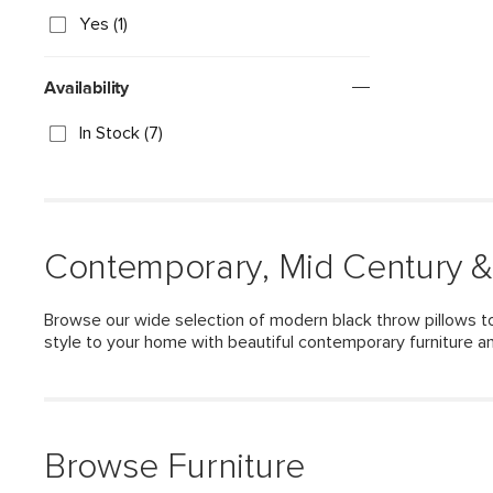
Yes (1)
Availability
In Stock (7)
Contemporary, Mid Century &
Browse our wide selection of modern black throw pillows to
style to your home with beautiful contemporary furniture a
Browse Furniture