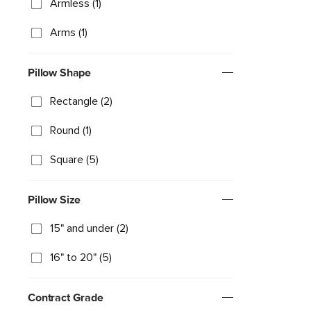
Armless (1)
Arms (1)
Pillow Shape
Rectangle (2)
Round (1)
Square (5)
Pillow Size
15" and under (2)
16" to 20" (5)
Contract Grade