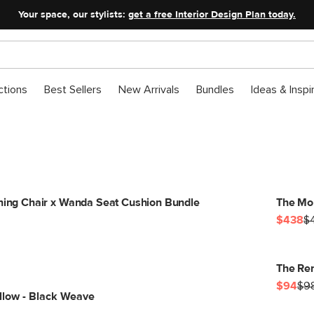
Your space, our stylists:
get a free Interior Design Plan today.
ctions
Best Sellers
New Arrivals
Bundles
Ideas & Inspi
ining Chair x Wanda Seat Cushion Bundle
The Mor
$438
$
The Ren
$94
$9
llow - Black Weave