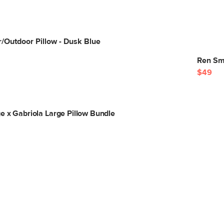
r/Outdoor Pillow - Dusk Blue
Ren Sma
$49
e x Gabriola Large Pillow Bundle