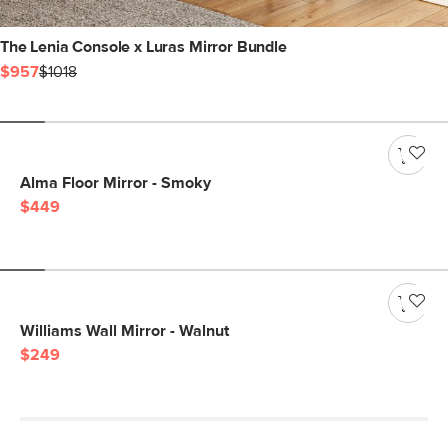
The Lenia Console x Luras Mirror Bundle
$957
$1018
Alma Floor Mirror - Smoky
$449
Williams Wall Mirror - Walnut
$249