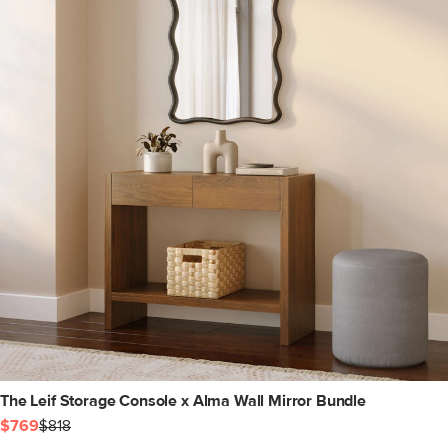
The Leif Storage Console x Alma Wall Mirror Bundle
$769
$818