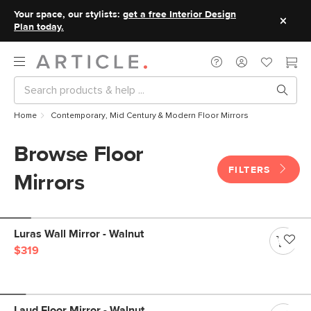
Your space, our stylists:
get a free Interior Design
Plan today.
Home
Contemporary, Mid Century & Modern Floor Mirrors
Browse Floor
FILTERS
Mirrors
Luras Wall Mirror - Walnut
$319
Laud Floor Mirror - Walnut