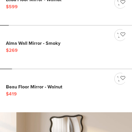
$599
Alma Wall Mirror - Smoky
$269
Beau Floor Mirror - Walnut
$419