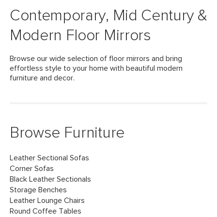
Contemporary, Mid Century &
Modern Floor Mirrors
Browse our wide selection of floor mirrors and bring
effortless style to your home with beautiful modern
furniture and decor.
Browse Furniture
Leather Sectional Sofas
Corner Sofas
Black Leather Sectionals
Storage Benches
Leather Lounge Chairs
Round Coffee Tables