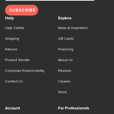
SUBSCRIBE
Help
Explore
Help Center
Ideas & Inspiration
Shipping
Gift Cards
Returns
Financing
Product Recalls
About Us
Corporate Responsibility
Reviews
Contact Us
Careers
Store
Account
For Professionals