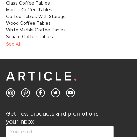
Glass Coffee Tables
Marble Coffee Tables
Coffee Tables With Storage
Wood Coffee Tables
White Marble Coffee Tables
Square Coffee Tables
See All
Get new products and promotions in
your inbox.