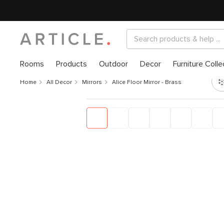
Rooms
Products
Outdoor
Decor
Furniture Colle
Home
All Decor
Mirrors
Alice Floor Mirror - Brass