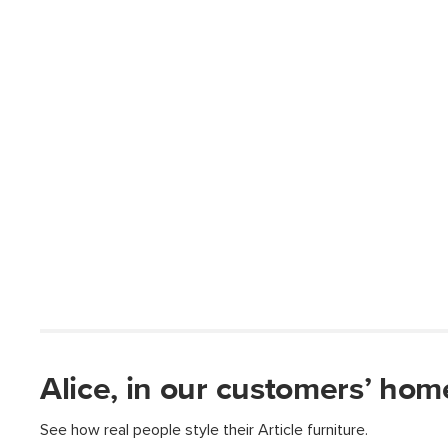
Alice, in our customers’ hom
See how real people style their Article furniture.