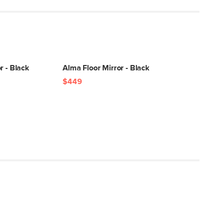
r - Black
Alma Floor Mirror - Black
$449