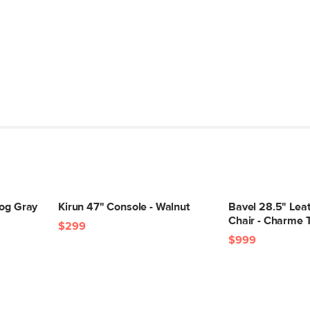
Fog Gray
Kirun 47" Console - Walnut
Bavel 28.5" Lea
Chair - Charme 
$299
$999