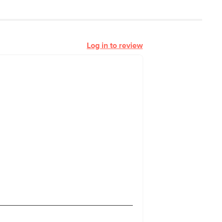
Log in to review