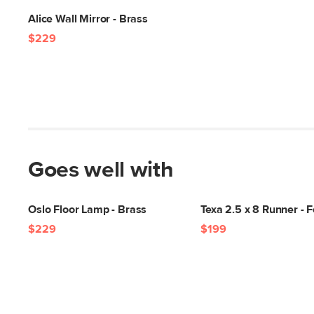
Alice Wall Mirror - Brass
$229
Goes well with
Oslo Floor Lamp - Brass
Texa 2.5 x 8 Runner - 
$229
$199