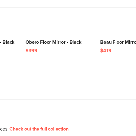
- Black
Obero Floor Mirror - Black
Beau Floor Mirro
$399
$419
eces.
Check out the full collection
.