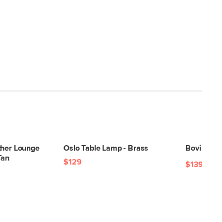
ther Lounge
Oslo Table Lamp - Brass
Bovi 2.5 x
Tan
$129
$139
$199