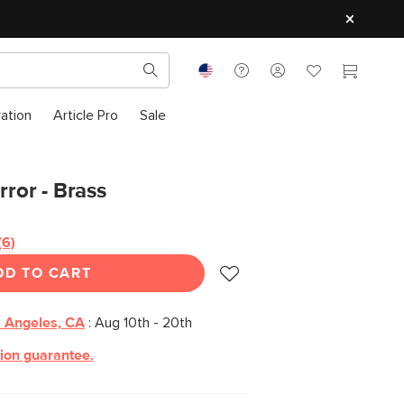
ration
Article Pro
Sale
rror - Brass
(6)
Read
6
DD TO CART
Reviews.
Same
page
link.
 Angeles, CA
:
Aug 10th - 20th
tion guarantee.