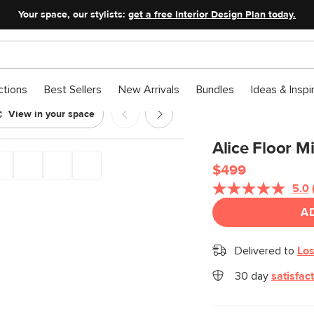
Your space, our stylists:
get a free Interior Design Plan today.
ctions
Best Sellers
New Arrivals
Bundles
Ideas & Inspi
View in your space
Alice Floor Mi
$499
5.0
A
Delivered to
Los
30 day
satisfac