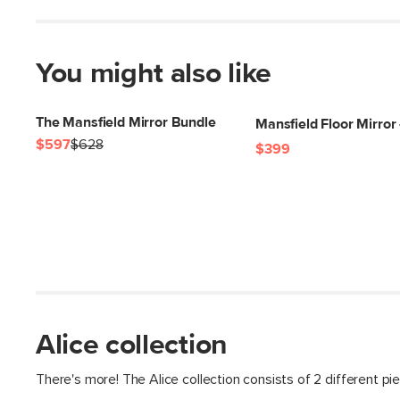
You might also like
The Mansfield Mirror Bundle
Mansfield Floor Mirror 
$597
$628
$399
Alice collection
There's more! The Alice collection consists of 2 different pi