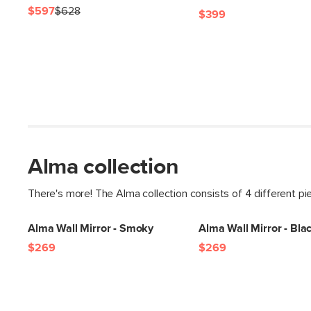
$597
$628
$399
Alma collection
There's more! The Alma collection consists of 4 different pi
Alma Wall Mirror - Smoky
Alma Wall Mirror - Bla
$269
$269