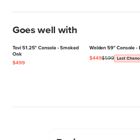
Goes well with
Tovi 51.25" Console - Smoked
Walden 59" Console - 
Oak
$449
$599
Last Chanc
$499