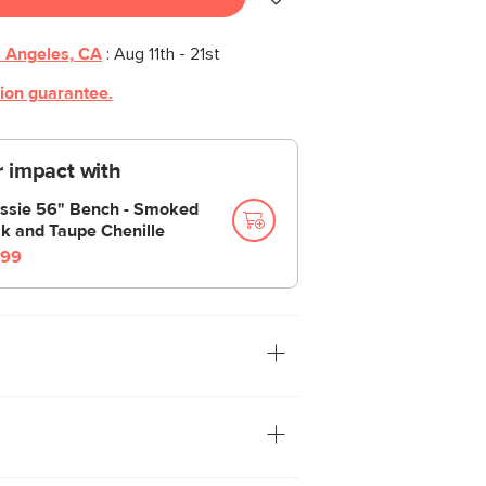
 Angeles, CA
:
Aug 11th - 21st
tion guarantee.
 impact with
ssie 56" Bench - Smoked
k and Taupe Chenille
99
Alma floor mirror is cooler than all other
d get this mirror, it is cool. Swooping,
ayful proportions give this mirror a
g a joyful, fun design. Plus, your fit pics