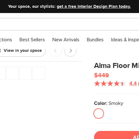
Your space, our stylists:
get a free Interior Design Plan today.
ctions
Best Sellers
New Arrivals
Bundles
Ideas & Inspi
View in your space
Alma Floor Mi
$449
4.4
Color:
Smoky
A