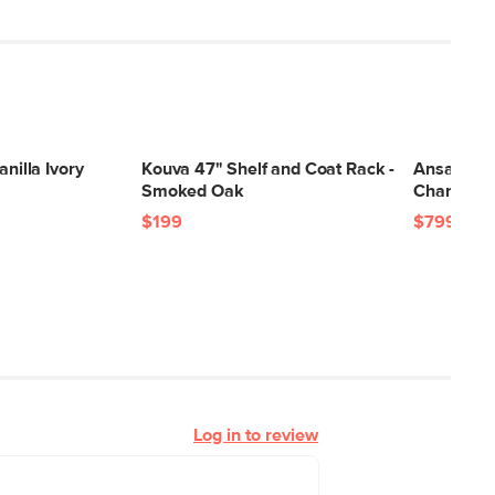
anilla Ivory
Kouva 47" Shelf and Coat Rack -
Ansa 54" 
Smoked Oak
Charme T
$199
$799
Log in to review