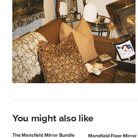
You might also like
The Mansfield Mirror Bundle
Mansfield Floor Mirror 