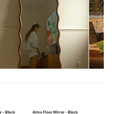
53
Smoky
Solid rubberwood, glass mirror, MDF
backing
SKU29000
25"H x 2"W x 73"L
r - Black
Alma Floor Mirror - Black