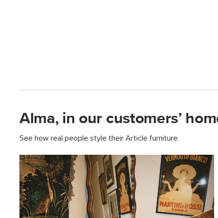
Alma, in our customers’ hom
See how real people style their Article furniture.