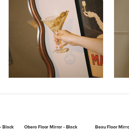
Weight (lbs)
Wood Stain
Materials
SKU No.
Box Dimensions
- Black
Obero Floor Mirror - Black
Beau Floor Mirro