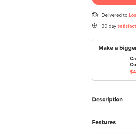
Delivered to
Los
30 day
satisfac
Make a bigger
Ca
Oa
$4
Description
We’re not saying the 
mirrors… but you shoul
Features
arched corners and pl
surrealist feel, exudin