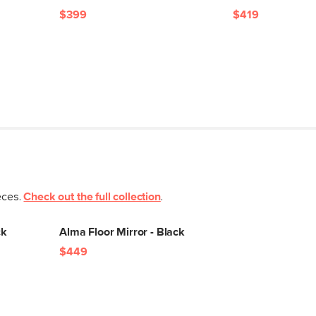
$399
$419
eces.
Check out the full collection
.
ck
Alma Floor Mirror - Black
$449