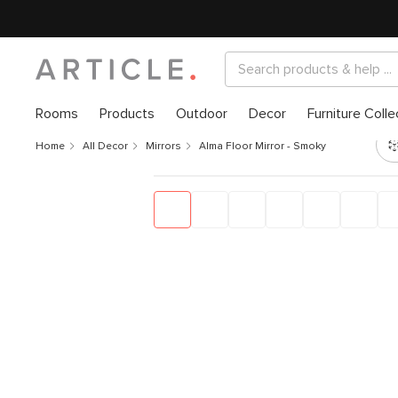
Rooms
Products
Outdoor
Decor
Furniture Colle
Home
All Decor
Mirrors
Alma Floor Mirror - Smoky