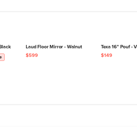
Black
Laud Floor Mirror - Walnut
Texa 16" Pouf - V
$599
$149
e